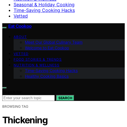
Seasonal & Holiday Cooking
Time-Saving Cooking Hacks
Vetted
Eat Cookoo
ABOUT
Meet Our Global Culinary Team
Welcome to Eat Cookoo
VETTED
FOOD STORIES & TRENDS
NUTRITION & WELLNESS
Time-Saving Cooking Hacks
Healthy Cooking Basics
Search for:
SEARCH
BROWSING TAG
Thickening