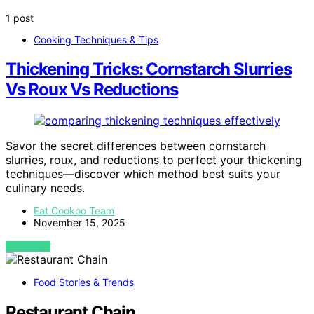
1 post
Cooking Techniques & Tips
Thickening Tricks: Cornstarch Slurries
Vs Roux Vs Reductions
Savor the secret differences between cornstarch
slurries, roux, and reductions to perfect your thickening
techniques—discover which method best suits your
culinary needs.
Eat Cookoo Team
November 15, 2025
VIEW POST
Food Stories & Trends
Restaurant Chain