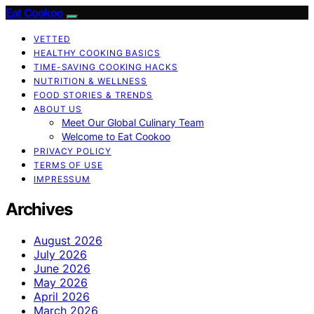
Eat Cookoo
VETTED
HEALTHY COOKING BASICS
TIME-SAVING COOKING HACKS
NUTRITION & WELLNESS
FOOD STORIES & TRENDS
ABOUT US
Meet Our Global Culinary Team
Welcome to Eat Cookoo
PRIVACY POLICY
TERMS OF USE
IMPRESSUM
Archives
August 2026
July 2026
June 2026
May 2026
April 2026
March 2026