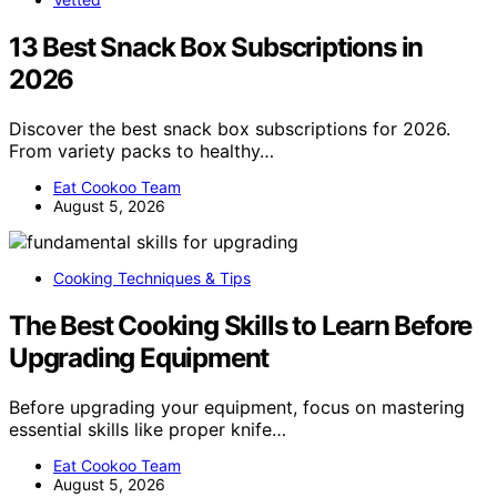
13 Best Snack Box Subscriptions in
2026
Discover the best snack box subscriptions for 2026.
From variety packs to healthy…
Eat Cookoo Team
August 5, 2026
Cooking Techniques & Tips
The Best Cooking Skills to Learn Before
Upgrading Equipment
Before upgrading your equipment, focus on mastering
essential skills like proper knife…
Eat Cookoo Team
August 5, 2026