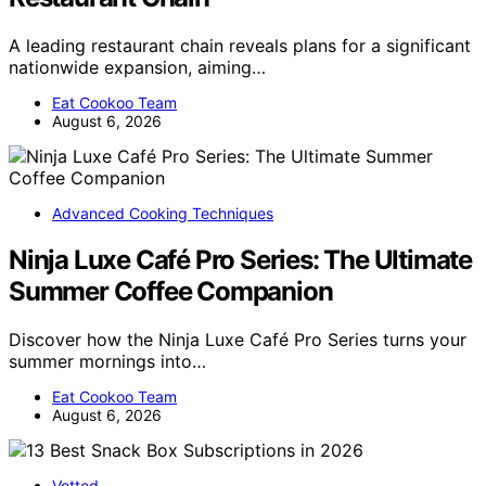
A leading restaurant chain reveals plans for a significant
nationwide expansion, aiming…
Eat Cookoo Team
August 6, 2026
Advanced Cooking Techniques
Ninja Luxe Café Pro Series: The Ultimate
Summer Coffee Companion
Discover how the Ninja Luxe Café Pro Series turns your
summer mornings into…
Eat Cookoo Team
August 6, 2026
Vetted