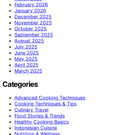
February 2026
January 2026
December 2025
November 2025
October 2025
September 2025
August 2025
July 2025
June 2025
May 2025
April 2025
March 2025
Categories
Advanced Cooking Techniques
Cooking Techniques & Tips
Culinary Travel
Food Stories & Trends
Healthy Cooking Basics
Indonesian Cuisine
Nutrition & Wellness