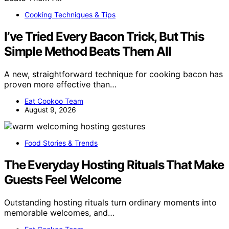
Cooking Techniques & Tips
I’ve Tried Every Bacon Trick, But This
Simple Method Beats Them All
A new, straightforward technique for cooking bacon has
proven more effective than…
Eat Cookoo Team
August 9, 2026
Food Stories & Trends
The Everyday Hosting Rituals That Make
Guests Feel Welcome
Outstanding hosting rituals turn ordinary moments into
memorable welcomes, and…