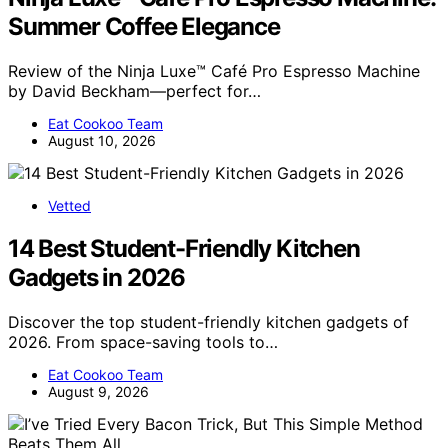
Summer Coffee Elegance
Review of the Ninja Luxe™ Café Pro Espresso Machine
by David Beckham—perfect for…
Eat Cookoo Team
August 10, 2026
Vetted
14 Best Student-Friendly Kitchen
Gadgets in 2026
Discover the top student-friendly kitchen gadgets of
2026. From space-saving tools to…
Eat Cookoo Team
August 9, 2026