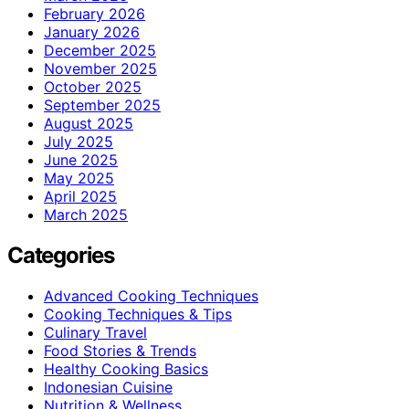
February 2026
January 2026
December 2025
November 2025
October 2025
September 2025
August 2025
July 2025
June 2025
May 2025
April 2025
March 2025
Categories
Advanced Cooking Techniques
Cooking Techniques & Tips
Culinary Travel
Food Stories & Trends
Healthy Cooking Basics
Indonesian Cuisine
Nutrition & Wellness