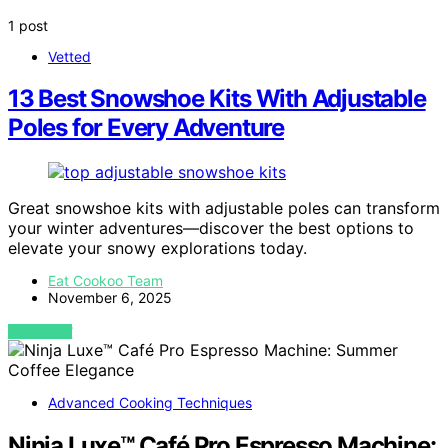
1 post
Vetted
13 Best Snowshoe Kits With Adjustable
Poles for Every Adventure
Great snowshoe kits with adjustable poles can transform
your winter adventures—discover the best options to
elevate your snowy explorations today.
Eat Cookoo Team
November 6, 2025
VIEW POST
Advanced Cooking Techniques
Ninja Luxe™ Café Pro Espresso Machine: