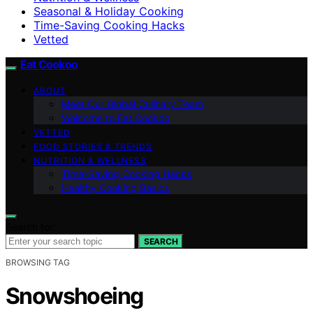
Seasonal & Holiday Cooking
Time-Saving Cooking Hacks
Vetted
Eat Cookoo
ABOUT
Meet Our Global Culinary Team
Welcome to Eat Cookoo
VETTED
FOOD STORIES & TRENDS
NUTRITION & WELLNESS
Time-Saving Cooking Hacks
Healthy Cooking Basics
Search for:
SEARCH
BROWSING TAG
Snowshoeing