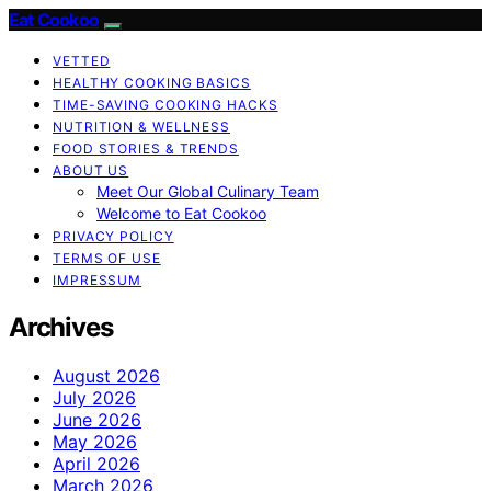
Eat Cookoo
VETTED
HEALTHY COOKING BASICS
TIME-SAVING COOKING HACKS
NUTRITION & WELLNESS
FOOD STORIES & TRENDS
ABOUT US
Meet Our Global Culinary Team
Welcome to Eat Cookoo
PRIVACY POLICY
TERMS OF USE
IMPRESSUM
Archives
August 2026
July 2026
June 2026
May 2026
April 2026
March 2026