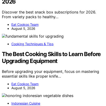
2026
Discover the best snack box subscriptions for 2026.
From variety packs to healthy…
Eat Cookoo Team
August 5, 2026
Cooking Techniques & Tips
The Best Cooking Skills to Learn Before
Upgrading Equipment
Before upgrading your equipment, focus on mastering
essential skills like proper knife…
Eat Cookoo Team
August 5, 2026
Indonesian Cuisine