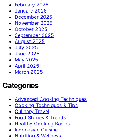
February 2026
January 2026
December 2025
November 2025
October 2025
September 2025
August 2025
July 2025
June 2025
May 2025
April 2025
March 2025
Categories
Advanced Cooking Techniques
Cooking Techniques & Tips
Culinary Travel
Food Stories & Trends
Healthy Cooking Basics
Indonesian Cuisine
Nutrition & Wellness