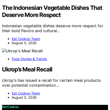
The Indonesian Vegetable Dishes That
Deserve More Respect
Indonesian vegetable dishes deserve more respect for
their bold flavors and cultural…
Eat Cookoo Team
August 5, 2026
Food Stories & Trends
Ukrop’s Meal Recall
Ukrop's has issued a recall for certain meal products
over potential contamination.…
Eat Cookoo Team
August 5, 2026
Eat Cookoo