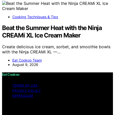
Cooking Techniques & Tips
Beat the Summer Heat with the Ninja
CREAMi XL Ice Cream Maker
Create delicious ice cream, sorbet, and smoothie bowls
with the Ninja CREAMi XL —…
Eat Cookoo Team
August 9, 2026
Eat Cookoo
TERMS OF USE
PRIVACY POLICY
IMPRESSUM
Copyright © 2026 Eat Cookoo Content on Eat Cookoo
is created and published using artificial intelligence (AI)
for general informational and educational purposes.