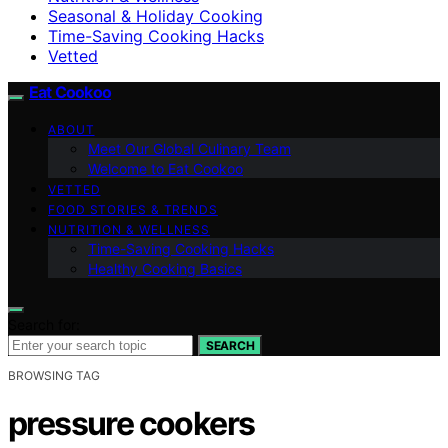
Seasonal & Holiday Cooking
Time-Saving Cooking Hacks
Vetted
Eat Cookoo
ABOUT
Meet Our Global Culinary Team
Welcome to Eat Cookoo
VETTED
FOOD STORIES & TRENDS
NUTRITION & WELLNESS
Time-Saving Cooking Hacks
Healthy Cooking Basics
Search for:
SEARCH
BROWSING TAG
pressure cookers