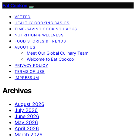
Eat Cookoo
VETTED
HEALTHY COOKING BASICS
TIME-SAVING COOKING HACKS
NUTRITION & WELLNESS
FOOD STORIES & TRENDS
ABOUT US
Meet Our Global Culinary Team
Welcome to Eat Cookoo
PRIVACY POLICY
TERMS OF USE
IMPRESSUM
Archives
August 2026
July 2026
June 2026
May 2026
April 2026
March 2026