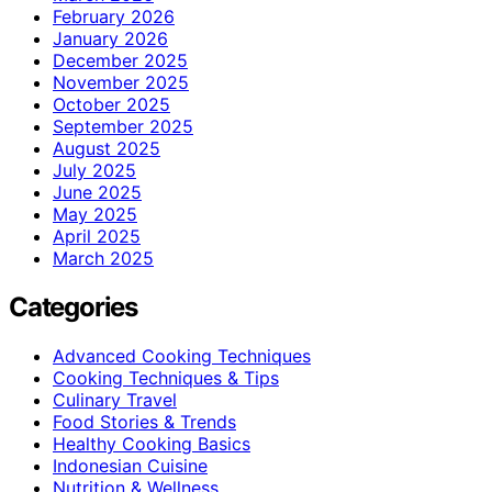
February 2026
January 2026
December 2025
November 2025
October 2025
September 2025
August 2025
July 2025
June 2025
May 2025
April 2025
March 2025
Categories
Advanced Cooking Techniques
Cooking Techniques & Tips
Culinary Travel
Food Stories & Trends
Healthy Cooking Basics
Indonesian Cuisine
Nutrition & Wellness