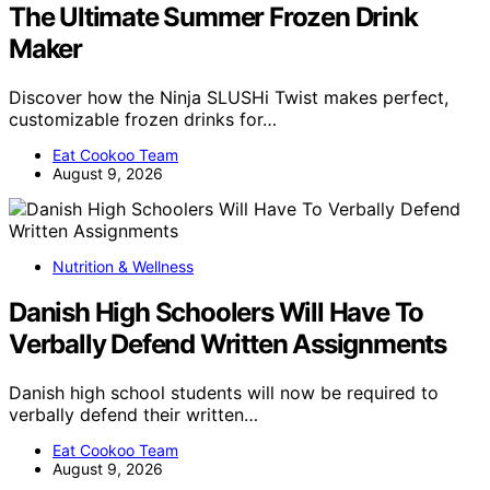
The Ultimate Summer Frozen Drink
Maker
Discover how the Ninja SLUSHi Twist makes perfect,
customizable frozen drinks for…
Eat Cookoo Team
August 9, 2026
Nutrition & Wellness
Danish High Schoolers Will Have To
Verbally Defend Written Assignments
Danish high school students will now be required to
verbally defend their written…
Eat Cookoo Team
August 9, 2026