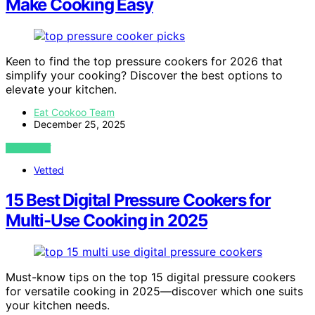
Make Cooking Easy
Keen to find the top pressure cookers for 2026 that
simplify your cooking? Discover the best options to
elevate your kitchen.
Eat Cookoo Team
December 25, 2025
VIEW POST
Vetted
15 Best Digital Pressure Cookers for
Multi-Use Cooking in 2025
Must-know tips on the top 15 digital pressure cookers
for versatile cooking in 2025—discover which one suits
your kitchen needs.