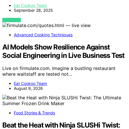
Eat Cookoo Team
September 28, 2025
VIEW POST
Advanced Cooking Techniques
AI Models Show Resilience Against
Social Engineering in Live Business Test
Live on firmulate.com. Imagine a bustling restaurant
where waitstaff are tested not…
Eat Cookoo Team
August 9, 2026
Food Stories & Trends
Beat the Heat with Ninja SLUSHi Twist: