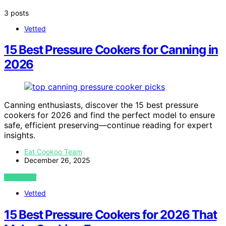
3 posts
Vetted
15 Best Pressure Cookers for Canning in
2026
Canning enthusiasts, discover the 15 best pressure
cookers for 2026 and find the perfect model to ensure
safe, efficient preserving—continue reading for expert
insights.
Eat Cookoo Team
December 26, 2025
VIEW POST
Vetted
15 Best Pressure Cookers for 2026 That