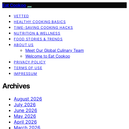
Eat Cookoo
VETTED
HEALTHY COOKING BASICS
TIME-SAVING COOKING HACKS
NUTRITION & WELLNESS
FOOD STORIES & TRENDS
ABOUT US
Meet Our Global Culinary Team
Welcome to Eat Cookoo
PRIVACY POLICY
TERMS OF USE
IMPRESSUM
Archives
August 2026
July 2026
June 2026
May 2026
April 2026
March 2026