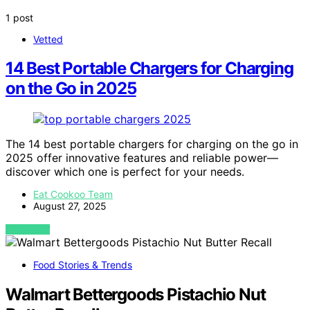
1 post
Vetted
14 Best Portable Chargers for Charging
on the Go in 2025
The 14 best portable chargers for charging on the go in
2025 offer innovative features and reliable power—
discover which one is perfect for your needs.
Eat Cookoo Team
August 27, 2025
VIEW POST
Food Stories & Trends
Walmart Bettergoods Pistachio Nut