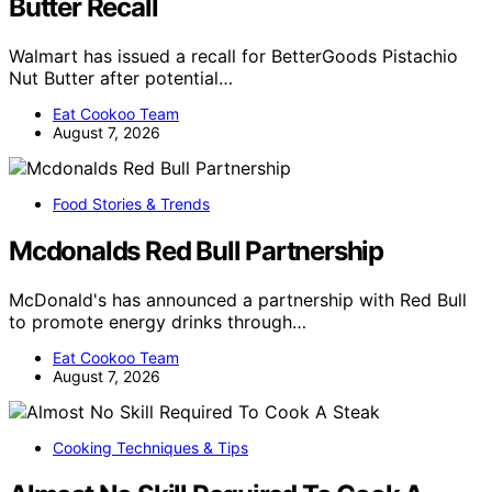
Butter Recall
Walmart has issued a recall for BetterGoods Pistachio
Nut Butter after potential…
Eat Cookoo Team
August 7, 2026
Food Stories & Trends
Mcdonalds Red Bull Partnership
McDonald's has announced a partnership with Red Bull
to promote energy drinks through…
Eat Cookoo Team
August 7, 2026
Cooking Techniques & Tips