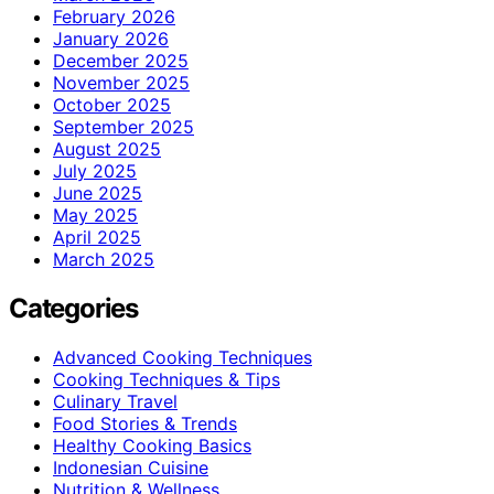
February 2026
January 2026
December 2025
November 2025
October 2025
September 2025
August 2025
July 2025
June 2025
May 2025
April 2025
March 2025
Categories
Advanced Cooking Techniques
Cooking Techniques & Tips
Culinary Travel
Food Stories & Trends
Healthy Cooking Basics
Indonesian Cuisine
Nutrition & Wellness