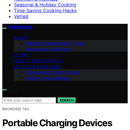
Seasonal & Holiday Cooking
Time-Saving Cooking Hacks
Vetted
Eat Cookoo
ABOUT
Meet Our Global Culinary Team
Welcome to Eat Cookoo
VETTED
FOOD STORIES & TRENDS
NUTRITION & WELLNESS
Time-Saving Cooking Hacks
Healthy Cooking Basics
Search for:
SEARCH
BROWSING TAG
Portable Charging Devices