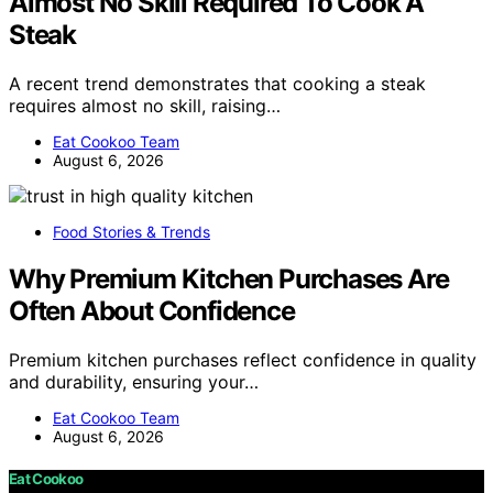
Almost No Skill Required To Cook A
Steak
A recent trend demonstrates that cooking a steak
requires almost no skill, raising…
Eat Cookoo Team
August 6, 2026
Food Stories & Trends
Why Premium Kitchen Purchases Are
Often About Confidence
Premium kitchen purchases reflect confidence in quality
and durability, ensuring your…
Eat Cookoo Team
August 6, 2026
Eat Cookoo