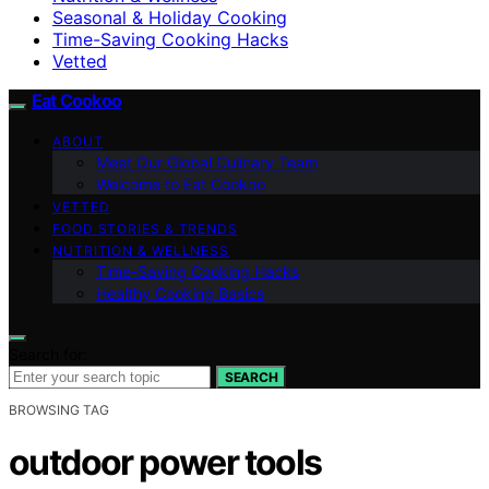
Seasonal & Holiday Cooking
Time-Saving Cooking Hacks
Vetted
Eat Cookoo
ABOUT
Meet Our Global Culinary Team
Welcome to Eat Cookoo
VETTED
FOOD STORIES & TRENDS
NUTRITION & WELLNESS
Time-Saving Cooking Hacks
Healthy Cooking Basics
Search for:
SEARCH
BROWSING TAG
outdoor power tools