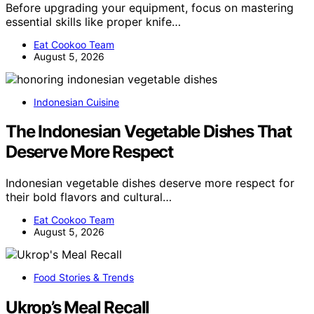
Before upgrading your equipment, focus on mastering
essential skills like proper knife…
Eat Cookoo Team
August 5, 2026
Indonesian Cuisine
The Indonesian Vegetable Dishes That
Deserve More Respect
Indonesian vegetable dishes deserve more respect for
their bold flavors and cultural…
Eat Cookoo Team
August 5, 2026
Food Stories & Trends
Ukrop’s Meal Recall