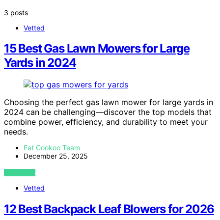
3 posts
Vetted
15 Best Gas Lawn Mowers for Large
Yards in 2024
Choosing the perfect gas lawn mower for large yards in
2024 can be challenging—discover the top models that
combine power, efficiency, and durability to meet your
needs.
Eat Cookoo Team
December 25, 2025
VIEW POST
Vetted
12 Best Backpack Leaf Blowers for 2026