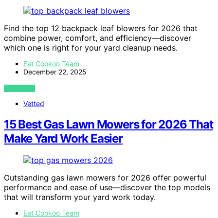
Find the top 12 backpack leaf blowers for 2026 that
combine power, comfort, and efficiency—discover
which one is right for your yard cleanup needs.
Eat Cookoo Team
December 22, 2025
VIEW POST
Vetted
15 Best Gas Lawn Mowers for 2026 That
Make Yard Work Easier
Outstanding gas lawn mowers for 2026 offer powerful
performance and ease of use—discover the top models
that will transform your yard work today.
Eat Cookoo Team