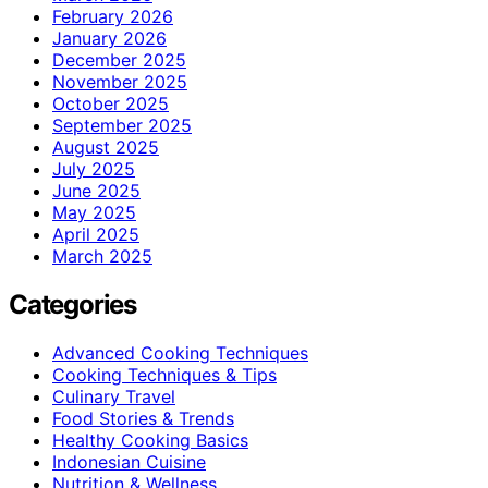
February 2026
January 2026
December 2025
November 2025
October 2025
September 2025
August 2025
July 2025
June 2025
May 2025
April 2025
March 2025
Categories
Advanced Cooking Techniques
Cooking Techniques & Tips
Culinary Travel
Food Stories & Trends
Healthy Cooking Basics
Indonesian Cuisine
Nutrition & Wellness