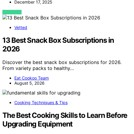
December 17, 2025
VIEW POST
Vetted
13 Best Snack Box Subscriptions in
2026
Discover the best snack box subscriptions for 2026.
From variety packs to healthy…
Eat Cookoo Team
August 5, 2026
Cooking Techniques & Tips
The Best Cooking Skills to Learn Before
Upgrading Equipment