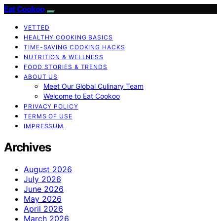
Eat Cookoo
VETTED
HEALTHY COOKING BASICS
TIME-SAVING COOKING HACKS
NUTRITION & WELLNESS
FOOD STORIES & TRENDS
ABOUT US
Meet Our Global Culinary Team
Welcome to Eat Cookoo
PRIVACY POLICY
TERMS OF USE
IMPRESSUM
Archives
August 2026
July 2026
June 2026
May 2026
April 2026
March 2026