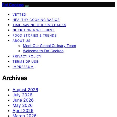
Eat Cookoo
VETTED
HEALTHY COOKING BASICS
TIME-SAVING COOKING HACKS
NUTRITION & WELLNESS
FOOD STORIES & TRENDS
ABOUT US
Meet Our Global Culinary Team
Welcome to Eat Cookoo
PRIVACY POLICY
TERMS OF USE
IMPRESSUM
Archives
August 2026
July 2026
June 2026
May 2026
April 2026
March 2026