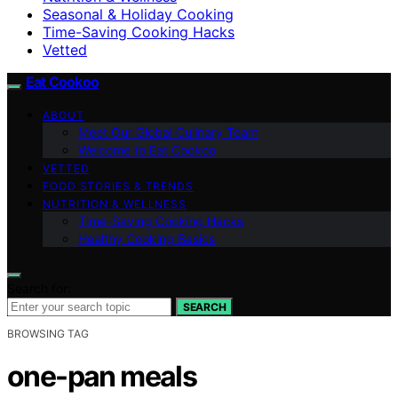
Seasonal & Holiday Cooking
Time-Saving Cooking Hacks
Vetted
Eat Cookoo
ABOUT
Meet Our Global Culinary Team
Welcome to Eat Cookoo
VETTED
FOOD STORIES & TRENDS
NUTRITION & WELLNESS
Time-Saving Cooking Hacks
Healthy Cooking Basics
Search for:
SEARCH
BROWSING TAG
one-pan meals