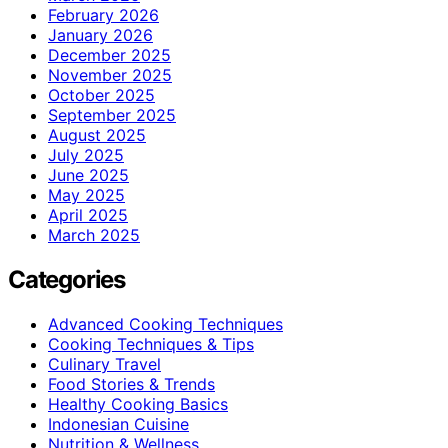
February 2026
January 2026
December 2025
November 2025
October 2025
September 2025
August 2025
July 2025
June 2025
May 2025
April 2025
March 2025
Categories
Advanced Cooking Techniques
Cooking Techniques & Tips
Culinary Travel
Food Stories & Trends
Healthy Cooking Basics
Indonesian Cuisine
Nutrition & Wellness