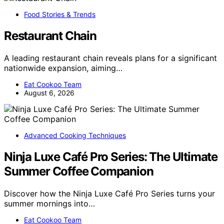
Food Stories & Trends
Restaurant Chain
A leading restaurant chain reveals plans for a significant
nationwide expansion, aiming…
Eat Cookoo Team
August 6, 2026
Advanced Cooking Techniques
Ninja Luxe Café Pro Series: The Ultimate
Summer Coffee Companion
Discover how the Ninja Luxe Café Pro Series turns your
summer mornings into…
Eat Cookoo Team