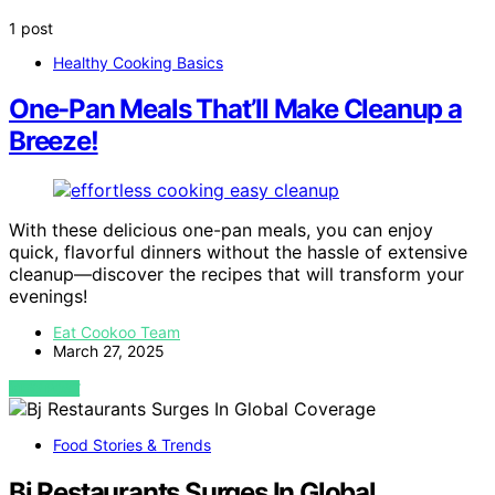
1 post
Healthy Cooking Basics
One-Pan Meals That’ll Make Cleanup a
Breeze!
With these delicious one-pan meals, you can enjoy
quick, flavorful dinners without the hassle of extensive
cleanup—discover the recipes that will transform your
evenings!
Eat Cookoo Team
March 27, 2025
VIEW POST
Food Stories & Trends
Bj Restaurants Surges In Global