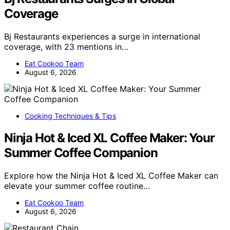
Coverage
Bj Restaurants experiences a surge in international
coverage, with 23 mentions in…
Eat Cookoo Team
August 6, 2026
Cooking Techniques & Tips
Ninja Hot & Iced XL Coffee Maker: Your
Summer Coffee Companion
Explore how the Ninja Hot & Iced XL Coffee Maker can
elevate your summer coffee routine…
Eat Cookoo Team
August 6, 2026