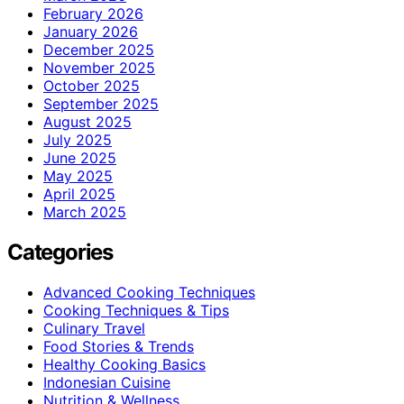
February 2026
January 2026
December 2025
November 2025
October 2025
September 2025
August 2025
July 2025
June 2025
May 2025
April 2025
March 2025
Categories
Advanced Cooking Techniques
Cooking Techniques & Tips
Culinary Travel
Food Stories & Trends
Healthy Cooking Basics
Indonesian Cuisine
Nutrition & Wellness