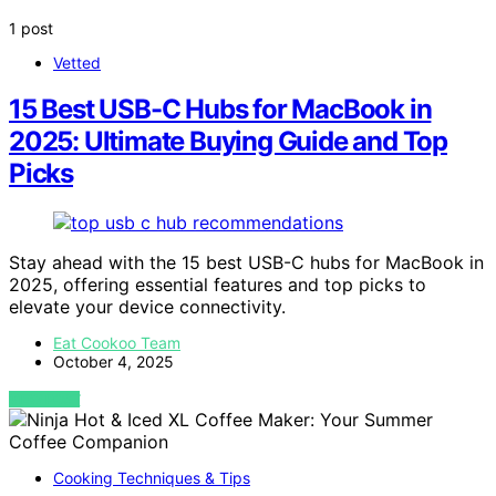
1 post
Vetted
15 Best USB-C Hubs for MacBook in
2025: Ultimate Buying Guide and Top
Picks
Stay ahead with the 15 best USB-C hubs for MacBook in
2025, offering essential features and top picks to
elevate your device connectivity.
Eat Cookoo Team
October 4, 2025
VIEW POST
Cooking Techniques & Tips