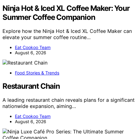
Ninja Hot & Iced XL Coffee Maker: Your
Summer Coffee Companion
Explore how the Ninja Hot & Iced XL Coffee Maker can
elevate your summer coffee routine…
Eat Cookoo Team
August 6, 2026
Food Stories & Trends
Restaurant Chain
A leading restaurant chain reveals plans for a significant
nationwide expansion, aiming…
Eat Cookoo Team
August 6, 2026