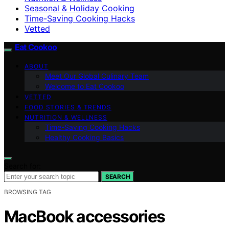
Seasonal & Holiday Cooking
Time-Saving Cooking Hacks
Vetted
Eat Cookoo
ABOUT
Meet Our Global Culinary Team
Welcome to Eat Cookoo
VETTED
FOOD STORIES & TRENDS
NUTRITION & WELLNESS
Time-Saving Cooking Hacks
Healthy Cooking Basics
Search for:
SEARCH
BROWSING TAG
MacBook accessories