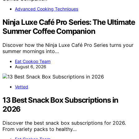
Advanced Cooking Techniques
Ninja Luxe Café Pro Series: The Ultimate
Summer Coffee Companion
Discover how the Ninja Luxe Café Pro Series turns your
summer mornings into…
Eat Cookoo Team
August 6, 2026
Vetted
13 Best Snack Box Subscriptions in
2026
Discover the best snack box subscriptions for 2026.
From variety packs to healthy…