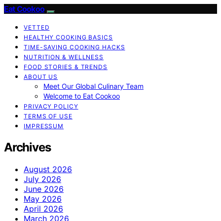
Eat Cookoo
VETTED
HEALTHY COOKING BASICS
TIME-SAVING COOKING HACKS
NUTRITION & WELLNESS
FOOD STORIES & TRENDS
ABOUT US
Meet Our Global Culinary Team
Welcome to Eat Cookoo
PRIVACY POLICY
TERMS OF USE
IMPRESSUM
Archives
August 2026
July 2026
June 2026
May 2026
April 2026
March 2026