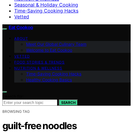
Seasonal & Holiday Cooking
Time-Saving Cooking Hacks
Vetted
Eat Cookoo
ABOUT
Meet Our Global Culinary Team
Welcome to Eat Cookoo
VETTED
FOOD STORIES & TRENDS
NUTRITION & WELLNESS
Time-Saving Cooking Hacks
Healthy Cooking Basics
Search for:
SEARCH
BROWSING TAG
guilt-free noodles