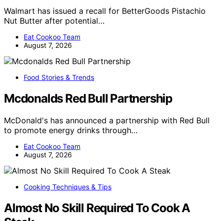
Walmart has issued a recall for BetterGoods Pistachio
Nut Butter after potential…
Eat Cookoo Team
August 7, 2026
Food Stories & Trends
Mcdonalds Red Bull Partnership
McDonald's has announced a partnership with Red Bull
to promote energy drinks through…
Eat Cookoo Team
August 7, 2026
Cooking Techniques & Tips
Almost No Skill Required To Cook A