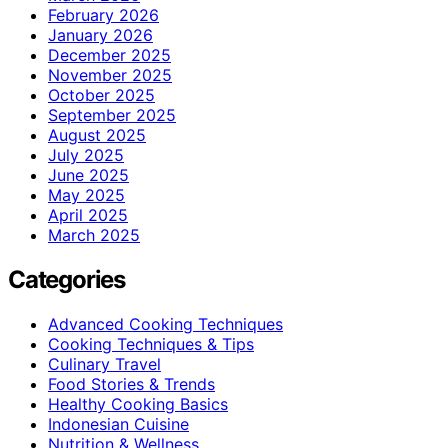
February 2026
January 2026
December 2025
November 2025
October 2025
September 2025
August 2025
July 2025
June 2025
May 2025
April 2025
March 2025
Categories
Advanced Cooking Techniques
Cooking Techniques & Tips
Culinary Travel
Food Stories & Trends
Healthy Cooking Basics
Indonesian Cuisine
Nutrition & Wellness