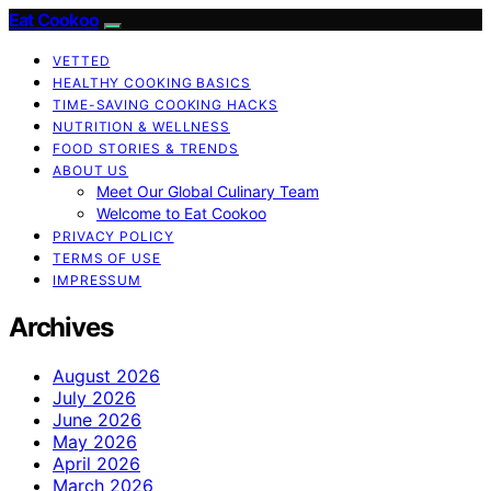
Eat Cookoo
VETTED
HEALTHY COOKING BASICS
TIME-SAVING COOKING HACKS
NUTRITION & WELLNESS
FOOD STORIES & TRENDS
ABOUT US
Meet Our Global Culinary Team
Welcome to Eat Cookoo
PRIVACY POLICY
TERMS OF USE
IMPRESSUM
Archives
August 2026
July 2026
June 2026
May 2026
April 2026
March 2026