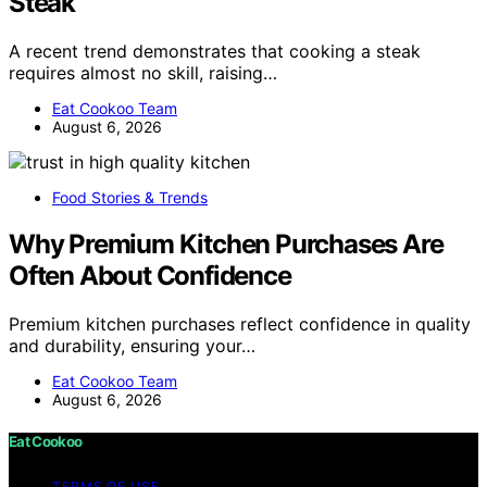
Steak
A recent trend demonstrates that cooking a steak
requires almost no skill, raising…
Eat Cookoo Team
August 6, 2026
Food Stories & Trends
Why Premium Kitchen Purchases Are
Often About Confidence
Premium kitchen purchases reflect confidence in quality
and durability, ensuring your…
Eat Cookoo Team
August 6, 2026
Eat Cookoo
TERMS OF USE