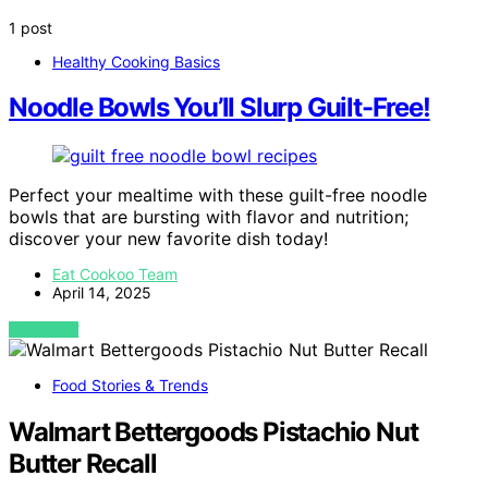
1 post
Healthy Cooking Basics
Noodle Bowls You’ll Slurp Guilt-Free!
Perfect your mealtime with these guilt-free noodle
bowls that are bursting with flavor and nutrition;
discover your new favorite dish today!
Eat Cookoo Team
April 14, 2025
VIEW POST
Food Stories & Trends
Walmart Bettergoods Pistachio Nut
Butter Recall