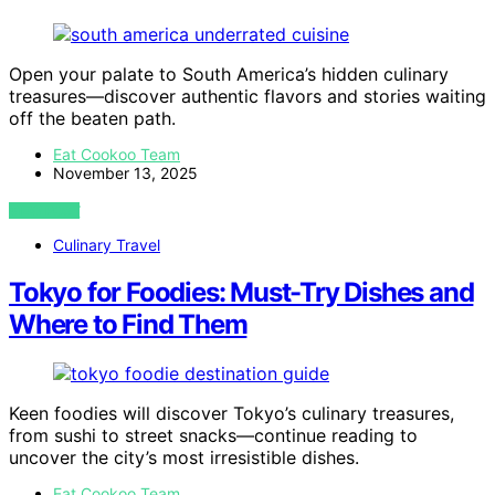
Open your palate to South America’s hidden culinary
treasures—discover authentic flavors and stories waiting
off the beaten path.
Eat Cookoo Team
November 13, 2025
VIEW POST
Culinary Travel
Tokyo for Foodies: Must-Try Dishes and
Where to Find Them
Keen foodies will discover Tokyo’s culinary treasures,
from sushi to street snacks—continue reading to
uncover the city’s most irresistible dishes.
Eat Cookoo Team