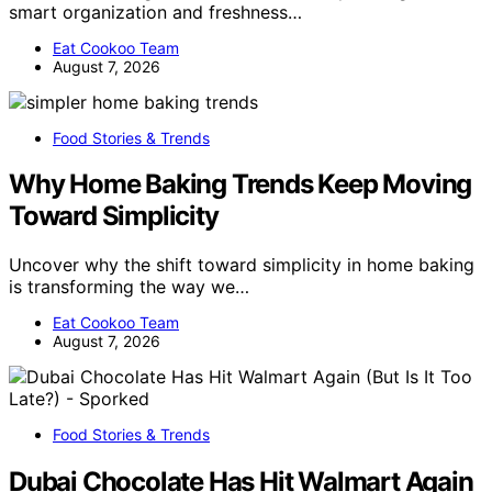
smart organization and freshness…
Eat Cookoo Team
August 7, 2026
Food Stories & Trends
Why Home Baking Trends Keep Moving
Toward Simplicity
Uncover why the shift toward simplicity in home baking
is transforming the way we…
Eat Cookoo Team
August 7, 2026
Food Stories & Trends
Dubai Chocolate Has Hit Walmart Again