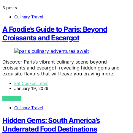
3 posts
Culinary Travel
A Foodie’s Guide to Paris: Beyond
Croissants and Escargot
Discover Paris’s vibrant culinary scene beyond
croissants and escargot, revealing hidden gems and
exquisite flavors that will leave you craving more.
Eat Cookoo Team
January 19, 2026
VIEW POST
Culinary Travel
Hidden Gems: South America’s
Underrated Food Destinations