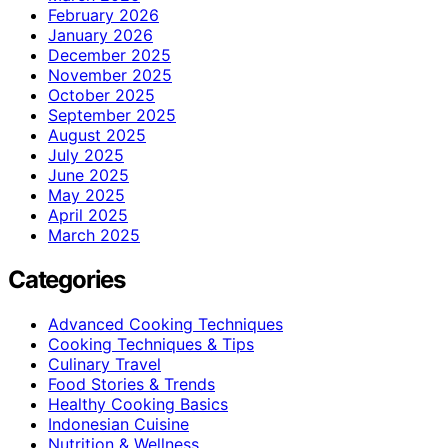
February 2026
January 2026
December 2025
November 2025
October 2025
September 2025
August 2025
July 2025
June 2025
May 2025
April 2025
March 2025
Categories
Advanced Cooking Techniques
Cooking Techniques & Tips
Culinary Travel
Food Stories & Trends
Healthy Cooking Basics
Indonesian Cuisine
Nutrition & Wellness