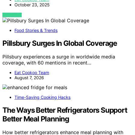
October 23, 2025
VIEW POST
Food Stories & Trends
Pillsbury Surges In Global Coverage
Pillsbury experiences a surge in worldwide media
coverage, with 60 mentions in recent…
Eat Cookoo Team
August 7, 2026
Time-Saving Cooking Hacks
The Ways Better Refrigerators Support
Better Meal Planning
How better refrigerators enhance meal planning with