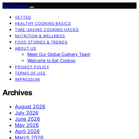
Eat Cookoo
VETTED
HEALTHY COOKING BASICS
TIME-SAVING COOKING HACKS
NUTRITION & WELLNESS
FOOD STORIES & TRENDS
ABOUT US
Meet Our Global Culinary Team
Welcome to Eat Cookoo
PRIVACY POLICY
TERMS OF USE
IMPRESSUM
Archives
August 2026
July 2026
June 2026
May 2026
April 2026
March 2026