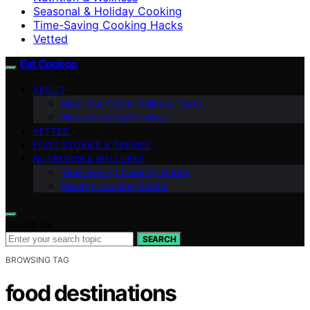
Seasonal & Holiday Cooking
Time-Saving Cooking Hacks
Vetted
Eat Cookoo
ABOUT
Meet Our Global Culinary Team
Welcome to Eat Cookoo
VETTED
FOOD STORIES & TRENDS
NUTRITION & WELLNESS
Time-Saving Cooking Hacks
Healthy Cooking Basics
Search for:
SEARCH
BROWSING TAG
food destinations