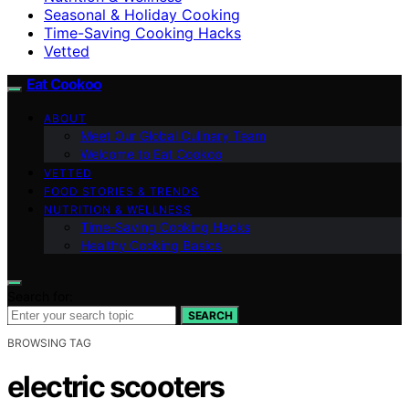
Seasonal & Holiday Cooking
Time-Saving Cooking Hacks
Vetted
Eat Cookoo
ABOUT
Meet Our Global Culinary Team
Welcome to Eat Cookoo
VETTED
FOOD STORIES & TRENDS
NUTRITION & WELLNESS
Time-Saving Cooking Hacks
Healthy Cooking Basics
Search for:
SEARCH
BROWSING TAG
electric scooters