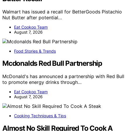
Walmart has issued a recall for BetterGoods Pistachio
Nut Butter after potential…
Eat Cookoo Team
August 7, 2026
Food Stories & Trends
Mcdonalds Red Bull Partnership
McDonald's has announced a partnership with Red Bull
to promote energy drinks through…
Eat Cookoo Team
August 7, 2026
Cooking Techniques & Tips
Almost No Skill Required To Cook A