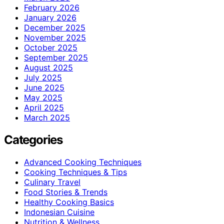
February 2026
January 2026
December 2025
November 2025
October 2025
September 2025
August 2025
July 2025
June 2025
May 2025
April 2025
March 2025
Categories
Advanced Cooking Techniques
Cooking Techniques & Tips
Culinary Travel
Food Stories & Trends
Healthy Cooking Basics
Indonesian Cuisine
Nutrition & Wellness