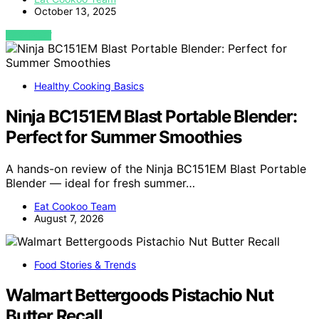
October 13, 2025
VIEW POST
Healthy Cooking Basics
Ninja BC151EM Blast Portable Blender:
Perfect for Summer Smoothies
A hands-on review of the Ninja BC151EM Blast Portable
Blender — ideal for fresh summer…
Eat Cookoo Team
August 7, 2026
Food Stories & Trends
Walmart Bettergoods Pistachio Nut
Butter Recall