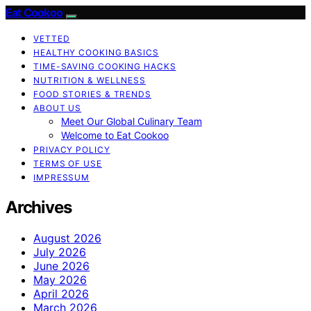
Eat Cookoo
VETTED
HEALTHY COOKING BASICS
TIME-SAVING COOKING HACKS
NUTRITION & WELLNESS
FOOD STORIES & TRENDS
ABOUT US
Meet Our Global Culinary Team
Welcome to Eat Cookoo
PRIVACY POLICY
TERMS OF USE
IMPRESSUM
Archives
August 2026
July 2026
June 2026
May 2026
April 2026
March 2026