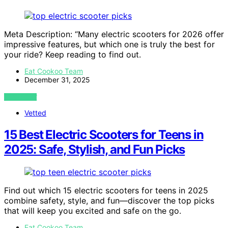
Meta Description: “Many electric scooters for 2026 offer
impressive features, but which one is truly the best for
your ride? Keep reading to find out.
Eat Cookoo Team
December 31, 2025
VIEW POST
Vetted
15 Best Electric Scooters for Teens in
2025: Safe, Stylish, and Fun Picks
Find out which 15 electric scooters for teens in 2025
combine safety, style, and fun—discover the top picks
that will keep you excited and safe on the go.
Eat Cookoo Team