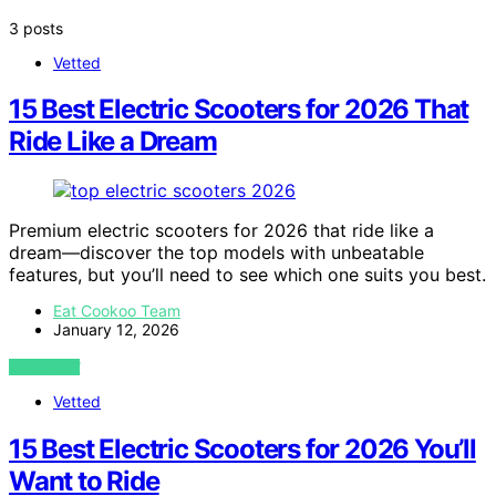
3 posts
Vetted
15 Best Electric Scooters for 2026 That
Ride Like a Dream
Premium electric scooters for 2026 that ride like a
dream—discover the top models with unbeatable
features, but you’ll need to see which one suits you best.
Eat Cookoo Team
January 12, 2026
VIEW POST
Vetted
15 Best Electric Scooters for 2026 You’ll
Want to Ride