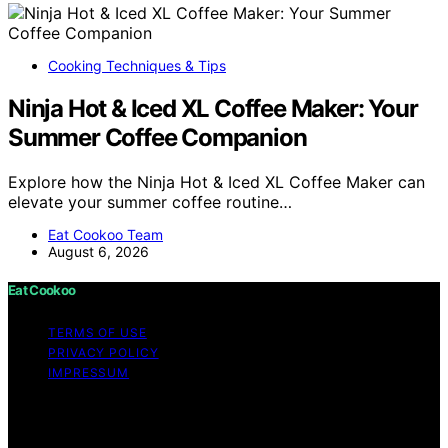
Cooking Techniques & Tips
Ninja Hot & Iced XL Coffee Maker: Your
Summer Coffee Companion
Explore how the Ninja Hot & Iced XL Coffee Maker can
elevate your summer coffee routine…
Eat Cookoo Team
August 6, 2026
Eat Cookoo
TERMS OF USE
PRIVACY POLICY
IMPRESSUM
Copyright © 2026 Eat Cookoo Content on Eat Cookoo
is created and published using artificial intelligence (AI)
for general informational and educational purposes.