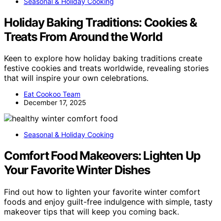
Seasonal & Holiday Cooking
Holiday Baking Traditions: Cookies &
Treats From Around the World
Keen to explore how holiday baking traditions create
festive cookies and treats worldwide, revealing stories
that will inspire your own celebrations.
Eat Cookoo Team
December 17, 2025
Seasonal & Holiday Cooking
Comfort Food Makeovers: Lighten Up
Your Favorite Winter Dishes
Find out how to lighten your favorite winter comfort
foods and enjoy guilt-free indulgence with simple, tasty
makeover tips that will keep you coming back.