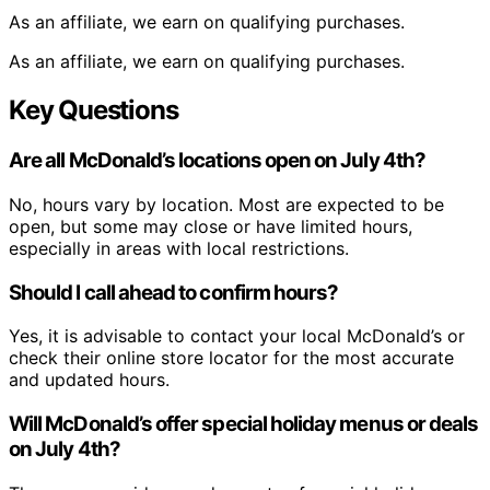
As an affiliate, we earn on qualifying purchases.
As an affiliate, we earn on qualifying purchases.
Key Questions
Are all McDonald’s locations open on July 4th?
No, hours vary by location. Most are expected to be
open, but some may close or have limited hours,
especially in areas with local restrictions.
Should I call ahead to confirm hours?
Yes, it is advisable to contact your local McDonald’s or
check their online store locator for the most accurate
and updated hours.
Will McDonald’s offer special holiday menus or deals
on July 4th?