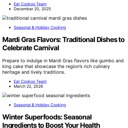
Eat Cookoo Team
December 20, 2025
Seasonal & Holiday Cooking
Mardi Gras Flavors: Traditional Dishes to
Celebrate Carnival
Prepare to indulge in Mardi Gras flavors like gumbo and
king cake that showcase the region’s rich culinary
heritage and lively traditions.
Eat Cookoo Team
March 22, 2026
Seasonal & Holiday Cooking
Winter Superfoods: Seasonal
Ingredients to Boost Your Health