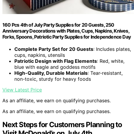
160 Pcs 4th of July Party Supplies for 20 Guests, 250
Anniversary Decorations with Plates, Cups, Napkins, Knives,
Forks, Spoons, Patriotic Party Supplies for Independence Day
Complete Party Set for 20 Guests
: Includes plates,
cups, napkins, utensils
Patriotic Design with Flag Elements
: Red, white,
blue with eagle and goddess motifs
High-Quality, Durable Materials
: Tear-resistant,
non-toxic, sturdy for heavy foods
View Latest Price
As an affiliate, we earn on qualifying purchases.
As an affiliate, we earn on qualifying purchases.
Next Steps for Customers Planning to
Visit McDonald’s on July 4th