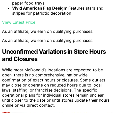
paper food trays
Vivid American Flag Design
: Features stars and
stripes for patriotic decoration
View Latest Price
As an affiliate, we earn on qualifying purchases.
As an affiliate, we earn on qualifying purchases.
Unconfirmed Variations in Store Hours
and Closures
While most McDonald’s locations are expected to be
open, there is no comprehensive, nationwide
confirmation of exact hours or closures. Some outlets
may close or operate on reduced hours due to local
laws, staffing, or franchise decisions. The specific
operational plans for individual stores remain unclear
until closer to the date or until stores update their hours
online or via direct contact.