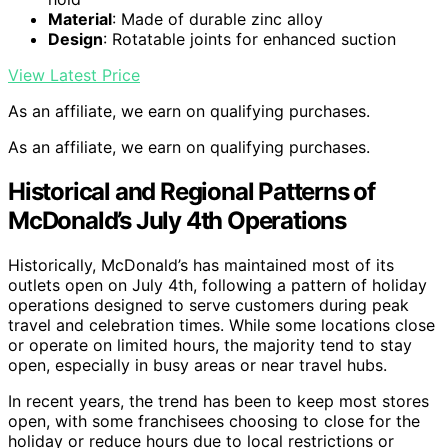
Material
: Made of durable zinc alloy
Design
: Rotatable joints for enhanced suction
View Latest Price
As an affiliate, we earn on qualifying purchases.
As an affiliate, we earn on qualifying purchases.
Historical and Regional Patterns of
McDonald’s July 4th Operations
Historically, McDonald’s has maintained most of its
outlets open on July 4th, following a pattern of holiday
operations designed to serve customers during peak
travel and celebration times. While some locations close
or operate on limited hours, the majority tend to stay
open, especially in busy areas or near travel hubs.
In recent years, the trend has been to keep most stores
open, with some franchisees choosing to close for the
holiday or reduce hours due to local restrictions or