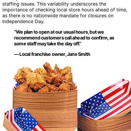
staffing issues. This variability underscores the
importance of checking local store hours ahead of time,
as there is no nationwide mandate for closures on
Independence Day.
“We plan to open at our usual hours, but we
recommend customers call ahead to confirm, as
some staff may take the day off.”
— Local franchise owner, Jane Smith