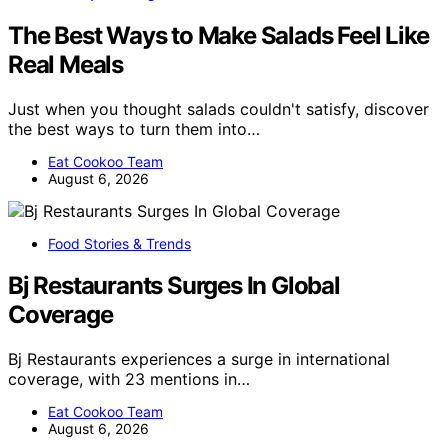
The Best Ways to Make Salads Feel Like
Real Meals
Just when you thought salads couldn't satisfy, discover
the best ways to turn them into…
Eat Cookoo Team
August 6, 2026
Food Stories & Trends
Bj Restaurants Surges In Global
Coverage
Bj Restaurants experiences a surge in international
coverage, with 23 mentions in…
Eat Cookoo Team
August 6, 2026