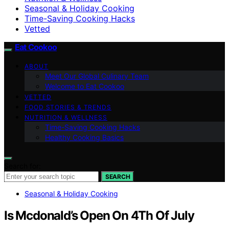
Seasonal & Holiday Cooking
Time-Saving Cooking Hacks
Vetted
Eat Cookoo
ABOUT
Meet Our Global Culinary Team
Welcome to Eat Cookoo
VETTED
FOOD STORIES & TRENDS
NUTRITION & WELLNESS
Time-Saving Cooking Hacks
Healthy Cooking Basics
Search for:
SEARCH
Seasonal & Holiday Cooking
Is Mcdonald’s Open On 4Th Of July