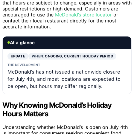
that hours are subject to change, especially in areas with
special restrictions or high demand. Customers are
encouraged to use the
McDonald’s store locator
or
contact their local restaurant directly for the most
accurate information.
At a glance
UPDATE
WHEN:
ONGOING, CURRENT HOLIDAY PERIOD
THE DEVELOPMENT
McDonald’s has not issued a nationwide closure
for July 4th, and most locations are expected to
be open, but hours may differ regionally.
Why Knowing McDonald’s Holiday
Hours Matters
Understanding whether McDonald’s is open on July 4th
is important for consumers seeking convenient food