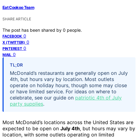
Eat Cookoo Team
SHARE ARTICLE
The post has been shared by
0
people.
0
FACEBOOK
0
X (TWITTER)
0
PINTEREST
0
MAIL
TL;DR
McDonald’s restaurants are generally open on July
4th, but hours vary by location. Most outlets
operate on holiday hours, though some may close
or have limited service. For ideas on where to
celebrate, see our guide on
patriotic 4th of July
party supplies
.
Most McDonald’s locations across the United States are
expected to be open on
July 4th
, but hours may vary by
location, with some outlets operating on limited