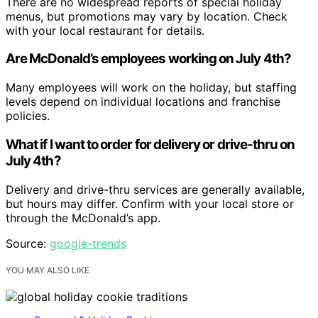
There are no widespread reports of special holiday
menus, but promotions may vary by location. Check
with your local restaurant for details.
Are McDonald’s employees working on July 4th?
Many employees will work on the holiday, but staffing
levels depend on individual locations and franchise
policies.
What if I want to order for delivery or drive-thru on
July 4th?
Delivery and drive-thru services are generally available,
but hours may differ. Confirm with your local store or
through the McDonald’s app.
Source:
google-trends
YOU MAY ALSO LIKE