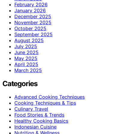
February 2026
January 2026
December 2025
November 2025
October 2025
September 2025
August 2025
July 2025
June 2025
May 2025
April 2025
March 2025
Categories
Advanced Cooking Techniques
Cooking Techniques & Tips
Culinary Travel
Food Stories & Trends
Healthy Cooking Basics
Indonesian Cuisine
Nutrition & Wellness