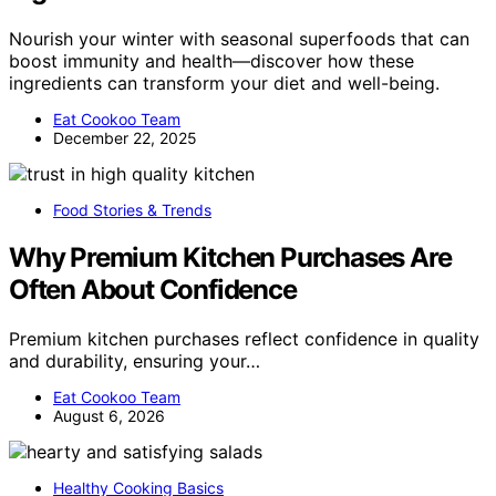
Nourish your winter with seasonal superfoods that can
boost immunity and health—discover how these
ingredients can transform your diet and well-being.
Eat Cookoo Team
December 22, 2025
Food Stories & Trends
Why Premium Kitchen Purchases Are
Often About Confidence
Premium kitchen purchases reflect confidence in quality
and durability, ensuring your…
Eat Cookoo Team
August 6, 2026
Healthy Cooking Basics