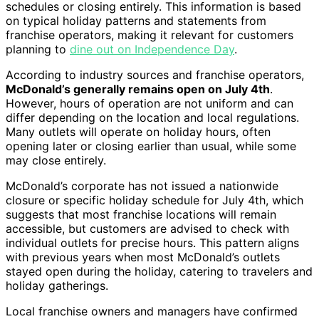
schedules or closing entirely. This information is based
on typical holiday patterns and statements from
franchise operators, making it relevant for customers
planning to
dine out on Independence Day
.
According to industry sources and franchise operators,
McDonald’s generally remains open on July 4th
.
However, hours of operation are not uniform and can
differ depending on the location and local regulations.
Many outlets will operate on holiday hours, often
opening later or closing earlier than usual, while some
may close entirely.
McDonald’s corporate has not issued a nationwide
closure or specific holiday schedule for July 4th, which
suggests that most franchise locations will remain
accessible, but customers are advised to check with
individual outlets for precise hours. This pattern aligns
with previous years when most McDonald’s outlets
stayed open during the holiday, catering to travelers and
holiday gatherings.
Local franchise owners and managers have confirmed