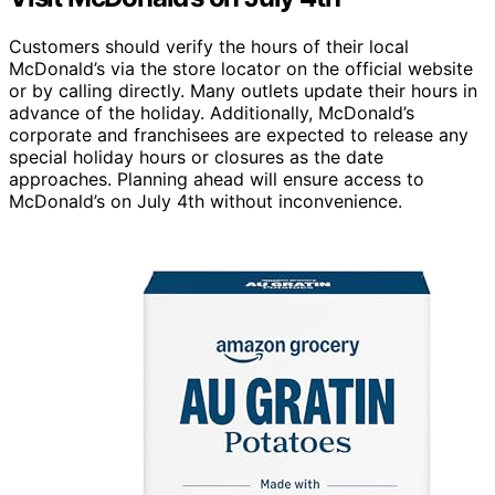
Customers should verify the hours of their local
McDonald’s via the store locator on the official website
or by calling directly. Many outlets update their hours in
advance of the holiday. Additionally, McDonald’s
corporate and franchisees are expected to release any
special holiday hours or closures as the date
approaches. Planning ahead will ensure access to
McDonald’s on July 4th without inconvenience.