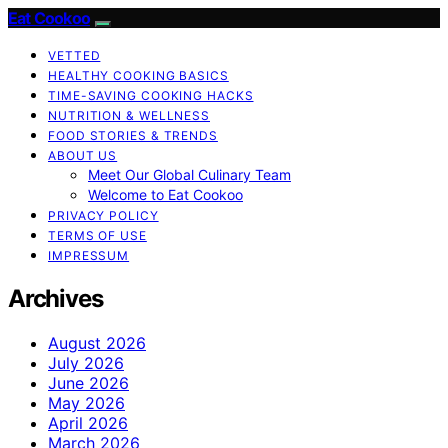
Eat Cookoo
VETTED
HEALTHY COOKING BASICS
TIME-SAVING COOKING HACKS
NUTRITION & WELLNESS
FOOD STORIES & TRENDS
ABOUT US
Meet Our Global Culinary Team
Welcome to Eat Cookoo
PRIVACY POLICY
TERMS OF USE
IMPRESSUM
Archives
August 2026
July 2026
June 2026
May 2026
April 2026
March 2026