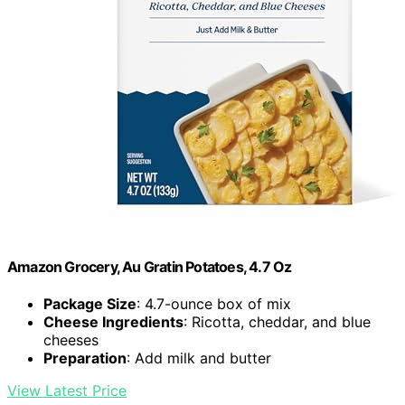
Amazon Grocery, Au Gratin Potatoes, 4.7 Oz
Package Size
: 4.7-ounce box of mix
Cheese Ingredients
: Ricotta, cheddar, and blue
cheeses
Preparation
: Add milk and butter
View Latest Price