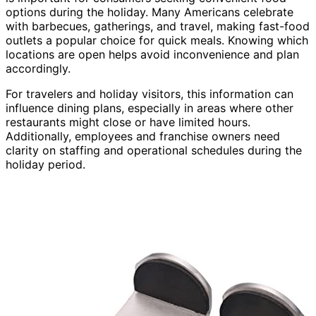
options during the holiday. Many Americans celebrate
with barbecues, gatherings, and travel, making fast-food
outlets a popular choice for quick meals. Knowing which
locations are open helps avoid inconvenience and plan
accordingly.
For travelers and holiday visitors, this information can
influence dining plans, especially in areas where other
restaurants might close or have limited hours.
Additionally, employees and franchise owners need
clarity on staffing and operational schedules during the
holiday period.