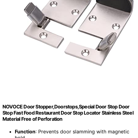
NOVOCE Door Stopper,Doorstops,Special Door Stop Door
Stop Fast Food Restaurant Door Stop Locator Stainless Steel
Material Free of Perforation
Function
: Prevents door slamming with magnetic
hold