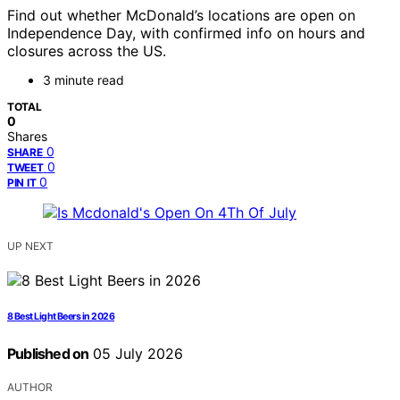
Find out whether McDonald’s locations are open on
Independence Day, with confirmed info on hours and
closures across the US.
3 minute read
TOTAL
0
Shares
0
SHARE
0
TWEET
0
PIN IT
UP NEXT
8 Best Light Beers in 2026
Published on
05 July 2026
AUTHOR