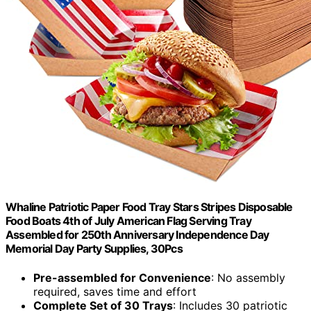
Whaline Patriotic Paper Food Tray Stars Stripes Disposable
Food Boats 4th of July American Flag Serving Tray
Assembled for 250th Anniversary Independence Day
Memorial Day Party Supplies, 30Pcs
Pre-assembled for Convenience
: No assembly
required, saves time and effort
Complete Set of 30 Trays
: Includes 30 patriotic