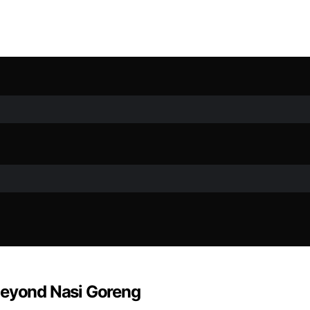
Beyond Nasi Goreng