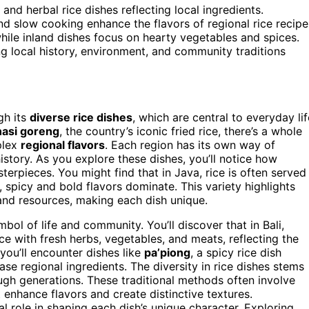
and herbal rice dishes reflecting local ingredients.
d slow cooking enhance the flavors of regional rice recipe
ile inland dishes focus on hearty vegetables and spices.
ing local history, environment, and community traditions
gh its
diverse rice dishes
, which are central to everyday lif
nasi goreng
, the country’s iconic fried rice, there’s a whole
plex
regional flavors
. Each region has its own way of
history. As you explore these dishes, you’ll notice how
terpieces. You might find that in Java, rice is often served
spicy and bold flavors dominate. This variety highlights
and resources, making each dish unique.
symbol of life and community. You’ll discover that in Bali,
ce with fresh herbs, vegetables, and meats, reflecting the
 you’ll encounter dishes like
pa’piong
, a spicy rice dish
se regional ingredients. The diversity in rice dishes stems
h generations. These traditional methods often involve
t enhance flavors and create distinctive textures.
al role in shaping each dish’s unique character. Exploring