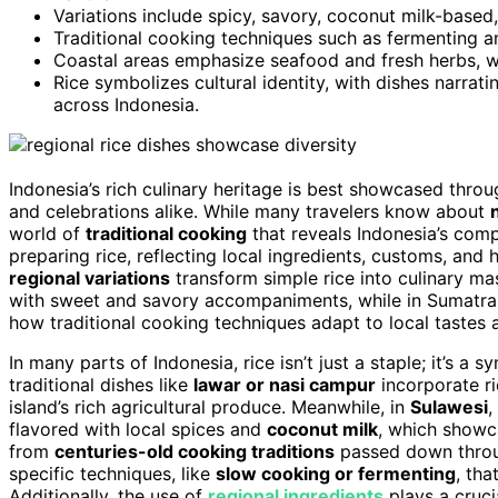
Variations include spicy, savory, coconut milk-based, 
Traditional cooking techniques such as fermenting an
Coastal areas emphasize seafood and fresh herbs, wh
Rice symbolizes cultural identity, with dishes narrat
across Indonesia.
Indonesia’s rich culinary heritage is best showcased throu
and celebrations alike. While many travelers know about
world of
traditional cooking
that reveals Indonesia’s com
preparing rice, reflecting local ingredients, customs, and 
regional variations
transform simple rice into culinary mas
with sweet and savory accompaniments, while in Sumatra, 
how traditional cooking techniques adapt to local tastes 
In many parts of Indonesia, rice isn’t just a staple; it’s a 
traditional dishes like
lawar or nasi campur
incorporate ri
island’s rich agricultural produce. Meanwhile, in
Sulawesi
,
flavored with local spices and
coconut milk
, which showca
from
centuries-old cooking traditions
passed down throug
specific techniques, like
slow cooking or fermenting
, tha
Additionally, the use of
regional ingredients
plays a cruci