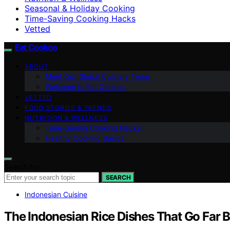
Seasonal & Holiday Cooking
Time-Saving Cooking Hacks
Vetted
Eat Cookoo
ABOUT
Meet Our Global Culinary Team
Welcome to Eat Cookoo
VETTED
FOOD STORIES & TRENDS
NUTRITION & WELLNESS
Time-Saving Cooking Hacks
Healthy Cooking Basics
Search for:
SEARCH
Indonesian Cuisine
The Indonesian Rice Dishes That Go Far 