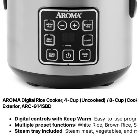
AROMA Digital Rice Cooker, 4-Cup (Uncooked) / 8-Cup (Cooked)
Exterior, ARC-914SBD
Digital controls with Keep Warm
: Easy-to-use prog
Multiple preset functions
: White Rice, Brown Rice, 
Steam tray included
: Steam meat, vegetables, and m