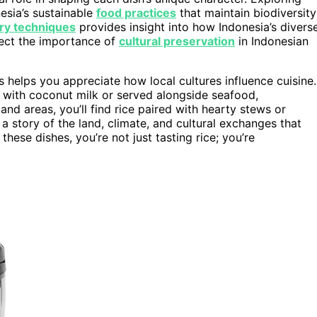
esia’s sustainable
food practices
that maintain biodiversity
ary techniques
provides insight into how Indonesia’s divers
flect the importance of
cultural preservation
in Indonesian
s helps you appreciate how local cultures influence cuisine.
 with coconut milk or served alongside seafood,
nland areas, you’ll find rice paired with hearty stews or
s a story of the land, climate, and cultural exchanges that
hese dishes, you’re not just tasting rice; you’re