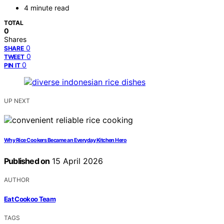
4 minute read
TOTAL
0
Shares
0
SHARE
0
TWEET
0
PIN IT
UP NEXT
Why Rice Cookers Became an Everyday Kitchen Hero
Published on
15 April 2026
AUTHOR
Eat Cookoo Team
TAGS