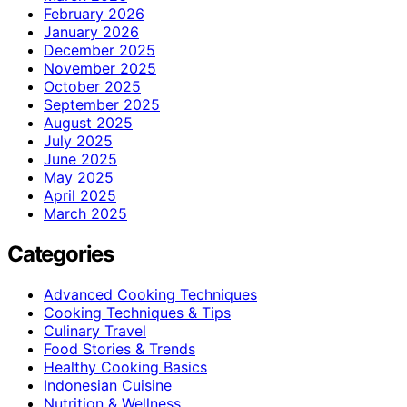
February 2026
January 2026
December 2025
November 2025
October 2025
September 2025
August 2025
July 2025
June 2025
May 2025
April 2025
March 2025
Categories
Advanced Cooking Techniques
Cooking Techniques & Tips
Culinary Travel
Food Stories & Trends
Healthy Cooking Basics
Indonesian Cuisine
Nutrition & Wellness