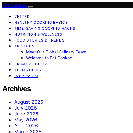
Eat Cookoo
VETTED
HEALTHY COOKING BASICS
TIME-SAVING COOKING HACKS
NUTRITION & WELLNESS
FOOD STORIES & TRENDS
ABOUT US
Meet Our Global Culinary Team
Welcome to Eat Cookoo
PRIVACY POLICY
TERMS OF USE
IMPRESSUM
Archives
August 2026
July 2026
June 2026
May 2026
April 2026
March 2026