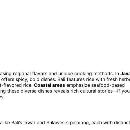
asing regional flavors and unique cooking methods. In
Jav
offers spicy, bold dishes. Bali features rice with fresh herb
-flavored rice.
Coastal areas
emphasize seafood-based
ng these diverse dishes reveals rich cultural stories—if you
s.
 like Bali’s lawar and Sulawesi’s pa’piong, each with distinc