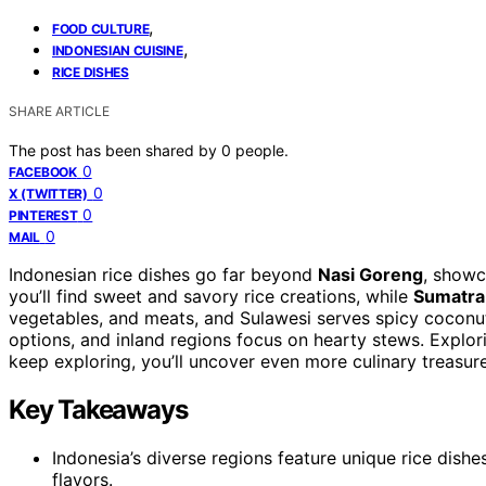
,
FOOD CULTURE
,
INDONESIAN CUISINE
RICE DISHES
SHARE ARTICLE
The post has been shared by
0
people.
0
FACEBOOK
0
X (TWITTER)
0
PINTEREST
0
MAIL
Indonesian rice dishes go far beyond
Nasi Goreng
, showc
you’ll find sweet and savory rice creations, while
Sumatra
vegetables, and meats, and Sulawesi serves spicy coconut
options, and inland regions focus on hearty stews. Explori
keep exploring, you’ll uncover even more culinary treasure
Key Takeaways
Indonesia’s diverse regions feature unique rice dishes
flavors.