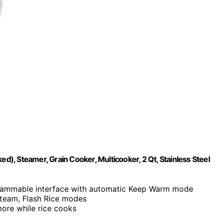
, Steamer, Grain Cooker, Multicooker, 2 Qt, Stainless Steel
rammable interface with automatic Keep Warm mode
Steam, Flash Rice modes
ore while rice cooks