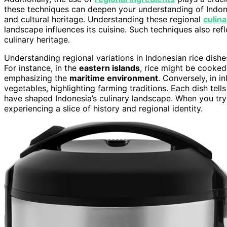
these techniques can deepen your understanding of Indon
and cultural heritage. Understanding these regional
culin
landscape influences its cuisine. Such techniques also re
culinary heritage.
Understanding regional variations in Indonesian rice dishe
For instance, in the
eastern islands
, rice might be cooked
emphasizing the
maritime environment
. Conversely, in i
vegetables, highlighting farming traditions. Each dish tell
have shaped Indonesia’s culinary landscape. When you try t
experiencing a slice of history and regional identity.