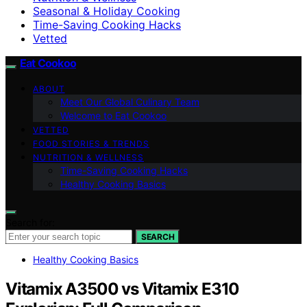
Seasonal & Holiday Cooking
Time-Saving Cooking Hacks
Vetted
Eat Cookoo
ABOUT
Meet Our Global Culinary Team
Welcome to Eat Cookoo
VETTED
FOOD STORIES & TRENDS
NUTRITION & WELLNESS
Time-Saving Cooking Hacks
Healthy Cooking Basics
Search for:
SEARCH
Healthy Cooking Basics
Vitamix A3500 vs Vitamix E310