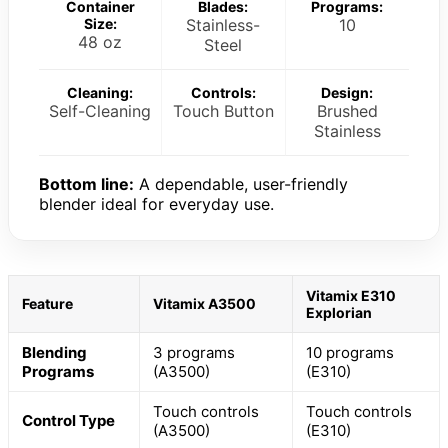
Container
Blades:
Programs:
Size:
Stainless-
10
48 oz
Steel
Cleaning:
Controls:
Design:
Self-Cleaning
Touch Button
Brushed
Stainless
Bottom line:
A dependable, user-friendly
blender ideal for everyday use.
Vitamix E310
Feature
Vitamix A3500
Explorian
Blending
3 programs
10 programs
Programs
(A3500)
(E310)
Touch controls
Touch controls
Control Type
(A3500)
(E310)