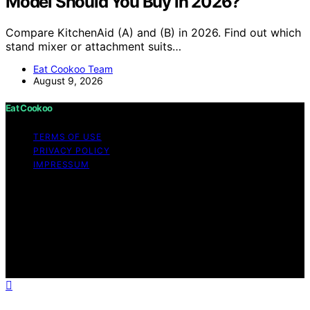
Model Should You Buy in 2026?
Compare KitchenAid (A) and (B) in 2026. Find out which
stand mixer or attachment suits…
Eat Cookoo Team
August 9, 2026
Eat Cookoo
TERMS OF USE
PRIVACY POLICY
IMPRESSUM
Copyright © 2026 Eat Cookoo Content on Eat Cookoo
is created and published using artificial intelligence (AI)
for general informational and educational purposes.
Affiliate disclaimer As an affiliate, we may earn a
commission from qualifying purchases. We get
commissions for purchases made through links on this
website from Amazon and other third parties.