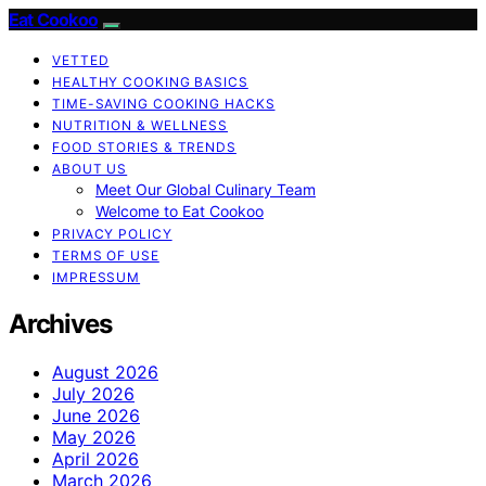
Eat Cookoo
VETTED
HEALTHY COOKING BASICS
TIME-SAVING COOKING HACKS
NUTRITION & WELLNESS
FOOD STORIES & TRENDS
ABOUT US
Meet Our Global Culinary Team
Welcome to Eat Cookoo
PRIVACY POLICY
TERMS OF USE
IMPRESSUM
Archives
August 2026
July 2026
June 2026
May 2026
April 2026
March 2026