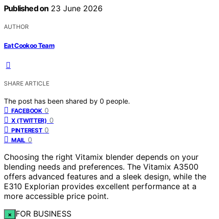
Published on
23 June 2026
AUTHOR
Eat Cookoo Team
SHARE ARTICLE
The post has been shared by
0
people.
0
FACEBOOK
0
X (TWITTER)
0
PINTEREST
0
MAIL
Choosing the right Vitamix blender depends on your
blending needs and preferences. The Vitamix A3500
offers advanced features and a sleek design, while the
E310 Explorian provides excellent performance at a
more accessible price point.
FOR BUSINESS
×