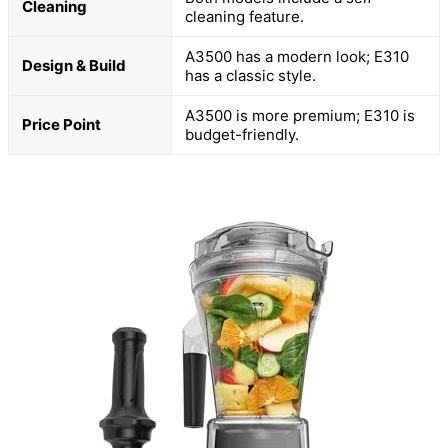
Cleaning
cleaning feature.
A3500 has a modern look; E310
Design & Build
has a classic style.
A3500 is more premium; E310 is
Price Point
budget-friendly.