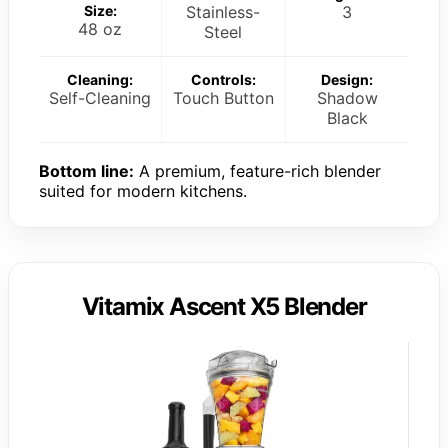
Size:
Stainless-
3
48 oz
Steel
Cleaning:
Controls:
Design:
Self-Cleaning
Touch Button
Shadow
Black
Bottom line:
A premium, feature-rich blender
suited for modern kitchens.
Vitamix Ascent X5 Blender