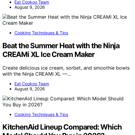
Eat Cookoo Team
August 9, 2026
Cooking Techniques & Tips
Beat the Summer Heat with the Ninja
CREAMi XL Ice Cream Maker
Create delicious ice cream, sorbet, and smoothie bowls
with the Ninja CREAMi XL —…
Eat Cookoo Team
August 9, 2026
Cooking Techniques & Tips
KitchenAid Lineup Compared: Which