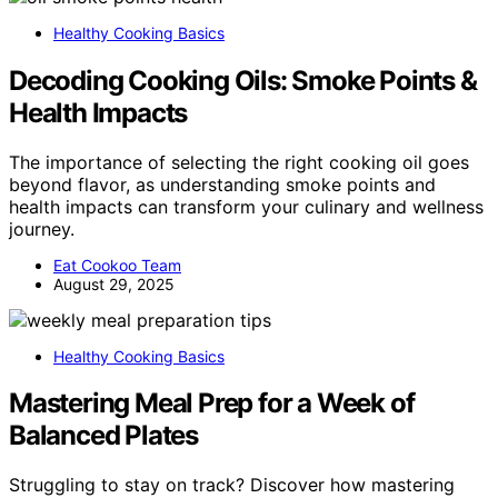
Healthy Cooking Basics
Decoding Cooking Oils: Smoke Points &
Health Impacts
The importance of selecting the right cooking oil goes
beyond flavor, as understanding smoke points and
health impacts can transform your culinary and wellness
journey.
Eat Cookoo Team
August 29, 2025
Healthy Cooking Basics
Mastering Meal Prep for a Week of
Balanced Plates
Struggling to stay on track? Discover how mastering