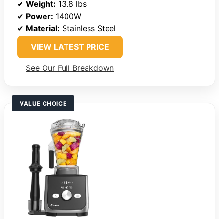
✔
Weight:
13.8 lbs
✔
Power:
1400W
✔
Material:
Stainless Steel
VIEW LATEST PRICE
See Our Full Breakdown
VALUE CHOICE