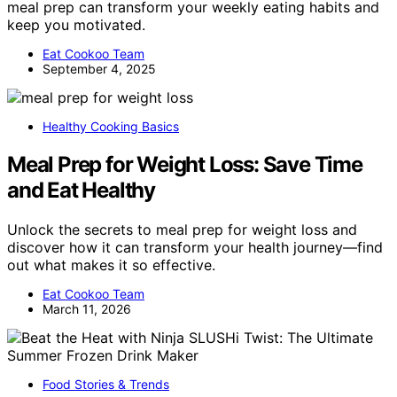
meal prep can transform your weekly eating habits and
keep you motivated.
Eat Cookoo Team
September 4, 2025
Healthy Cooking Basics
Meal Prep for Weight Loss: Save Time
and Eat Healthy
Unlock the secrets to meal prep for weight loss and
discover how it can transform your health journey—find
out what makes it so effective.
Eat Cookoo Team
March 11, 2026
Food Stories & Trends