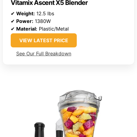
Vitamix Ascent X5 Blender
✔
Weight:
12.5 lbs
✔
Power:
1380W
✔
Material:
Plastic/Metal
VIEW LATEST PRICE
See Our Full Breakdown