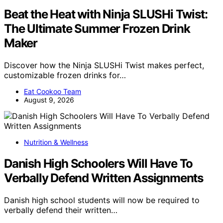
Beat the Heat with Ninja SLUSHi Twist:
The Ultimate Summer Frozen Drink
Maker
Discover how the Ninja SLUSHi Twist makes perfect,
customizable frozen drinks for…
Eat Cookoo Team
August 9, 2026
Nutrition & Wellness
Danish High Schoolers Will Have To
Verbally Defend Written Assignments
Danish high school students will now be required to
verbally defend their written…