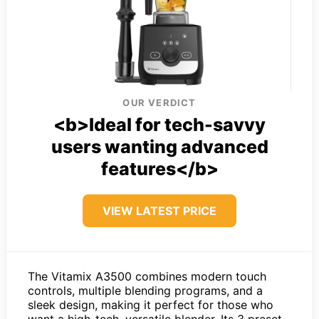
OUR VERDICT
<b>Ideal for tech-savvy
users wanting advanced
features</b>
VIEW LATEST PRICE
The Vitamix A3500 combines modern touch
controls, multiple blending programs, and a
sleek design, making it perfect for those who