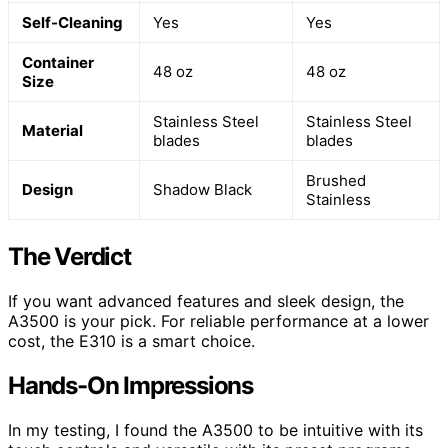
Self-Cleaning
Yes
Yes
Container
48 oz
48 oz
Size
Stainless Steel
Stainless Steel
Material
blades
blades
Brushed
Design
Shadow Black
Stainless
The Verdict
If you want advanced features and sleek design, the
A3500 is your pick. For reliable performance at a lower
cost, the E310 is a smart choice.
Hands-On Impressions
In my testing, I found the A3500 to be intuitive with its