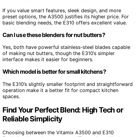
If you value smart features, sleek design, and more
preset options, the A3500 justifies its higher price. For
basic blending needs, the E310 offers excellent value.
Can I use these blenders for nut butters?
Yes, both have powerful stainless-steel blades capable
of making nut butters, though the E310’s simpler
interface makes it easier for beginners.
Which model is better for small kitchens?
The E310’s slightly smaller footprint and straightforward
operation make it a better fit for compact kitchen
spaces.
Find Your Perfect Blend: High Tech or
Reliable Simplicity
Choosing between the Vitamix A3500 and E310