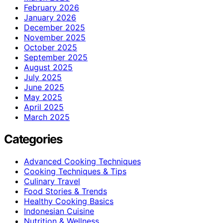
February 2026
January 2026
December 2025
November 2025
October 2025
September 2025
August 2025
July 2025
June 2025
May 2025
April 2025
March 2025
Categories
Advanced Cooking Techniques
Cooking Techniques & Tips
Culinary Travel
Food Stories & Trends
Healthy Cooking Basics
Indonesian Cuisine
Nutrition & Wellness