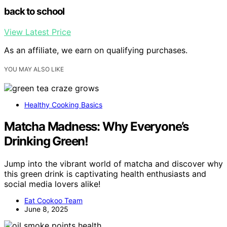
back to school
View Latest Price
As an affiliate, we earn on qualifying purchases.
YOU MAY ALSO LIKE
Healthy Cooking Basics
Matcha Madness: Why Everyone’s
Drinking Green!
Jump into the vibrant world of matcha and discover why
this green drink is captivating health enthusiasts and
social media lovers alike!
Eat Cookoo Team
June 8, 2025