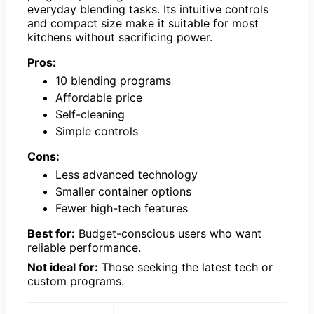
everyday blending tasks. Its intuitive controls
and compact size make it suitable for most
kitchens without sacrificing power.
Pros:
10 blending programs
Affordable price
Self-cleaning
Simple controls
Cons:
Less advanced technology
Smaller container options
Fewer high-tech features
Best for:
Budget-conscious users who want
reliable performance.
Not ideal for:
Those seeking the latest tech or
custom programs.