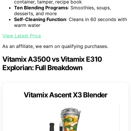
container, tamper, recipe book
Ten Blending Programs
: Smoothies, soups,
desserts, and more
Self-Cleaning Function
: Cleans in 60 seconds with
warm water
View Latest Price
As an affiliate, we earn on qualifying purchases.
Vitamix A3500 vs Vitamix E310
Explorian: Full Breakdown
Vitamix Ascent X3 Blender