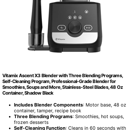
Vitamix Ascent X3 Blender with Three Blending Programs,
Self-Cleaning Program, Professional-Grade Blender for
Smoothies, Soups and More, Stainless-Steel Blades, 48 Oz
Container, Shadow Black
Includes Blender Components
: Motor base, 48 oz
container, tamper, recipe book
Three Blending Programs
: Smoothies, hot soups,
frozen desserts
Self-Cleaning Function
: Cleans in 60 seconds with