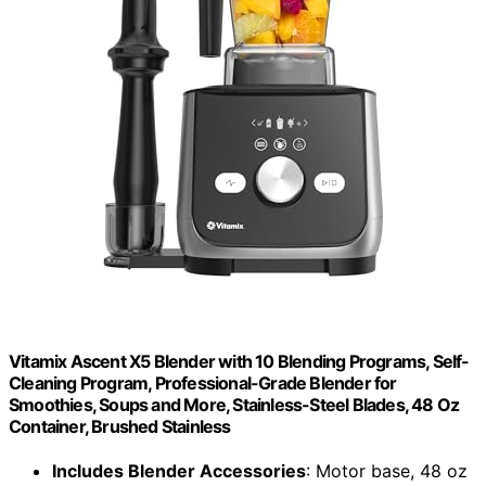
Vitamix Ascent X5 Blender with 10 Blending Programs, Self-
Cleaning Program, Professional-Grade Blender for
Smoothies, Soups and More, Stainless-Steel Blades, 48 Oz
Container, Brushed Stainless
Includes Blender Accessories
: Motor base, 48 oz