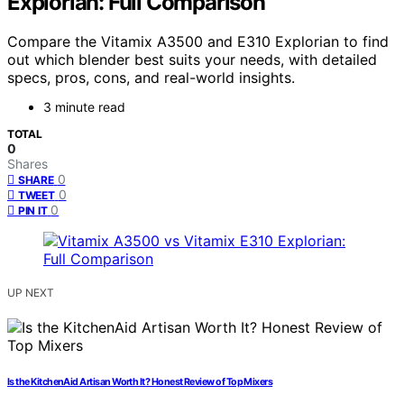
Explorian: Full Comparison
Compare the Vitamix A3500 and E310 Explorian to find
out which blender best suits your needs, with detailed
specs, pros, cons, and real-world insights.
3 minute read
TOTAL
0
Shares
0
SHARE
0
TWEET
0
PIN IT
UP NEXT
Is the KitchenAid Artisan Worth It? Honest Review of Top Mixers