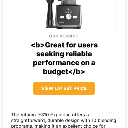
OUR VERDICT
<b>Great for users
seeking reliable
performance on a
budget</b>
VIEW LATEST PRICE
The Vitamix E310 Explorian offers a
straightforward, durable design with 10 blending
programs, making it an excellent choice for