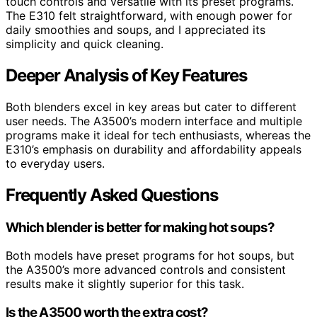
touch controls and versatile with its preset programs.
The E310 felt straightforward, with enough power for
daily smoothies and soups, and I appreciated its
simplicity and quick cleaning.
Deeper Analysis of Key Features
Both blenders excel in key areas but cater to different
user needs. The A3500’s modern interface and multiple
programs make it ideal for tech enthusiasts, whereas the
E310’s emphasis on durability and affordability appeals
to everyday users.
Frequently Asked Questions
Which blender is better for making hot soups?
Both models have preset programs for hot soups, but
the A3500’s more advanced controls and consistent
results make it slightly superior for this task.
Is the A3500 worth the extra cost?