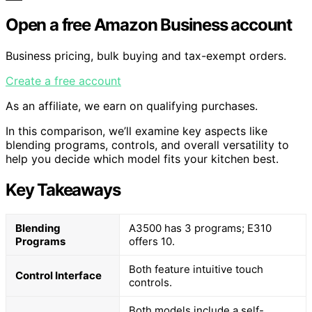
Open a free Amazon Business account
Business pricing, bulk buying and tax-exempt orders.
Create a free account
As an affiliate, we earn on qualifying purchases.
In this comparison, we’ll examine key aspects like
blending programs, controls, and overall versatility to
help you decide which model fits your kitchen best.
Key Takeaways
Blending
A3500 has 3 programs; E310
Programs
offers 10.
Both feature intuitive touch
Control Interface
controls.
Both models include a self-