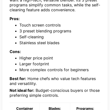
want a high-tech, versatile blender. Its 3 preset
programs simplify common tasks, while the self-
cleaning feature adds convenience.
Pros:
Touch screen controls
3 preset blending programs
Self-cleaning
Stainless steel blades
Cons:
Higher price point
Larger footprint
More complex controls for beginners
Best for:
Home chefs who value tech features
and versatility.
Not ideal for:
Budget-conscious buyers or those
preferring simple controls.
Container
Blades:
Programs: