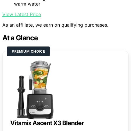
warm water
View Latest Price
As an affiliate, we earn on qualifying purchases.
At a Glance
PREMIUM CHOICE
Vitamix Ascent X3 Blender