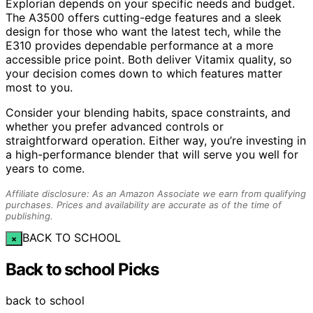
Explorian depends on your specific needs and budget.
The A3500 offers cutting-edge features and a sleek
design for those who want the latest tech, while the
E310 provides dependable performance at a more
accessible price point. Both deliver Vitamix quality, so
your decision comes down to which features matter
most to you.
Consider your blending habits, space constraints, and
whether you prefer advanced controls or
straightforward operation. Either way, you’re investing in
a high-performance blender that will serve you well for
years to come.
Affiliate disclosure: As an Amazon Associate we earn from qualifying
purchases. Prices and availability are accurate as of the time of
publishing.
BACK TO SCHOOL
×
Back to school Picks
back to school