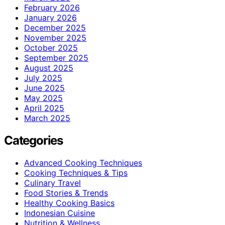
February 2026
January 2026
December 2025
November 2025
October 2025
September 2025
August 2025
July 2025
June 2025
May 2025
April 2025
March 2025
Categories
Advanced Cooking Techniques
Cooking Techniques & Tips
Culinary Travel
Food Stories & Trends
Healthy Cooking Basics
Indonesian Cuisine
Nutrition & Wellness