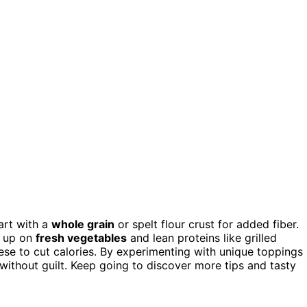
art with a
whole grain
or spelt flour crust for added fiber.
d up on
fresh vegetables
and lean proteins like grilled
ese to cut calories. By experimenting with unique toppings
without guilt. Keep going to discover more tips and tasty