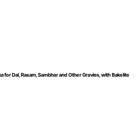
 for Dal, Rasam, Sambhar and Other Gravies, with Bakelite