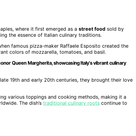
aples, where it first emerged as a
street food
sold by
ng the essence of Italian culinary traditions.
when famous pizza-maker Raffaele Esposito created the
rant colors of mozzarella, tomatoes, and basil.
 honor Queen Margherita, showcasing Italy’s vibrant culinary
late 19th and early 20th centuries, they brought their love
ting various toppings and cooking methods, making it a
rldwide. The dish’s
traditional culinary roots
continue to