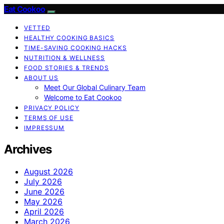
Eat Cookoo
VETTED
HEALTHY COOKING BASICS
TIME-SAVING COOKING HACKS
NUTRITION & WELLNESS
FOOD STORIES & TRENDS
ABOUT US
Meet Our Global Culinary Team
Welcome to Eat Cookoo
PRIVACY POLICY
TERMS OF USE
IMPRESSUM
Archives
August 2026
July 2026
June 2026
May 2026
April 2026
March 2026