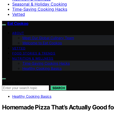
Seasonal & Holiday Cooking
Time-Saving Cooking Hacks
Vetted
Eat Cookoo
ABOUT
Meet Our Global Culinary Team
Welcome to Eat Cookoo
VETTED
FOOD STORIES & TRENDS
NUTRITION & WELLNESS
Time-Saving Cooking Hacks
Healthy Cooking Basics
Search for:
SEARCH
Healthy Cooking Basics
Homemade Pizza That’s Actually Good fo