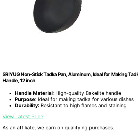
SRIYUG Non-Stick Tadka Pan, Aluminum, Ideal for Making Tadka
Handle, 12 inch
Handle Material
: High-quality Bakelite handle
Purpose
: Ideal for making tadka for various dishes
Durability
: Resistant to high flames and staining
View Latest Price
As an affiliate, we earn on qualifying purchases.