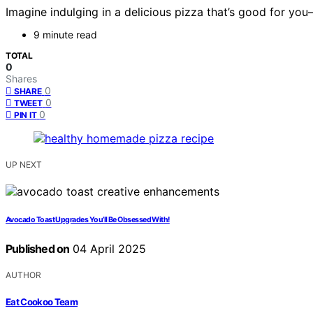
Imagine indulging in a delicious pizza that’s good for yo
9 minute read
TOTAL
0
Shares
0
SHARE
0
TWEET
0
PIN IT
UP NEXT
Avocado Toast Upgrades You’ll Be Obsessed With!
Published on
04 April 2025
AUTHOR
Eat Cookoo Team