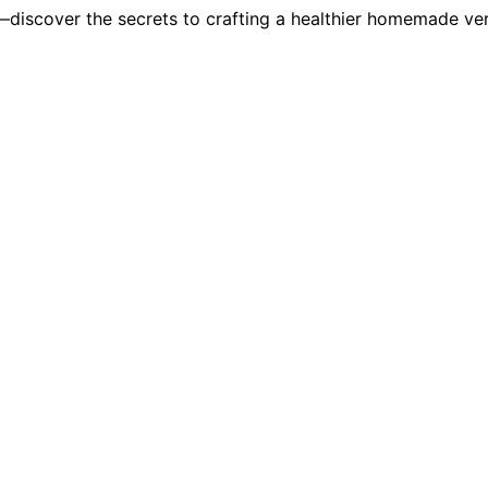
u—discover the secrets to crafting a healthier homemade ver