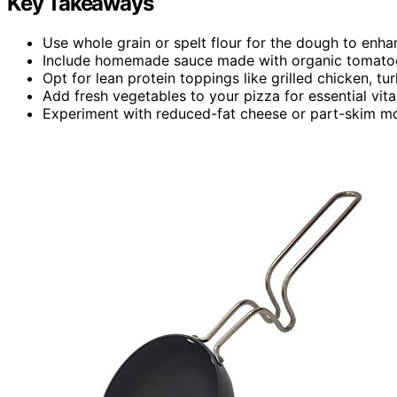
Key Takeaways
Use whole grain or spelt flour for the dough to enhan
Include homemade sauce made with organic tomatoes 
Opt for lean protein toppings like grilled chicken, tu
Add fresh vegetables to your pizza for essential vita
Experiment with reduced-fat cheese or part-skim moz