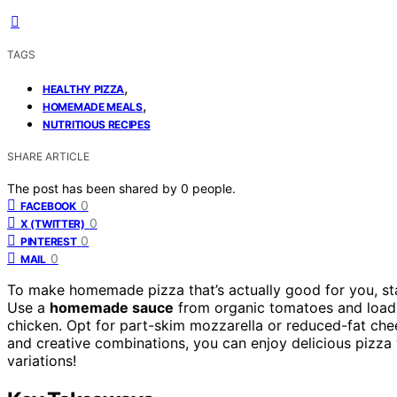
TAGS
,
HEALTHY PIZZA
,
HOMEMADE MEALS
NUTRITIOUS RECIPES
SHARE ARTICLE
The post has been shared by
0
people.
0
FACEBOOK
0
X (TWITTER)
0
PINTEREST
0
MAIL
To make homemade pizza that’s actually good for you, st
Use a
homemade sauce
from organic tomatoes and loa
chicken. Opt for part-skim mozzarella or reduced-fat che
and creative combinations, you can enjoy delicious pizza 
variations!