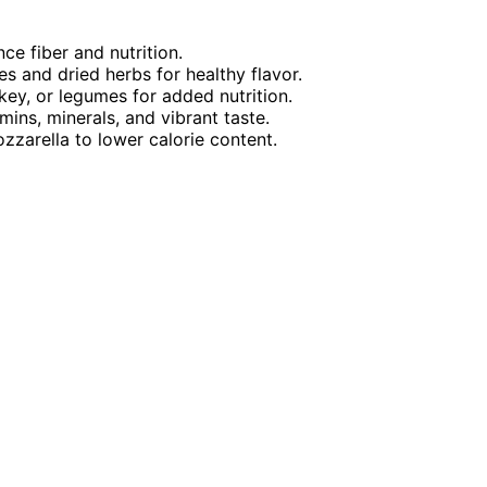
ce fiber and nutrition.
and dried herbs for healthy flavor.
rkey, or legumes for added nutrition.
mins, minerals, and vibrant taste.
zarella to lower calorie content.