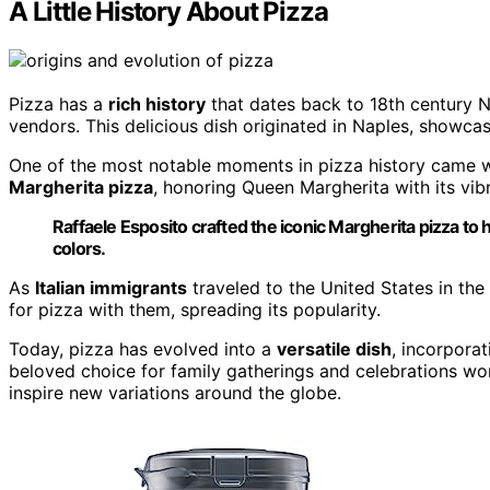
A Little History About Pizza
Pizza has a
rich history
that dates back to 18th century N
vendors. This delicious dish originated in Naples, showcasi
One of the most notable moments in pizza history came 
Margherita pizza
, honoring Queen Margherita with its vib
Raffaele Esposito crafted the iconic Margherita pizza to
colors.
As
Italian immigrants
traveled to the United States in the 
for pizza with them, spreading its popularity.
Today, pizza has evolved into a
versatile dish
, incorpora
beloved choice for family gatherings and celebrations wo
inspire new variations around the globe.