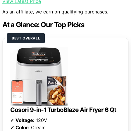
View Latest Price
As an affiliate, we earn on qualifying purchases.
At a Glance: Our Top Picks
BEST OVERALL
Cosori 9-in-1 TurboBlaze Air Fryer 6 Qt
✔
Voltage:
120V
✔
Color:
Cream