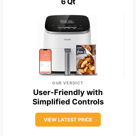
6 Qt
OUR VERDICT
User-Friendly with
Simplified Controls
VIEW LATEST PRICE