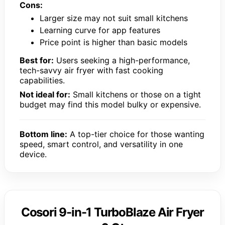
Cons:
Larger size may not suit small kitchens
Learning curve for app features
Price point is higher than basic models
Best for:
Users seeking a high-performance,
tech-savvy air fryer with fast cooking
capabilities.
Not ideal for:
Small kitchens or those on a tight
budget may find this model bulky or expensive.
Bottom line:
A top-tier choice for those wanting
speed, smart control, and versatility in one
device.
Cosori 9-in-1 TurboBlaze Air Fryer