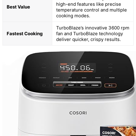
high-end features like precise
Best Value
temperature control and multiple
cooking modes.
TurboBlaze’s innovative 3600 rpm
Fastest Cooking
fan and TurboBlaze technology
deliver quicker, crispy results.