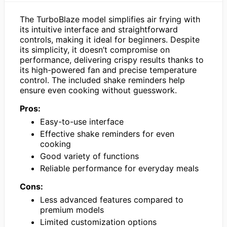
The TurboBlaze model simplifies air frying with
its intuitive interface and straightforward
controls, making it ideal for beginners. Despite
its simplicity, it doesn’t compromise on
performance, delivering crispy results thanks to
its high-powered fan and precise temperature
control. The included shake reminders help
ensure even cooking without guesswork.
Pros:
Easy-to-use interface
Effective shake reminders for even
cooking
Good variety of functions
Reliable performance for everyday meals
Cons:
Less advanced features compared to
premium models
Limited customization options