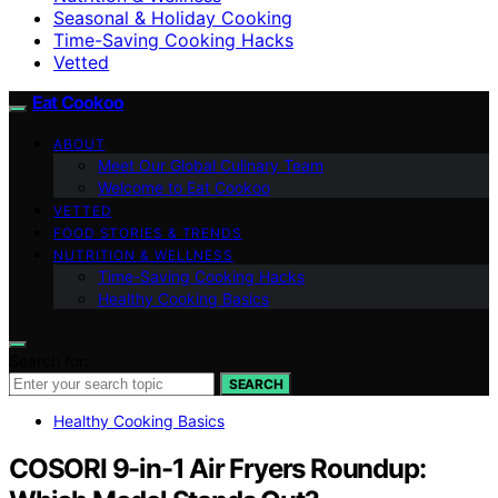
Seasonal & Holiday Cooking
Time-Saving Cooking Hacks
Vetted
Eat Cookoo
ABOUT
Meet Our Global Culinary Team
Welcome to Eat Cookoo
VETTED
FOOD STORIES & TRENDS
NUTRITION & WELLNESS
Time-Saving Cooking Hacks
Healthy Cooking Basics
Search for:
SEARCH
Healthy Cooking Basics
COSORI 9-in-1 Air Fryers Roundup: