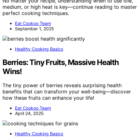
No matter your recipe, understanding when to use low,
medium, or high heat is key—continue reading to master
perfect cooking techniques.
Eat Cookoo Team
September 1, 2025
Healthy Cooking Basics
Berries: Tiny Fruits, Massive Health
Wins!
The tiny power of berries reveals surprising health
benefits that can transform your well-being—discover
how these fruits can enhance your life!
Eat Cookoo Team
April 24, 2025
Healthy Cooking Basics