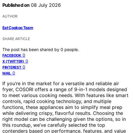
Published on
08 July 2026
AUTHOR
Eat Cookoo Team
SHARE ARTICLE
The post has been shared by
0
people.
0
FACEBOOK
0
X (TWITTER)
0
PINTEREST
0
MAIL
If you’re in the market for a versatile and reliable air
fryer, COSORI offers a range of 9-in-1 models designed
to meet various cooking needs. With features like smart
controls, rapid cooking technology, and multiple
functions, these appliances aim to simplify meal prep
while delivering crispy, flavorful results. Choosing the
right model can be challenging given the options, so in
this roundup, we’ve carefully selected the top
contenders based on performance, features, and value