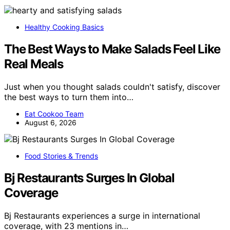
Healthy Cooking Basics
The Best Ways to Make Salads Feel Like
Real Meals
Just when you thought salads couldn't satisfy, discover
the best ways to turn them into…
Eat Cookoo Team
August 6, 2026
Food Stories & Trends
Bj Restaurants Surges In Global
Coverage
Bj Restaurants experiences a surge in international
coverage, with 23 mentions in…