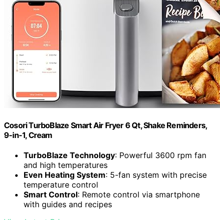
Cosori TurboBlaze Smart Air Fryer 6 Qt, Shake Reminders,
9-in-1, Cream
TurboBlaze Technology
: Powerful 3600 rpm fan
and high temperatures
Even Heating System
: 5-fan system with precise
temperature control
Smart Control
: Remote control via smartphone
with guides and recipes