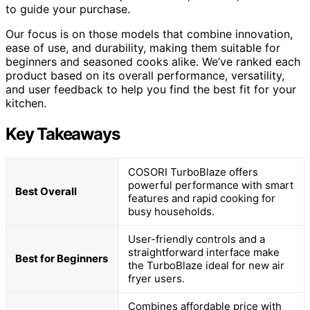
to guide your purchase.
Our focus is on those models that combine innovation,
ease of use, and durability, making them suitable for
beginners and seasoned cooks alike. We’ve ranked each
product based on its overall performance, versatility,
and user feedback to help you find the best fit for your
kitchen.
Key Takeaways
COSORI TurboBlaze offers
powerful performance with smart
Best Overall
features and rapid cooking for
busy households.
User-friendly controls and a
straightforward interface make
Best for Beginners
the TurboBlaze ideal for new air
fryer users.
Combines affordable price with