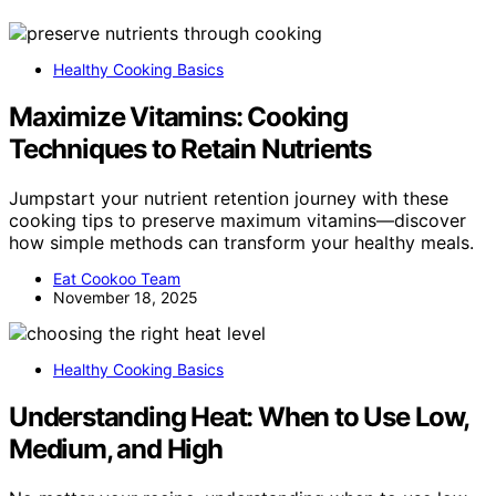
Healthy Cooking Basics
Maximize Vitamins: Cooking
Techniques to Retain Nutrients
Jumpstart your nutrient retention journey with these
cooking tips to preserve maximum vitamins—discover
how simple methods can transform your healthy meals.
Eat Cookoo Team
November 18, 2025
Healthy Cooking Basics
Understanding Heat: When to Use Low,
Medium, and High