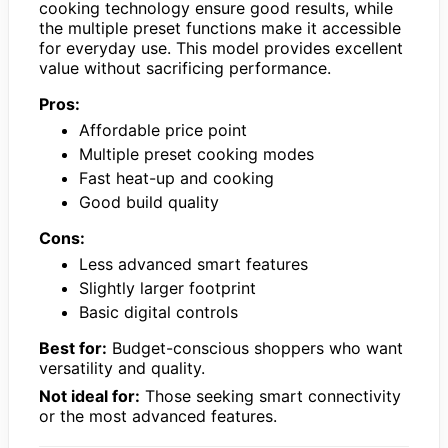
cooking technology ensure good results, while
the multiple preset functions make it accessible
for everyday use. This model provides excellent
value without sacrificing performance.
Pros:
Affordable price point
Multiple preset cooking modes
Fast heat-up and cooking
Good build quality
Cons:
Less advanced smart features
Slightly larger footprint
Basic digital controls
Best for:
Budget-conscious shoppers who want
versatility and quality.
Not ideal for:
Those seeking smart connectivity
or the most advanced features.