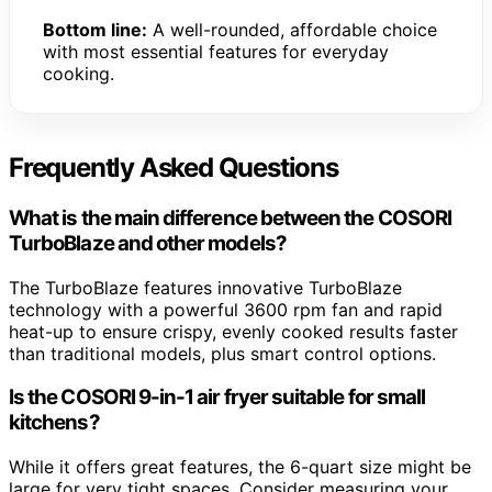
Bottom line:
A well-rounded, affordable choice
with most essential features for everyday
cooking.
Frequently Asked Questions
What is the main difference between the COSORI
TurboBlaze and other models?
The TurboBlaze features innovative TurboBlaze
technology with a powerful 3600 rpm fan and rapid
heat-up to ensure crispy, evenly cooked results faster
than traditional models, plus smart control options.
Is the COSORI 9-in-1 air fryer suitable for small
kitchens?
While it offers great features, the 6-quart size might be
large for very tight spaces. Consider measuring your