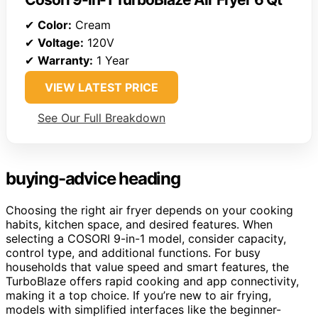
✔
Color:
Cream
✔
Voltage:
120V
✔
Warranty:
1 Year
VIEW LATEST PRICE
See Our Full Breakdown
buying-advice heading
Choosing the right air fryer depends on your cooking
habits, kitchen space, and desired features. When
selecting a COSORI 9-in-1 model, consider capacity,
control type, and additional functions. For busy
households that value speed and smart features, the
TurboBlaze offers rapid cooking and app connectivity,
making it a top choice. If you’re new to air frying,
models with simplified interfaces like the beginner-