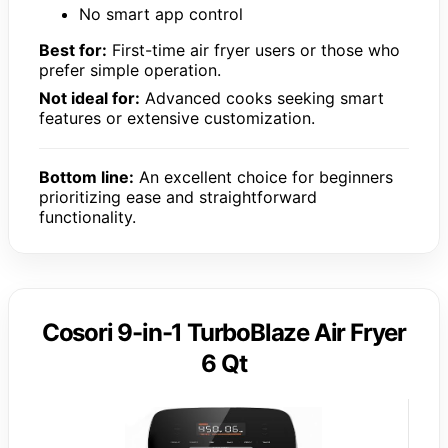
No smart app control
Best for:
First-time air fryer users or those who
prefer simple operation.
Not ideal for:
Advanced cooks seeking smart
features or extensive customization.
Bottom line:
An excellent choice for beginners
prioritizing ease and straightforward
functionality.
Cosori 9-in-1 TurboBlaze Air Fryer
6 Qt