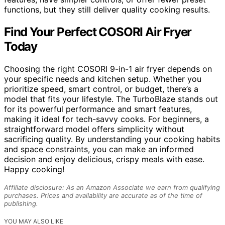
functions, but they still deliver quality cooking results.
Find Your Perfect COSORI Air Fryer
Today
Choosing the right COSORI 9-in-1 air fryer depends on
your specific needs and kitchen setup. Whether you
prioritize speed, smart control, or budget, there’s a
model that fits your lifestyle. The TurboBlaze stands out
for its powerful performance and smart features,
making it ideal for tech-savvy cooks. For beginners, a
straightforward model offers simplicity without
sacrificing quality. By understanding your cooking habits
and space constraints, you can make an informed
decision and enjoy delicious, crispy meals with ease.
Happy cooking!
Affiliate disclosure: As an Amazon Associate we earn from qualifying
purchases. Prices and availability are accurate as of the time of
publishing.
YOU MAY ALSO LIKE