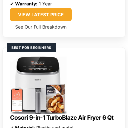
✔
Warranty:
1 Year
VIEW LATEST PRICE
See Our Full Breakdown
BEST FOR BEGINNERS
Cosori 9-in-1 TurboBlaze Air Fryer 6 Qt
✔
Material:
Plastic and metal