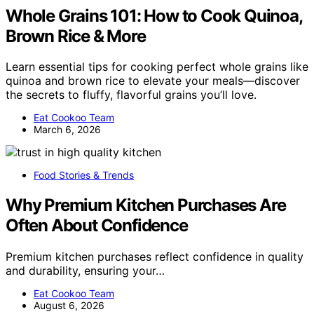
Whole Grains 101: How to Cook Quinoa,
Brown Rice & More
Learn essential tips for cooking perfect whole grains like
quinoa and brown rice to elevate your meals—discover
the secrets to fluffy, flavorful grains you’ll love.
Eat Cookoo Team
March 6, 2026
Food Stories & Trends
Why Premium Kitchen Purchases Are
Often About Confidence
Premium kitchen purchases reflect confidence in quality
and durability, ensuring your…
Eat Cookoo Team
August 6, 2026