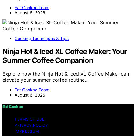
Eat Cookoo Team
August 6, 2026
Cooking Techniques & Tips
Ninja Hot & Iced XL Coffee Maker: Your
Summer Coffee Companion
Explore how the Ninja Hot & Iced XL Coffee Maker can
elevate your summer coffee routine…
Eat Cookoo Team
August 6, 2026
Eat Cookoo
TERMS OF USE
PRIVACY POLICY
IMPRESSUM