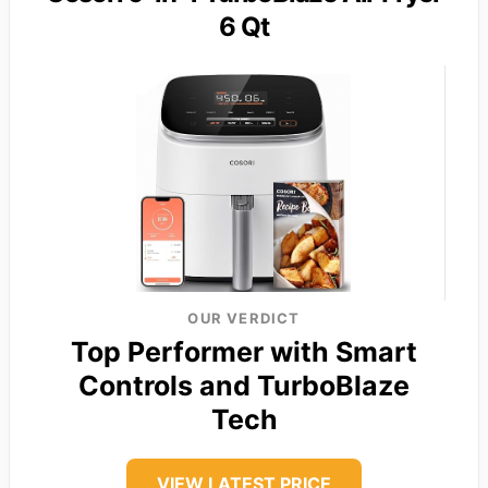
6 Qt
OUR VERDICT
Top Performer with Smart
Controls and TurboBlaze
Tech
VIEW LATEST PRICE