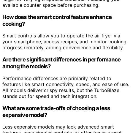
available counter space before purchasing.
How does the smart control feature enhance
cooking?
Smart controls allow you to operate the air fryer via
your smartphone, access recipes, and monitor cooking
progress remotely, adding convenience and flexibility.
Are there significant differences in performance
among the models?
Performance differences are primarily related to
features like smart connectivity, speed, and ease of use.
All models deliver crispy results, but the TurboBlaze
stands out for speed and tech integration.
What are some trade-offs of choosing a less
expensive model?
Less expensive models may lack advanced smart
features, have simpler controls, or offer fewer preset