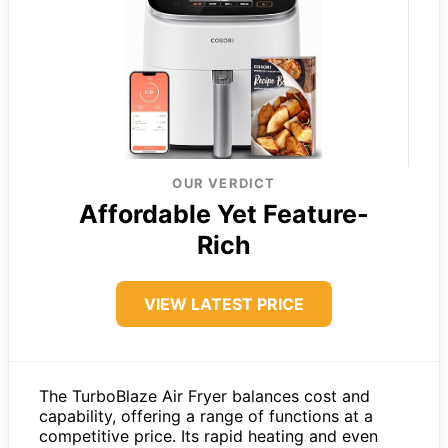
OUR VERDICT
Affordable Yet Feature-
Rich
VIEW LATEST PRICE
The TurboBlaze Air Fryer balances cost and
capability, offering a range of functions at a
competitive price. Its rapid heating and even