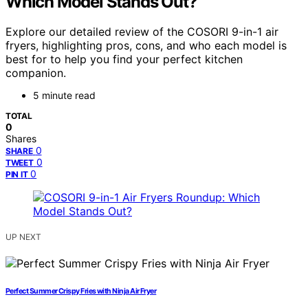
Which Model Stands Out?
Explore our detailed review of the COSORI 9-in-1 air
fryers, highlighting pros, cons, and who each model is
best for to help you find your perfect kitchen
companion.
5 minute read
TOTAL
0
Shares
0
SHARE
0
TWEET
0
PIN IT
UP NEXT
Perfect Summer Crispy Fries with Ninja Air Fryer