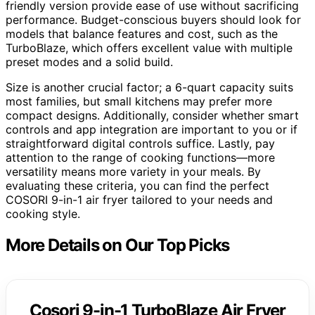
friendly version provide ease of use without sacrificing
performance. Budget-conscious buyers should look for
models that balance features and cost, such as the
TurboBlaze, which offers excellent value with multiple
preset modes and a solid build.
Size is another crucial factor; a 6-quart capacity suits
most families, but small kitchens may prefer more
compact designs. Additionally, consider whether smart
controls and app integration are important to you or if
straightforward digital controls suffice. Lastly, pay
attention to the range of cooking functions—more
versatility means more variety in your meals. By
evaluating these criteria, you can find the perfect
COSORI 9-in-1 air fryer tailored to your needs and
cooking style.
More Details on Our Top Picks
Cosori 9-in-1 TurboBlaze Air Fryer