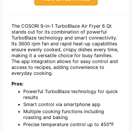
The COSORI 9-in-1 TurboBlaze Air Fryer 6 Qt
stands out for its combination of powerful
TurboBlaze technology and smart connectivity.
Its 3600 rpm fan and rapid heat-up capabilities
ensure evenly cooked, crispy dishes every time,
making it a versatile choice for busy families.
The app integration allows for easy control and
access to recipes, adding convenience to
everyday cooking.
Pros:
Powerful TurboBlaze technology for quick
results
Smart control via smartphone app
Multiple cooking functions including
roasting and baking
Precise temperature control up to 450°F