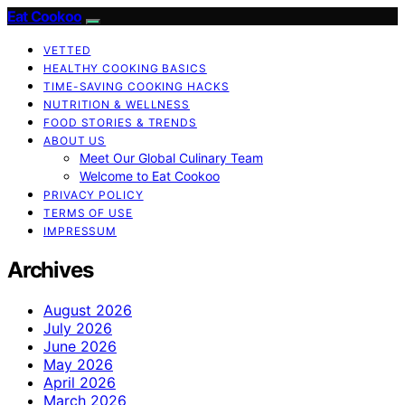
Eat Cookoo
VETTED
HEALTHY COOKING BASICS
TIME-SAVING COOKING HACKS
NUTRITION & WELLNESS
FOOD STORIES & TRENDS
ABOUT US
Meet Our Global Culinary Team
Welcome to Eat Cookoo
PRIVACY POLICY
TERMS OF USE
IMPRESSUM
Archives
August 2026
July 2026
June 2026
May 2026
April 2026
March 2026