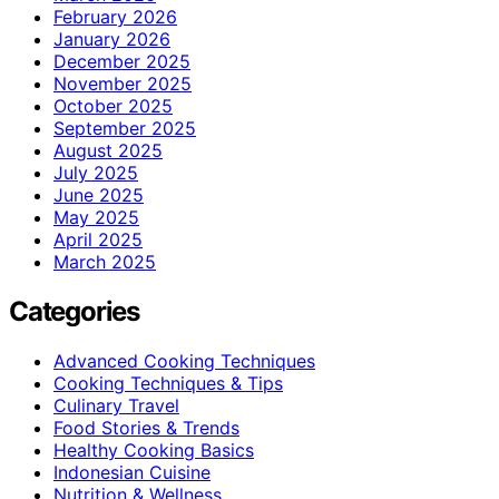
February 2026
January 2026
December 2025
November 2025
October 2025
September 2025
August 2025
July 2025
June 2025
May 2025
April 2025
March 2025
Categories
Advanced Cooking Techniques
Cooking Techniques & Tips
Culinary Travel
Food Stories & Trends
Healthy Cooking Basics
Indonesian Cuisine
Nutrition & Wellness