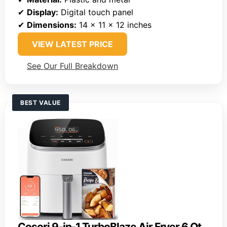
✔
Display:
Digital touch panel
✔
Dimensions:
14 x 11 x 12 inches
VIEW LATEST PRICE
See Our Full Breakdown
BEST VALUE
Cosori 9-in-1 TurboBlaze Air Fryer 6 Qt