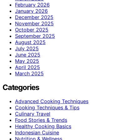
February 2026
January 2026
December 2025
November 2025
October 2025
September 2025
August 2025
July 2025
June 2025
May 2025
April 2025
March 2025
Categories
Advanced Cooking Techniques
Cooking Techniques & Tips
Culinary Travel
Food Stories & Trends
Healthy Cooking Basics
Indonesian Cuisine
Nutrition & Wellness