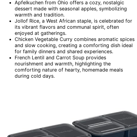
Apfelkuchen from Ohio offers a cozy, nostalgic
dessert made with seasonal apples, symbolizing
warmth and tradition.
Jollof Rice, a West African staple, is celebrated for
its vibrant flavors and communal spirit, often
enjoyed at gatherings.
Chicken Vegetable Curry combines aromatic spices
and slow cooking, creating a comforting dish ideal
for family dinners and shared experiences.
French Lentil and Carrot Soup provides
nourishment and warmth, highlighting the
comforting nature of hearty, homemade meals
during cold days.