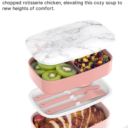
chopped rotisserie chicken, elevating this cozy soup to
new heights of comfort.