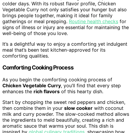
colder days. With its robust flavor profile, Chicken
Vegetable Curry not only satisfies your hunger but also
brings people together, making it ideal for family
gatherings or meal prepping.
Routine health checks
for
signs of illness or injury are essential for maintaining the
well-being of those you love.
It’s a delightful way to enjoy a comforting yet indulgent
meal that’s been test kitchen-approved for its
comforting qualities.
Comforting Cooking Process
As you begin the comforting cooking process of
Chicken Vegetable Curry
, you’ll find that every step
enhances the
rich flavors
of this hearty dish.
Start by chopping the sweet red peppers and chicken,
then combine them in your
slow cooker
with coconut
milk and curry powder. The slow-cooked method allows
the ingredients to meld beautifully, creating a rich and
aromatic sauce that warms your soul. This dish is
inspired by
global culinary traditions
, showcasing how