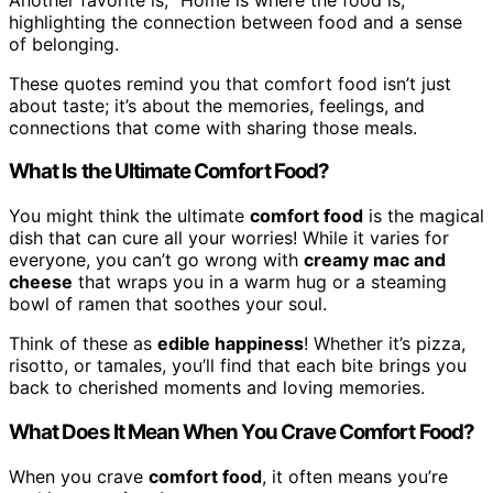
highlighting the connection between food and a sense
of belonging.
These quotes remind you that comfort food isn’t just
about taste; it’s about the memories, feelings, and
connections that come with sharing those meals.
What Is the Ultimate Comfort Food?
You might think the ultimate
comfort food
is the magical
dish that can cure all your worries! While it varies for
everyone, you can’t go wrong with
creamy mac and
cheese
that wraps you in a warm hug or a steaming
bowl of ramen that soothes your soul.
Think of these as
edible happiness
! Whether it’s pizza,
risotto, or tamales, you’ll find that each bite brings you
back to cherished moments and loving memories.
What Does It Mean When You Crave Comfort Food?
When you crave
comfort food
, it often means you’re