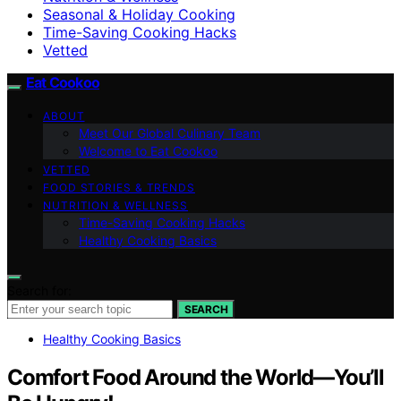
Seasonal & Holiday Cooking
Time-Saving Cooking Hacks
Vetted
Eat Cookoo
ABOUT
Meet Our Global Culinary Team
Welcome to Eat Cookoo
VETTED
FOOD STORIES & TRENDS
NUTRITION & WELLNESS
Time-Saving Cooking Hacks
Healthy Cooking Basics
Search for:
SEARCH
Healthy Cooking Basics
Comfort Food Around the World—You’ll