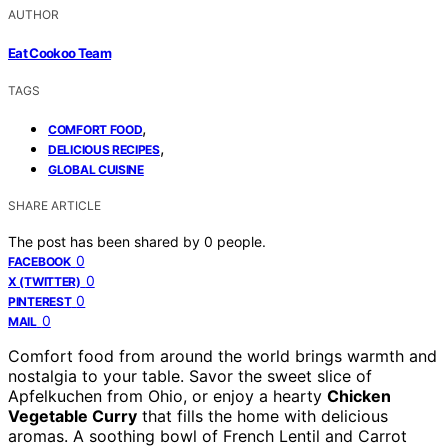
AUTHOR
Eat Cookoo Team
TAGS
,
COMFORT FOOD
,
DELICIOUS RECIPES
GLOBAL CUISINE
SHARE ARTICLE
The post has been shared by
0
people.
0
FACEBOOK
0
X (TWITTER)
0
PINTEREST
0
MAIL
Comfort food from around the world brings warmth and
nostalgia to your table. Savor the sweet slice of
Apfelkuchen from Ohio, or enjoy a hearty
Chicken
Vegetable Curry
that fills the home with delicious
aromas. A soothing bowl of French Lentil and Carrot