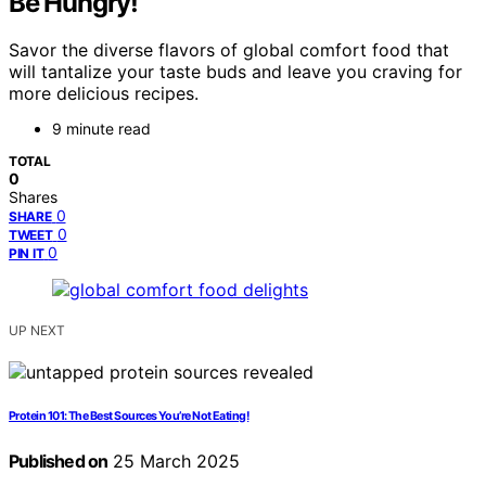
Be Hungry!
Savor the diverse flavors of global comfort food that
will tantalize your taste buds and leave you craving for
more delicious recipes.
9 minute read
TOTAL
0
Shares
0
SHARE
0
TWEET
0
PIN IT
UP NEXT
Protein 101: The Best Sources You’re Not Eating!
Published on
25 March 2025