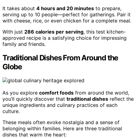
It takes about
4 hours and 20 minutes
to prepare,
serving up to 10 people—perfect for gatherings. Pair it
with cheese, rice, or even chicken for a complete meal.
With just
286 calories per serving
, this test kitchen-
approved recipe is a satisfying choice for impressing
family and friends.
Traditional Dishes From Around the
Globe
As you explore
comfort foods
from around the world,
you’ll quickly discover that
traditional dishes
reflect the
unique ingredients and culinary practices of each
culture.
These meals often evoke nostalgia and a sense of
belonging within families. Here are three traditional
dishes that warm the heart: