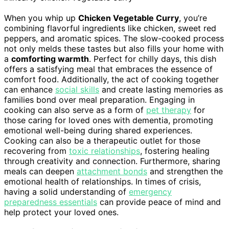
When you whip up
Chicken Vegetable Curry
, you’re
combining flavorful ingredients like chicken, sweet red
peppers, and aromatic spices. The slow-cooked process
not only melds these tastes but also fills your home with
a
comforting warmth
. Perfect for chilly days, this dish
offers a satisfying meal that embraces the essence of
comfort food. Additionally, the act of cooking together
can enhance
social skills
and create lasting memories as
families bond over meal preparation. Engaging in
cooking can also serve as a form of
pet therapy
for
those caring for loved ones with dementia, promoting
emotional well-being during shared experiences.
Cooking can also be a therapeutic outlet for those
recovering from
toxic relationships
, fostering healing
through creativity and connection. Furthermore, sharing
meals can deepen
attachment bonds
and strengthen the
emotional health of relationships. In times of crisis,
having a solid understanding of
emergency
preparedness essentials
can provide peace of mind and
help protect your loved ones.