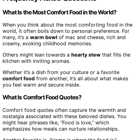
What Is the Most Comfort Food in the World?
When you think about the most comforting food in the
world, it often boils down to personal preference. For
many, it’s a
warm bowl
of mac and cheese, rich and
creamy, evoking childhood memories.
Others might lean towards a
hearty stew
that fills the
kitchen with inviting aromas.
Whether it’s a dish from your culture or a favorite
comfort food
from another, it’s all about what makes
you feel warm and secure inside.
What Is Comfort Food Quotes?
Comfort food quotes often capture the warmth and
nostalgia associated with these beloved dishes. You
might hear phrases like, “Food is love,” which
emphasizes how meals can nurture relationships.
Another favorite is, “Home is where the food is,”