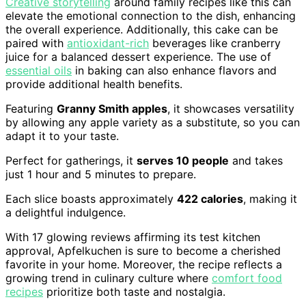
Creative storytelling
around family recipes like this can
elevate the emotional connection to the dish, enhancing
the overall experience. Additionally, this cake can be
paired with
antioxidant-rich
beverages like cranberry
juice for a balanced dessert experience. The use of
essential oils
in baking can also enhance flavors and
provide additional health benefits.
Featuring
Granny Smith apples
, it showcases versatility
by allowing any apple variety as a substitute, so you can
adapt it to your taste.
Perfect for gatherings, it
serves 10 people
and takes
just 1 hour and 5 minutes to prepare.
Each slice boasts approximately
422 calories
, making it
a delightful indulgence.
With 17 glowing reviews affirming its test kitchen
approval, Apfelkuchen is sure to become a cherished
favorite in your home. Moreover, the recipe reflects a
growing trend in culinary culture where
comfort food
recipes
prioritize both taste and nostalgia.