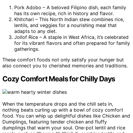
Pork Adobo – A beloved Filipino dish, each family
has its own recipe, rich in history and flavor.
Khitchari – This North Indian stew combines rice,
lentils, and veggies for a nourishing meal that
adapts to any diet.
Jollof Rice – A staple in West Africa, it’s celebrated
for its vibrant flavors and often prepared for family
gatherings.
These comfort foods not only satisfy your hunger but
also connect you to cherished memories and traditions.
Cozy Comfort Meals for Chilly Days
When the temperature drops and the chill sets in,
nothing beats curling up with a bowl of cozy comfort
food. You can whip up delightful dishes like Chicken and
Dumplings, featuring tender chicken and fluffy
dumplings that warm your soul. One-pot lentil and rice