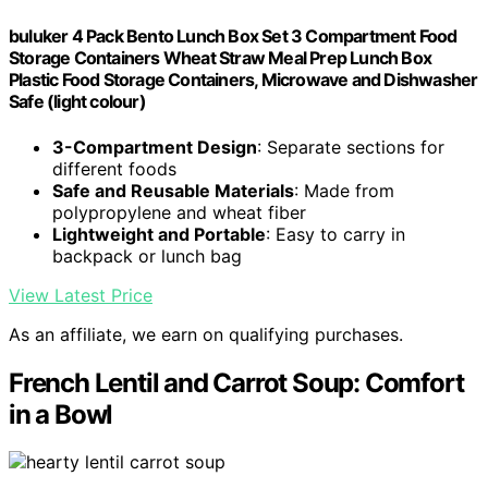
buluker 4 Pack Bento Lunch Box Set 3 Compartment Food
Storage Containers Wheat Straw Meal Prep Lunch Box
Plastic Food Storage Containers, Microwave and Dishwasher
Safe (light colour)
3-Compartment Design
: Separate sections for
different foods
Safe and Reusable Materials
: Made from
polypropylene and wheat fiber
Lightweight and Portable
: Easy to carry in
backpack or lunch bag
View Latest Price
As an affiliate, we earn on qualifying purchases.
French Lentil and Carrot Soup: Comfort
in a Bowl