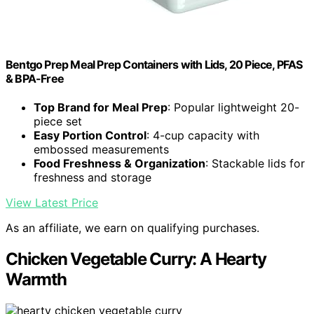
Bentgo Prep Meal Prep Containers with Lids, 20 Piece, PFAS
& BPA-Free
Top Brand for Meal Prep
: Popular lightweight 20-
piece set
Easy Portion Control
: 4-cup capacity with
embossed measurements
Food Freshness & Organization
: Stackable lids for
freshness and storage
View Latest Price
As an affiliate, we earn on qualifying purchases.
Chicken Vegetable Curry: A Hearty
Warmth