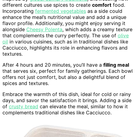
different cultures use spices to create
comfort
food.
Incorporating
fermented vegetables
as a side could
enhance the meal’s nutritional value and add a unique
flavor profile. Additionally, you might enjoy serving it
alongside
Cheesy Polenta
, which adds a creamy texture
that complements the curry perfectly. The use of
olive
oil
in various cuisines, such as in traditional dishes like
Cacciucco, highlights its role in enhancing flavors and
textures.
After 4 hours and 20 minutes, you’ll have a
filling meal
that serves six, perfect for family gatherings. Each bowl
offers not just comfort, but also a delightful blend of
spices and textures.
Embrace the warmth of this dish, ideal for cold or rainy
days, and savor the satisfaction it brings. Adding a side
of
crusty bread
can elevate the meal, similar to how it
complements traditional dishes like Cacciucco.