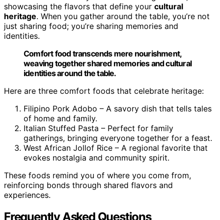
showcasing the flavors that define your
cultural
heritage
. When you gather around the table, you’re not
just sharing food; you’re sharing memories and
identities.
Comfort food transcends mere nourishment,
weaving together shared memories and cultural
identities around the table.
Here are three comfort foods that celebrate heritage:
Filipino Pork Adobo – A savory dish that tells tales
of home and family.
Italian Stuffed Pasta – Perfect for family
gatherings, bringing everyone together for a feast.
West African Jollof Rice – A regional favorite that
evokes nostalgia and community spirit.
These foods remind you of where you come from,
reinforcing bonds through shared flavors and
experiences.
Frequently Asked Questions