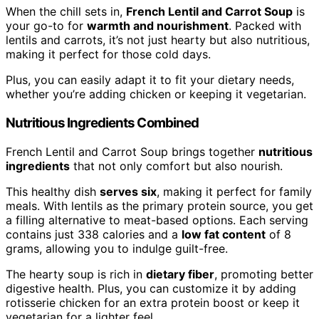
When the chill sets in,
French Lentil and Carrot Soup
is
your go-to for
warmth and nourishment
. Packed with
lentils and carrots, it’s not just hearty but also nutritious,
making it perfect for those cold days.
Plus, you can easily adapt it to fit your dietary needs,
whether you’re adding chicken or keeping it vegetarian.
Nutritious Ingredients Combined
French Lentil and Carrot Soup brings together
nutritious
ingredients
that not only comfort but also nourish.
This healthy dish
serves six
, making it perfect for family
meals. With lentils as the primary protein source, you get
a filling alternative to meat-based options. Each serving
contains just 338 calories and a
low fat content
of 8
grams, allowing you to indulge guilt-free.
The hearty soup is rich in
dietary fiber
, promoting better
digestive health. Plus, you can customize it by adding
rotisserie chicken for an extra protein boost or keep it
vegetarian for a lighter feel.