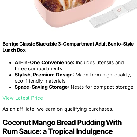
Bentgo Classic Stackable 3-Compartment Adult Bento-Style
Lunch Box
All-in-One Convenience
: Includes utensils and
three compartments
Stylish, Premium Design
: Made from high-quality,
eco-friendly materials
Space-Saving Storage
: Nests for compact storage
View Latest Price
As an affiliate, we earn on qualifying purchases.
Coconut Mango Bread Pudding With
Rum Sauce: a Tropical Indulgence