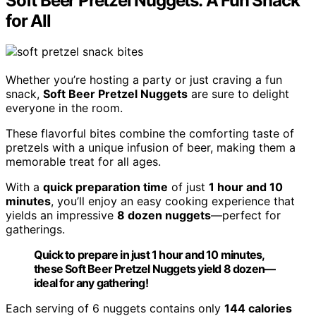
Soft Beer Pretzel Nuggets: A Fun Snack
for All
Whether you’re hosting a party or just craving a fun
snack,
Soft Beer Pretzel Nuggets
are sure to delight
everyone in the room.
These flavorful bites combine the comforting taste of
pretzels with a unique infusion of beer, making them a
memorable treat for all ages.
With a
quick preparation time
of just
1 hour and 10
minutes
, you’ll enjoy an easy cooking experience that
yields an impressive
8 dozen nuggets
—perfect for
gatherings.
Quick to prepare in just 1 hour and 10 minutes,
these Soft Beer Pretzel Nuggets yield 8 dozen—
ideal for any gathering!
Each serving of 6 nuggets contains only
144 calories