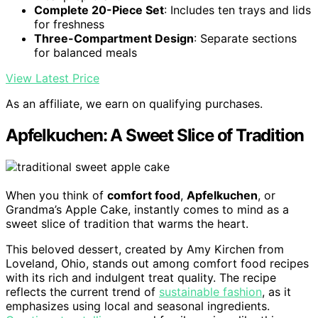
Complete 20-Piece Set
: Includes ten trays and lids
for freshness
Three-Compartment Design
: Separate sections
for balanced meals
View Latest Price
As an affiliate, we earn on qualifying purchases.
Apfelkuchen: A Sweet Slice of Tradition
When you think of
comfort food
,
Apfelkuchen
, or
Grandma’s Apple Cake, instantly comes to mind as a
sweet slice of tradition that warms the heart.
This beloved dessert, created by Amy Kirchen from
Loveland, Ohio, stands out among comfort food recipes
with its rich and indulgent treat quality. The recipe
reflects the current trend of
sustainable fashion
, as it
emphasizes using local and seasonal ingredients.