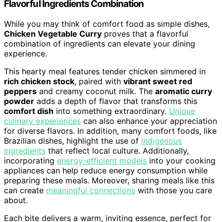
Flavorful Ingredients Combination
While you may think of comfort food as simple dishes,
Chicken Vegetable Curry
proves that a flavorful
combination of ingredients can elevate your dining
experience.
This hearty meal features tender chicken simmered in
rich chicken stock
, paired with
vibrant sweet red
peppers
and creamy coconut milk. The
aromatic curry
powder
adds a depth of flavor that transforms this
comfort dish
into something extraordinary.
Unique
culinary experiences
can also enhance your appreciation
for diverse flavors. In addition, many comfort foods, like
Brazilian dishes, highlight the use of
indigenous
ingredients
that reflect local culture. Additionally,
incorporating
energy-efficient models
into your cooking
appliances can help reduce energy consumption while
preparing these meals. Moreover, sharing meals like this
can create
meaningful connections
with those you care
about.
Each bite delivers a warm, inviting essence, perfect for