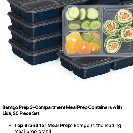
Bentgo Prep 3-Compartment Meal Prep Containers with
Lids, 20 Piece Set
Top Brand for Meal Prep
: Bentgo is the leading
meal prep brand