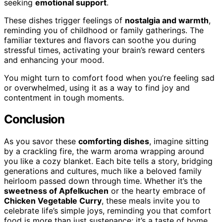
seeking
emotional support
.
These dishes trigger feelings of
nostalgia and warmth
,
reminding you of childhood or family gatherings. The
familiar textures and flavors can soothe you during
stressful times, activating your brain’s reward centers
and enhancing your mood.
You might turn to comfort food when you’re feeling sad
or overwhelmed, using it as a way to find joy and
contentment in tough moments.
Conclusion
As you savor these
comforting dishes
, imagine sitting
by a crackling fire, the warm aroma wrapping around
you like a cozy blanket. Each bite tells a story, bridging
generations and cultures, much like a beloved family
heirloom passed down through time. Whether it’s the
sweetness of Apfelkuchen
or the hearty embrace of
Chicken Vegetable Curry
, these meals invite you to
celebrate life’s simple joys, reminding you that comfort
food is more than just sustenance; it’s a taste of home,