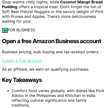
Soup warms chilly nights, while
Coconut Mango Bread
Pudding
offers a tropical treat. Don’t forget the fun of
Soft Beer Pretzel Nuggets or the savory delight of Pork
with Prunes and Apples. There’s more deliciousness
waiting for you!
FOR BUSINESS
×
Open a free Amazon Business account
Business pricing, bulk buying and tax-exempt orders.
Create a free account
As an affiliate, we earn on qualifying purchases.
Key Takeaways
Comfort food varies globally, with dishes like Pork
Adobo in the Philippines and Khitchari in India
reflecting cultural significance and family
traditions.