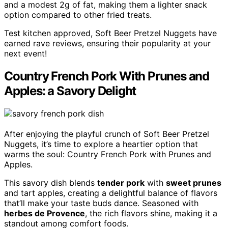
and a modest 2g of fat, making them a lighter snack
option compared to other fried treats.
Test kitchen approved, Soft Beer Pretzel Nuggets have
earned rave reviews, ensuring their popularity at your
next event!
Country French Pork With Prunes and
Apples: a Savory Delight
After enjoying the playful crunch of Soft Beer Pretzel
Nuggets, it’s time to explore a heartier option that
warms the soul: Country French Pork with Prunes and
Apples.
This savory dish blends
tender pork
with
sweet prunes
and tart apples, creating a delightful balance of flavors
that’ll make your taste buds dance. Seasoned with
herbes de Provence
, the rich flavors shine, making it a
standout among comfort foods.