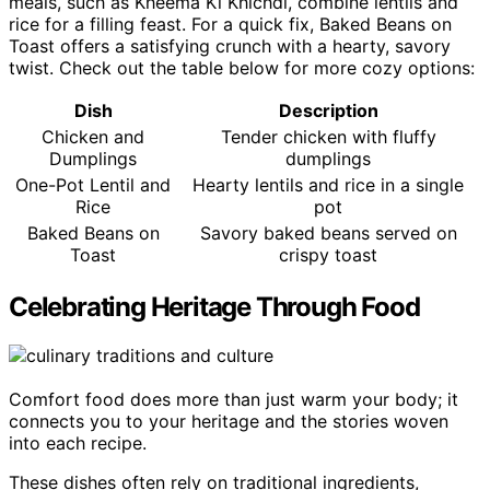
meals, such as Kheema Ki Khichdi, combine lentils and
rice for a filling feast. For a quick fix, Baked Beans on
Toast offers a satisfying crunch with a hearty, savory
twist. Check out the table below for more cozy options:
Dish
Description
Chicken and
Tender chicken with fluffy
Dumplings
dumplings
One-Pot Lentil and
Hearty lentils and rice in a single
Rice
pot
Baked Beans on
Savory baked beans served on
Toast
crispy toast
Celebrating Heritage Through Food
Comfort food does more than just warm your body; it
connects you to your heritage and the stories woven
into each recipe.
These dishes often rely on traditional ingredients,