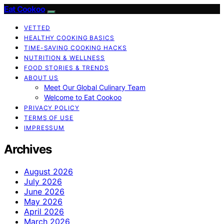
Eat Cookoo
VETTED
HEALTHY COOKING BASICS
TIME-SAVING COOKING HACKS
NUTRITION & WELLNESS
FOOD STORIES & TRENDS
ABOUT US
Meet Our Global Culinary Team
Welcome to Eat Cookoo
PRIVACY POLICY
TERMS OF USE
IMPRESSUM
Archives
August 2026
July 2026
June 2026
May 2026
April 2026
March 2026