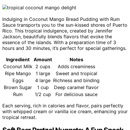
Indulging in Coconut Mango Bread Pudding with Rum
Sauce transports you to the sun-kissed shores of Puerto
Rico. This tropical indulgence, created by Jennifer
Jackson, beautifully blends flavors that evoke the
essence of the islands. With a preparation time of 3
hours and 30 minutes, it’s perfect for special gatherings.
Ingredient
Amount
Notes
Coconut Milk
2 cups
Adds creaminess
Ripe Mango
1 large
Sweet and tropical
Eggs
4 large
Richness and binding
Brown Sugar
1 cup
Deep caramel flavor
Rum
1/2 cup
For delicious sauce
Each serving, rich in calories and flavor, pairs perfectly
with whipped cream or vanilla ice cream, enhancing your
tropical retreat.