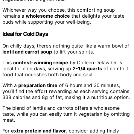
Whichever way you choose, this comforting soup
remains a
wholesome choice
that delights your taste
buds while supporting your well-being.
Ideal for Cold Days
On chilly days, there’s nothing quite like a warm bowl of
lentil and carrot soup
to lift your spirits.
This
contest-winning recipe
by Colleen Delawder is
ideal for cold days, serving up
2-1/4 quarts
of comfort
food that nourishes both body and soul.
With a
preparation time
of 6 hours and 30 minutes,
you’ll find the effort rewarding as each serving contains
338 calories and 8g of fat, making it a nutritious option.
The blend of lentils and carrots offers a wholesome
taste, while you can easily turn it vegetarian by omitting
meat.
For
extra protein and flavor
, consider adding finely