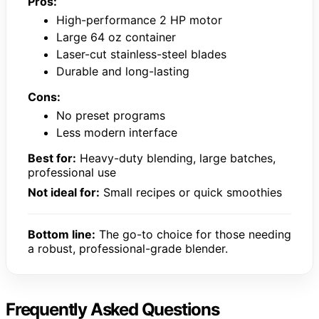
Pros:
High-performance 2 HP motor
Large 64 oz container
Laser-cut stainless-steel blades
Durable and long-lasting
Cons:
No preset programs
Less modern interface
Best for:
Heavy-duty blending, large batches,
professional use
Not ideal for:
Small recipes or quick smoothies
Bottom line:
The go-to choice for those needing
a robust, professional-grade blender.
Frequently Asked Questions