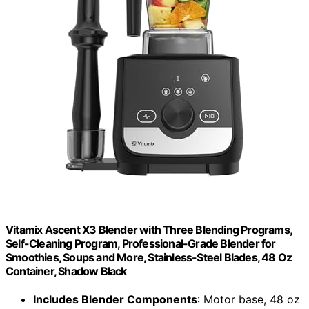
Vitamix Ascent X3 Blender with Three Blending Programs,
Self-Cleaning Program, Professional-Grade Blender for
Smoothies, Soups and More, Stainless-Steel Blades, 48 Oz
Container, Shadow Black
Includes Blender Components
: Motor base, 48 oz