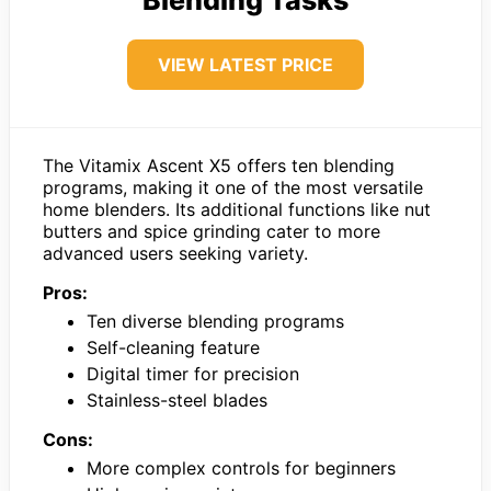
VIEW LATEST PRICE
The Vitamix Ascent X5 offers ten blending
programs, making it one of the most versatile
home blenders. Its additional functions like nut
butters and spice grinding cater to more
advanced users seeking variety.
Pros:
Ten diverse blending programs
Self-cleaning feature
Digital timer for precision
Stainless-steel blades
Cons:
More complex controls for beginners