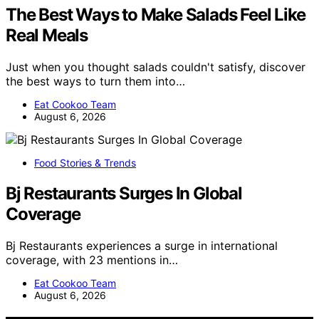
The Best Ways to Make Salads Feel Like
Real Meals
Just when you thought salads couldn't satisfy, discover
the best ways to turn them into…
Eat Cookoo Team
August 6, 2026
Food Stories & Trends
Bj Restaurants Surges In Global
Coverage
Bj Restaurants experiences a surge in international
coverage, with 23 mentions in…
Eat Cookoo Team
August 6, 2026