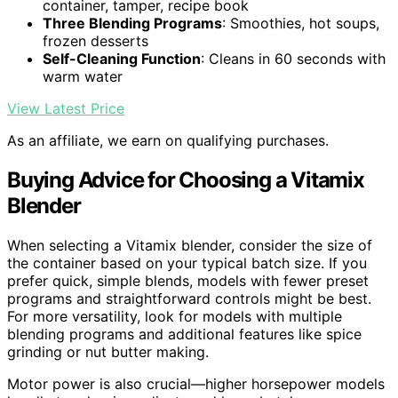
container, tamper, recipe book
Three Blending Programs
: Smoothies, hot soups,
frozen desserts
Self-Cleaning Function
: Cleans in 60 seconds with
warm water
View Latest Price
As an affiliate, we earn on qualifying purchases.
Buying Advice for Choosing a Vitamix
Blender
When selecting a Vitamix blender, consider the size of
the container based on your typical batch size. If you
prefer quick, simple blends, models with fewer preset
programs and straightforward controls might be best.
For more versatility, look for models with multiple
blending programs and additional features like spice
grinding or nut butter making.
Motor power is also crucial—higher horsepower models