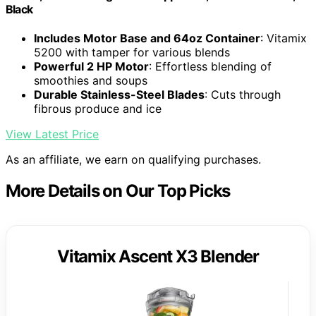
Black
Includes Motor Base and 64oz Container
: Vitamix
5200 with tamper for various blends
Powerful 2 HP Motor
: Effortless blending of
smoothies and soups
Durable Stainless-Steel Blades
: Cuts through
fibrous produce and ice
View Latest Price
As an affiliate, we earn on qualifying purchases.
More Details on Our Top Picks
Vitamix Ascent X3 Blender