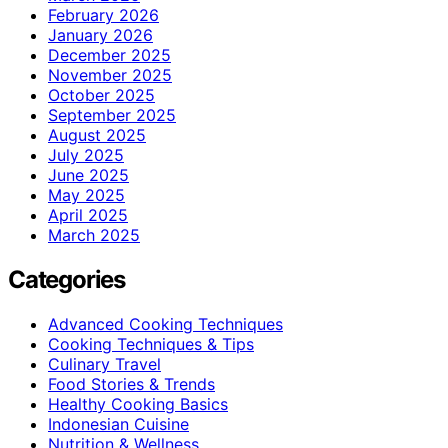
February 2026
January 2026
December 2025
November 2025
October 2025
September 2025
August 2025
July 2025
June 2025
May 2025
April 2025
March 2025
Categories
Advanced Cooking Techniques
Cooking Techniques & Tips
Culinary Travel
Food Stories & Trends
Healthy Cooking Basics
Indonesian Cuisine
Nutrition & Wellness