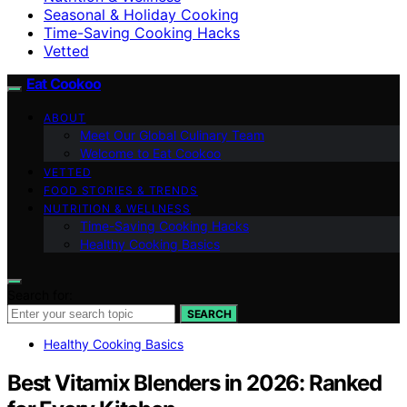
Seasonal & Holiday Cooking
Time-Saving Cooking Hacks
Vetted
Eat Cookoo
ABOUT
Meet Our Global Culinary Team
Welcome to Eat Cookoo
VETTED
FOOD STORIES & TRENDS
NUTRITION & WELLNESS
Time-Saving Cooking Hacks
Healthy Cooking Basics
Search for:
SEARCH
Healthy Cooking Basics
Best Vitamix Blenders in 2026: Ranked