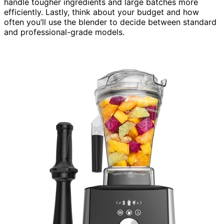
handle tougher ingredients and large batches more
efficiently. Lastly, think about your budget and how
often you’ll use the blender to decide between standard
and professional-grade models.