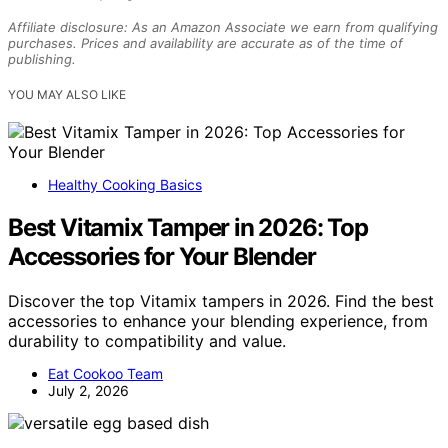
Affiliate disclosure: As an Amazon Associate we earn from qualifying
purchases. Prices and availability are accurate as of the time of
publishing.
YOU MAY ALSO LIKE
Healthy Cooking Basics
Best Vitamix Tamper in 2026: Top
Accessories for Your Blender
Discover the top Vitamix tampers in 2026. Find the best
accessories to enhance your blending experience, from
durability to compatibility and value.
Eat Cookoo Team
July 2, 2026