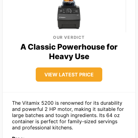
OUR VERDICT
A Classic Powerhouse for
Heavy Use
VIEW LATEST PRICE
The Vitamix 5200 is renowned for its durability
and powerful 2 HP motor, making it suitable for
large batches and tough ingredients. Its 64 oz
container is perfect for family-sized servings
and professional kitchens.