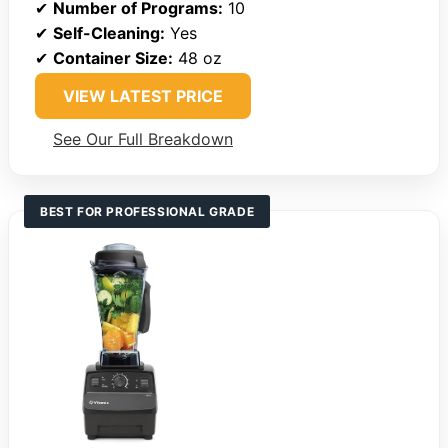
✔
Number of Programs:
10
✔
Self-Cleaning:
Yes
✔
Container Size:
48 oz
VIEW LATEST PRICE
See Our Full Breakdown
BEST FOR PROFESSIONAL GRADE