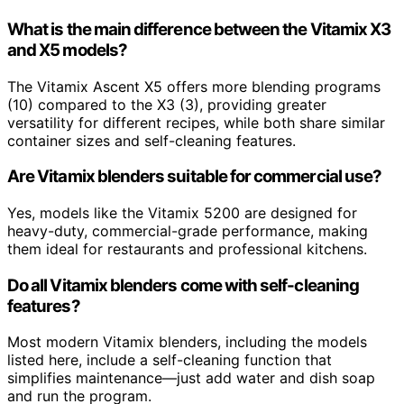
What is the main difference between the Vitamix X3
and X5 models?
The Vitamix Ascent X5 offers more blending programs
(10) compared to the X3 (3), providing greater
versatility for different recipes, while both share similar
container sizes and self-cleaning features.
Are Vitamix blenders suitable for commercial use?
Yes, models like the Vitamix 5200 are designed for
heavy-duty, commercial-grade performance, making
them ideal for restaurants and professional kitchens.
Do all Vitamix blenders come with self-cleaning
features?
Most modern Vitamix blenders, including the models
listed here, include a self-cleaning function that
simplifies maintenance—just add water and dish soap
and run the program.