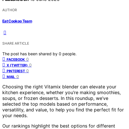
AUTHOR
Eat Cookoo Team
SHARE ARTICLE
The post has been shared by
0
people.
0
FACEBOOK
0
X (TWITTER)
0
PINTEREST
0
MAIL
Choosing the right Vitamix blender can elevate your
kitchen experience, whether you’re making smoothies,
soups, or frozen desserts. In this roundup, we’ve
selected the top models based on performance,
versatility, and value, to help you find the perfect fit for
your needs.
Our rankings highlight the best options for different