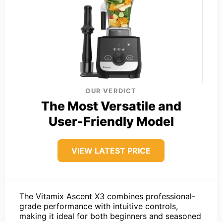
OUR VERDICT
The Most Versatile and
User-Friendly Model
VIEW LATEST PRICE
The Vitamix Ascent X3 combines professional-
grade performance with intuitive controls,
making it ideal for both beginners and seasoned