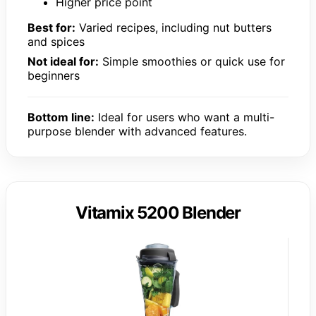
Higher price point
Best for:
Varied recipes, including nut butters
and spices
Not ideal for:
Simple smoothies or quick use for
beginners
Bottom line:
Ideal for users who want a multi-
purpose blender with advanced features.
Vitamix 5200 Blender