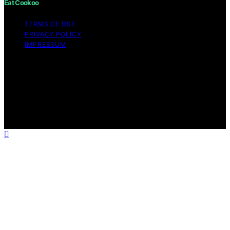
Eat Cookoo
TERMS OF USE
PRIVACY POLICY
IMPRESSUM
Copyright © 2026 Eat Cookoo Content on Eat Cookoo
is created and published using artificial intelligence (AI)
for general informational and educational purposes.
Affiliate disclaimer As an affiliate, we may earn a
commission from qualifying purchases. We get
commissions for purchases made through links on this
website from Amazon and other third parties.