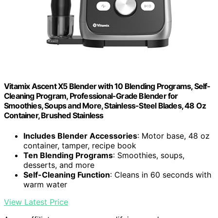
Vitamix Ascent X5 Blender with 10 Blending Programs, Self-
Cleaning Program, Professional-Grade Blender for
Smoothies, Soups and More, Stainless-Steel Blades, 48 Oz
Container, Brushed Stainless
Includes Blender Accessories
: Motor base, 48 oz
container, tamper, recipe book
Ten Blending Programs
: Smoothies, soups,
desserts, and more
Self-Cleaning Function
: Cleans in 60 seconds with
warm water
View Latest Price