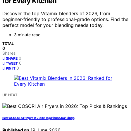
for Every Kitchen
Discover the top Vitamix blenders of 2026, from
beginner-friendly to professional-grade options. Find the
perfect model for your blending needs today.
3 minute read
TOTAL
0
Shares
0
SHARE
0
TWEET
0
PIN IT
UP NEXT
Best COSORI Air Fryers in 2026: Top Picks & Rankings
Published on
19 June 2026