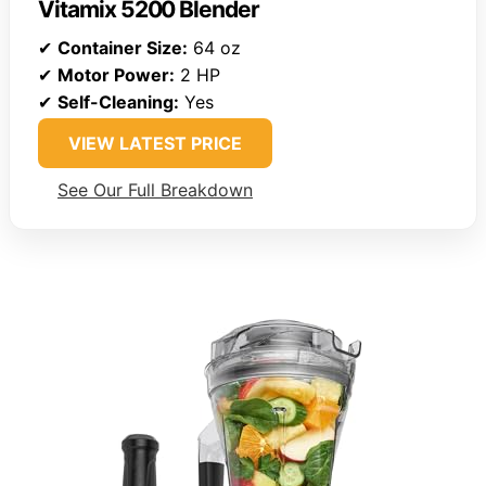
Vitamix 5200 Blender
✔
Container Size:
64 oz
✔
Motor Power:
2 HP
✔
Self-Cleaning:
Yes
VIEW LATEST PRICE
See Our Full Breakdown