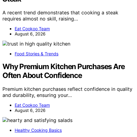
A recent trend demonstrates that cooking a steak
requires almost no skill, raising…
Eat Cookoo Team
August 6, 2026
Food Stories & Trends
Why Premium Kitchen Purchases Are
Often About Confidence
Premium kitchen purchases reflect confidence in quality
and durability, ensuring your…
Eat Cookoo Team
August 6, 2026
Healthy Cooking Basics