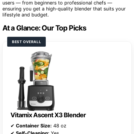
users — from beginners to professional chefs —
ensuring you get a high-quality blender that suits your
lifestyle and budget.
At a Glance: Our Top Picks
BEST OVERALL
Vitamix Ascent X3 Blender
✔
Container Size:
48 oz
✔
Self-Cleaning:
Yes