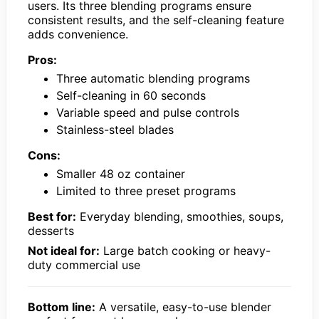
users. Its three blending programs ensure
consistent results, and the self-cleaning feature
adds convenience.
Pros:
Three automatic blending programs
Self-cleaning in 60 seconds
Variable speed and pulse controls
Stainless-steel blades
Cons:
Smaller 48 oz container
Limited to three preset programs
Best for:
Everyday blending, smoothies, soups,
desserts
Not ideal for:
Large batch cooking or heavy-
duty commercial use
Bottom line:
A versatile, easy-to-use blender