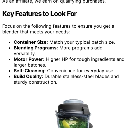
As an affiliate, we earn on qualifying purchases.
Key Features to Look For
Focus on the following features to ensure you get a
blender that meets your needs:
Container Size:
Match your typical batch size.
Blending Programs:
More programs add
versatility.
Motor Power:
Higher HP for tough ingredients and
larger batches.
Self-Cleaning:
Convenience for everyday use.
Build Quality:
Durable stainless-steel blades and
sturdy construction.