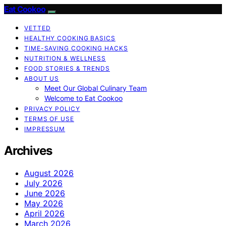
Eat Cookoo
VETTED
HEALTHY COOKING BASICS
TIME-SAVING COOKING HACKS
NUTRITION & WELLNESS
FOOD STORIES & TRENDS
ABOUT US
Meet Our Global Culinary Team
Welcome to Eat Cookoo
PRIVACY POLICY
TERMS OF USE
IMPRESSUM
Archives
August 2026
July 2026
June 2026
May 2026
April 2026
March 2026