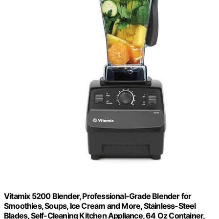
Vitamix 5200 Blender, Professional-Grade Blender for
Smoothies, Soups, Ice Cream and More, Stainless-Steel
Blades, Self-Cleaning Kitchen Appliance, 64 Oz Container,