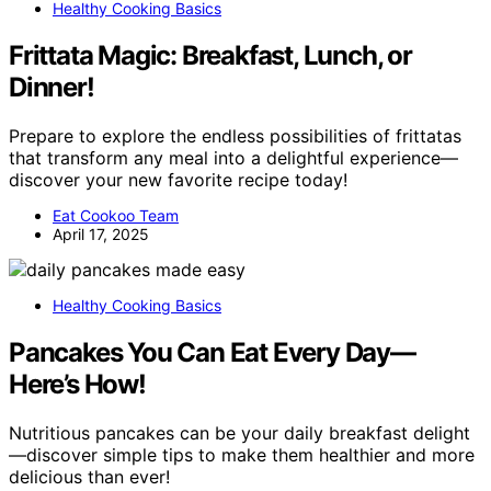
Healthy Cooking Basics
Frittata Magic: Breakfast, Lunch, or
Dinner!
Prepare to explore the endless possibilities of frittatas
that transform any meal into a delightful experience—
discover your new favorite recipe today!
Eat Cookoo Team
April 17, 2025
Healthy Cooking Basics
Pancakes You Can Eat Every Day—
Here’s How!
Nutritious pancakes can be your daily breakfast delight
—discover simple tips to make them healthier and more
delicious than ever!