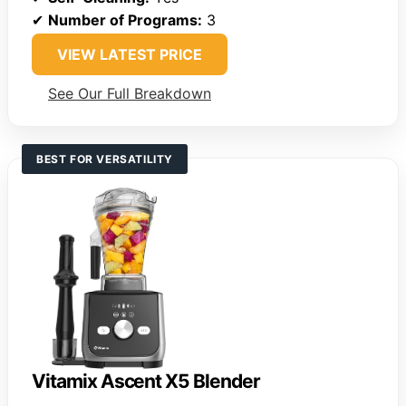
✔
Number of Programs:
3
VIEW LATEST PRICE
See Our Full Breakdown
BEST FOR VERSATILITY
Vitamix Ascent X5 Blender