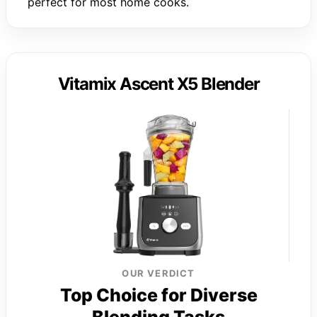
perfect for most home cooks.
Vitamix Ascent X5 Blender
OUR VERDICT
Top Choice for Diverse
Blending Tasks