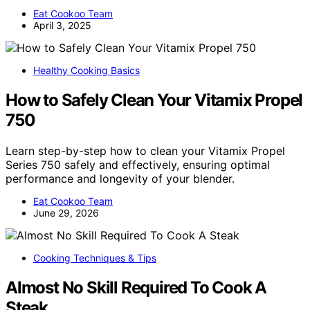
Eat Cookoo Team
April 3, 2025
Healthy Cooking Basics
How to Safely Clean Your Vitamix Propel
750
Learn step-by-step how to clean your Vitamix Propel
Series 750 safely and effectively, ensuring optimal
performance and longevity of your blender.
Eat Cookoo Team
June 29, 2026
Cooking Techniques & Tips
Almost No Skill Required To Cook A
Steak