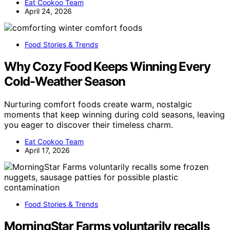
Eat Cookoo Team
April 24, 2026
Food Stories & Trends
Why Cozy Food Keeps Winning Every
Cold-Weather Season
Nurturing comfort foods create warm, nostalgic
moments that keep winning during cold seasons, leaving
you eager to discover their timeless charm.
Eat Cookoo Team
April 17, 2026
Food Stories & Trends
MorningStar Farms voluntarily recalls