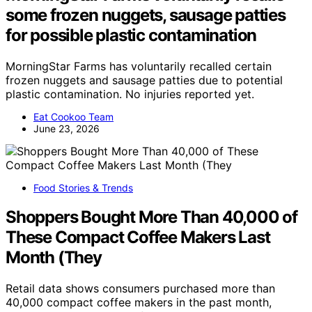
some frozen nuggets, sausage patties
for possible plastic contamination
MorningStar Farms has voluntarily recalled certain
frozen nuggets and sausage patties due to potential
plastic contamination. No injuries reported yet.
Eat Cookoo Team
June 23, 2026
Food Stories & Trends
Shoppers Bought More Than 40,000 of
These Compact Coffee Makers Last
Month (They
Retail data shows consumers purchased more than
40,000 compact coffee makers in the past month,