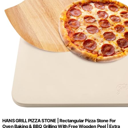
HANS GRILL PIZZA STONE | Rectangular Pizza Stone For
Oven Baking & BBQ Grilling With Free Wooden Peel | Extra