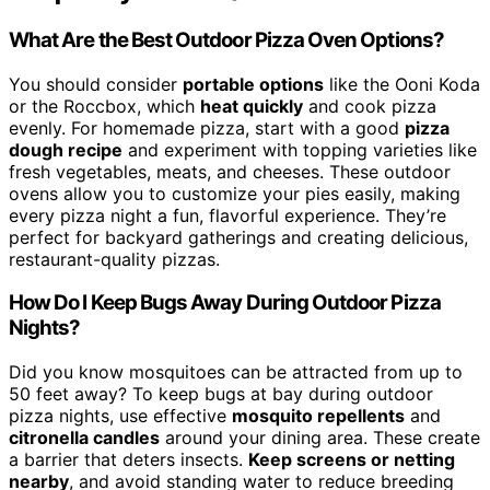
What Are the Best Outdoor Pizza Oven Options?
You should consider
portable options
like the Ooni Koda
or the Roccbox, which
heat quickly
and cook pizza
evenly. For homemade pizza, start with a good
pizza
dough recipe
and experiment with topping varieties like
fresh vegetables, meats, and cheeses. These outdoor
ovens allow you to customize your pies easily, making
every pizza night a fun, flavorful experience. They’re
perfect for backyard gatherings and creating delicious,
restaurant-quality pizzas.
How Do I Keep Bugs Away During Outdoor Pizza
Nights?
Did you know mosquitoes can be attracted from up to
50 feet away? To keep bugs at bay during outdoor
pizza nights, use effective
mosquito repellents
and
citronella candles
around your dining area. These create
a barrier that deters insects.
Keep screens or netting
nearby
, and avoid standing water to reduce breeding