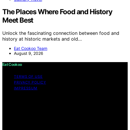
The Places Where Food and History
Meet Best
Unlock the fascinating connection between food and
history at historic markets and old…
Eat Cookoo Team
August 9, 2026
Eat Cookoo
TERMS OF USE
PRIVACY POLICY
IMPRESSUM
Copyright © 2026 Eat Cookoo Content on Eat Cookoo
is created and published using artificial intelligence (AI)
for general informational and educational purposes.
Affiliate disclaimer As an affiliate, we may earn a
commission from qualifying purchases. We get
commissions for purchases made through links on this