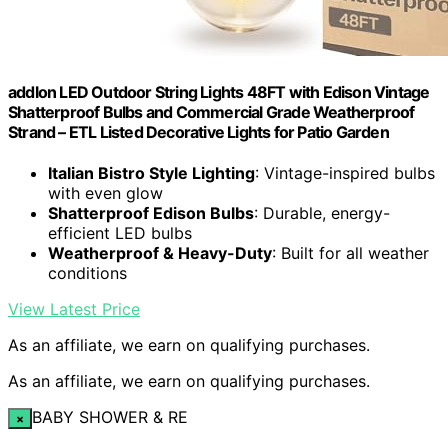
addlon LED Outdoor String Lights 48FT with Edison Vintage
Shatterproof Bulbs and Commercial Grade Weatherproof
Strand – ETL Listed Decorative Lights for Patio Garden
Italian Bistro Style Lighting
: Vintage-inspired bulbs
with even glow
Shatterproof Edison Bulbs
: Durable, energy-
efficient LED bulbs
Weatherproof & Heavy-Duty
: Built for all weather
conditions
View Latest Price
As an affiliate, we earn on qualifying purchases.
As an affiliate, we earn on qualifying purchases.
BABY SHOWER & RE
×