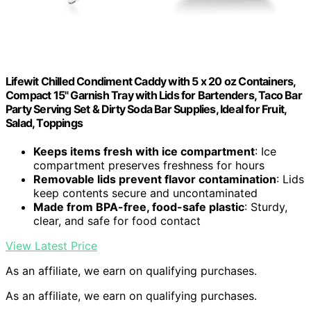
Lifewit Chilled Condiment Caddy with 5 x 20 oz Containers,
Compact 15" Garnish Tray with Lids for Bartenders, Taco Bar
Party Serving Set & Dirty Soda Bar Supplies, Ideal for Fruit,
Salad, Toppings
Keeps items fresh with ice compartment
: Ice
compartment preserves freshness for hours
Removable lids prevent flavor contamination
: Lids
keep contents secure and uncontaminated
Made from BPA-free, food-safe plastic
: Sturdy,
clear, and safe for food contact
View Latest Price
As an affiliate, we earn on qualifying purchases.
As an affiliate, we earn on qualifying purchases.