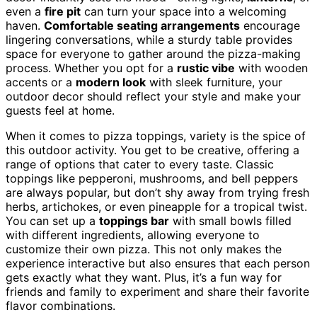
even a
fire pit
can turn your space into a welcoming
haven.
Comfortable seating arrangements
encourage
lingering conversations, while a sturdy table provides
space for everyone to gather around the pizza-making
process. Whether you opt for a
rustic vibe
with wooden
accents or a
modern look
with sleek furniture, your
outdoor decor should reflect your style and make your
guests feel at home.
When it comes to pizza toppings, variety is the spice of
this outdoor activity. You get to be creative, offering a
range of options that cater to every taste. Classic
toppings like pepperoni, mushrooms, and bell peppers
are always popular, but don’t shy away from trying fresh
herbs, artichokes, or even pineapple for a tropical twist.
You can set up a
toppings bar
with small bowls filled
with different ingredients, allowing everyone to
customize their own pizza. This not only makes the
experience interactive but also ensures that each person
gets exactly what they want. Plus, it’s a fun way for
friends and family to experiment and share their favorite
flavor combinations.