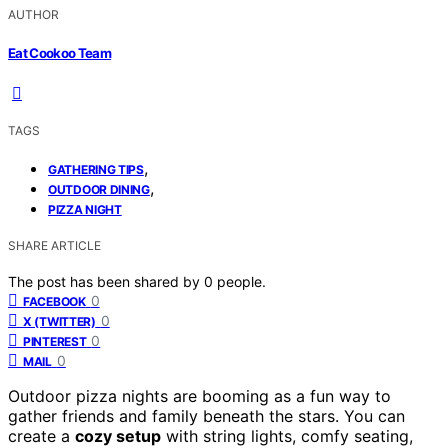
AUTHOR
Eat Cookoo Team
TAGS
,
GATHERING TIPS
,
OUTDOOR DINING
PIZZA NIGHT
SHARE ARTICLE
The post has been shared by
0
people.
0
FACEBOOK
0
X (TWITTER)
0
PINTEREST
0
MAIL
Outdoor pizza nights are booming as a fun way to
gather friends and family beneath the stars. You can
create a
cozy setup
with string lights, comfy seating,