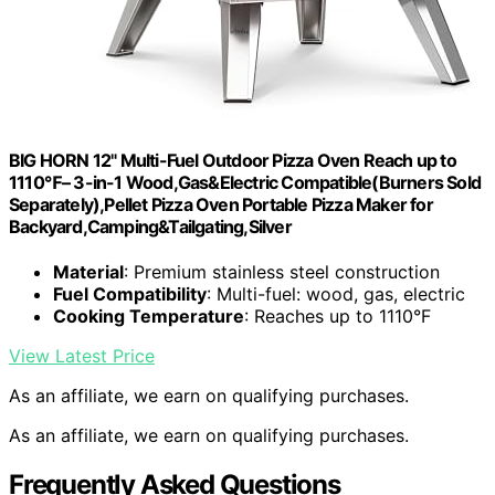
BIG HORN 12" Multi-Fuel Outdoor Pizza Oven Reach up to
1110℉– 3-in-1 Wood,Gas&Electric Compatible(Burners Sold
Separately),Pellet Pizza Oven Portable Pizza Maker for
Backyard,Camping&Tailgating,Silver
Material
: Premium stainless steel construction
Fuel Compatibility
: Multi-fuel: wood, gas, electric
Cooking Temperature
: Reaches up to 1110°F
View Latest Price
As an affiliate, we earn on qualifying purchases.
As an affiliate, we earn on qualifying purchases.
Frequently Asked Questions