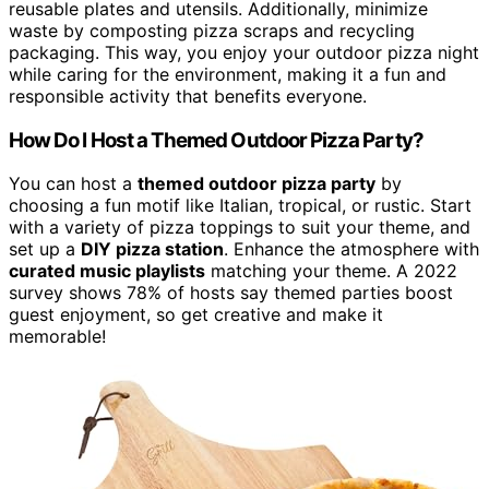
reusable plates and utensils. Additionally, minimize
waste by composting pizza scraps and recycling
packaging. This way, you enjoy your outdoor pizza night
while caring for the environment, making it a fun and
responsible activity that benefits everyone.
How Do I Host a Themed Outdoor Pizza Party?
You can host a
themed outdoor pizza party
by
choosing a fun motif like Italian, tropical, or rustic. Start
with a variety of pizza toppings to suit your theme, and
set up a
DIY pizza station
. Enhance the atmosphere with
curated music playlists
matching your theme. A 2022
survey shows 78% of hosts say themed parties boost
guest enjoyment, so get creative and make it
memorable!