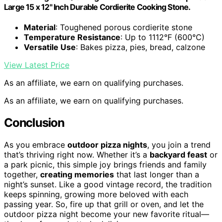
Large 15 x 12" Inch Durable Cordierite Cooking Stone.
Material
: Toughened porous cordierite stone
Temperature Resistance
: Up to 1112°F (600°C)
Versatile Use
: Bakes pizza, pies, bread, calzone
View Latest Price
As an affiliate, we earn on qualifying purchases.
As an affiliate, we earn on qualifying purchases.
Conclusion
As you embrace
outdoor pizza nights
, you join a trend
that’s thriving right now. Whether it’s a
backyard feast
or
a park picnic, this simple joy brings friends and family
together,
creating memories
that last longer than a
night’s sunset. Like a good vintage record, the tradition
keeps spinning, growing more beloved with each
passing year. So, fire up that grill or oven, and let the
outdoor pizza night become your new favorite ritual—