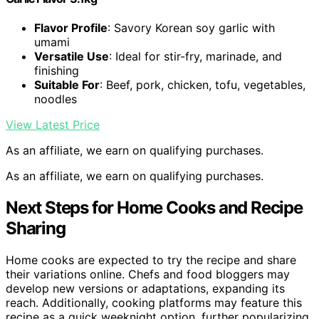
Flavor Profile
: Savory Korean soy garlic with
umami
Versatile Use
: Ideal for stir-fry, marinade, and
finishing
Suitable For
: Beef, pork, chicken, tofu, vegetables,
noodles
View Latest Price
As an affiliate, we earn on qualifying purchases.
As an affiliate, we earn on qualifying purchases.
Next Steps for Home Cooks and Recipe
Sharing
Home cooks are expected to try the recipe and share
their variations online. Chefs and food bloggers may
develop new versions or adaptations, expanding its
reach. Additionally, cooking platforms may feature this
recipe as a quick weeknight option, further popularizing