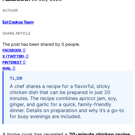
AUTHOR
Eat Cookoo Team
SHARE ARTICLE
The post has been shared by
0
people.
0
FACEBOOK
0
X (TWITTER)
0
PINTEREST
0
MAIL
TL;DR
A chef shares a recipe for a flavorful, sticky
chicken dish that can be prepared in just 20
minutes. The recipe combines apricot jam, soy,
ginger, and garlic for a quick, family-friendly
dinner. Details on preparation and why it’s a go-to
for busy evenings are included.
A home cook has revealed a
20-minute chicken recipe