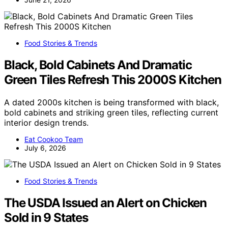
Food Stories & Trends
Black, Bold Cabinets And Dramatic
Green Tiles Refresh This 2000S Kitchen
A dated 2000s kitchen is being transformed with black,
bold cabinets and striking green tiles, reflecting current
interior design trends.
Eat Cookoo Team
July 6, 2026
Food Stories & Trends
The USDA Issued an Alert on Chicken
Sold in 9 States