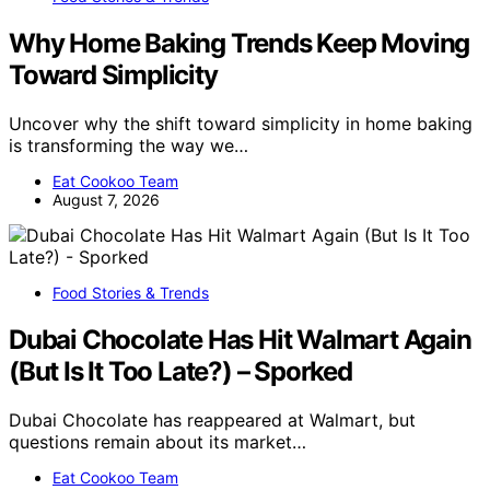
Why Home Baking Trends Keep Moving
Toward Simplicity
Uncover why the shift toward simplicity in home baking
is transforming the way we…
Eat Cookoo Team
August 7, 2026
Food Stories & Trends
Dubai Chocolate Has Hit Walmart Again
(But Is It Too Late?) – Sporked
Dubai Chocolate has reappeared at Walmart, but
questions remain about its market…
Eat Cookoo Team