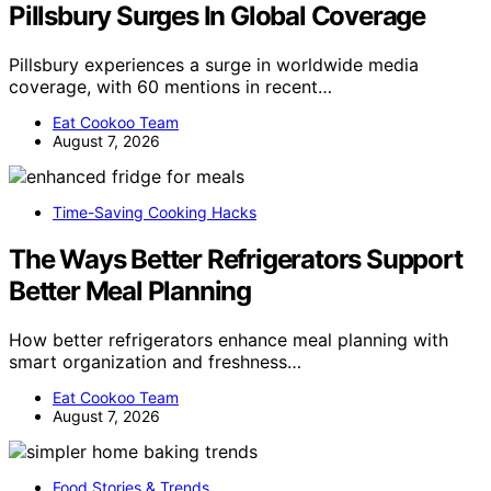
Pillsbury Surges In Global Coverage
Pillsbury experiences a surge in worldwide media
coverage, with 60 mentions in recent…
Eat Cookoo Team
August 7, 2026
Time-Saving Cooking Hacks
The Ways Better Refrigerators Support
Better Meal Planning
How better refrigerators enhance meal planning with
smart organization and freshness…
Eat Cookoo Team
August 7, 2026
Food Stories & Trends