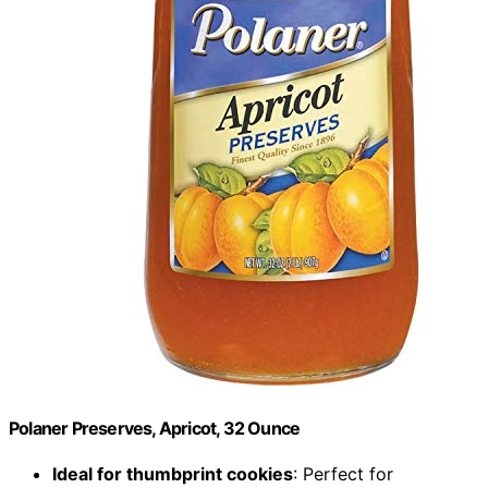
Polaner Preserves, Apricot, 32 Ounce
Ideal for thumbprint cookies
: Perfect for