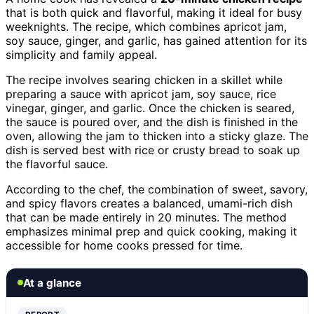
that is both quick and flavorful, making it ideal for busy
weeknights. The recipe, which combines apricot jam,
soy sauce, ginger, and garlic, has gained attention for its
simplicity and family appeal.
The recipe involves searing chicken in a skillet while
preparing a sauce with apricot jam, soy sauce, rice
vinegar, ginger, and garlic. Once the chicken is seared,
the sauce is poured over, and the dish is finished in the
oven, allowing the jam to thicken into a sticky glaze. The
dish is served best with rice or crusty bread to soak up
the flavorful sauce.
According to the chef, the combination of sweet, savory,
and spicy flavors creates a balanced, umami-rich dish
that can be made entirely in 20 minutes. The method
emphasizes minimal prep and quick cooking, making it
accessible for home cooks pressed for time.
At a glance