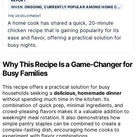
REPORT
WHEN:
ONGOING, CURRENTLY POPULAR AMONG HOME C…
THE DEVELOPMENT
A home cook has shared a quick, 20-minute
chicken recipe that is gaining popularity for its
ease and flavor, offering a practical solution for
busy nights.
Why This Recipe Is a Game-Changer for
Busy Families
This recipe offers a practical solution for busy
households seeking a
delicious, homemade dinner
without spending much time in the kitchen. Its
combination of quick prep, minimal ingredients, and
crowd-pleasing flavors makes it a valuable addition to
weeknight meal rotation. It also demonstrates how
simple pantry staples can be combined to create a
complex-tasting dish, encouraging home cooks to
experiment with flavor combinations.