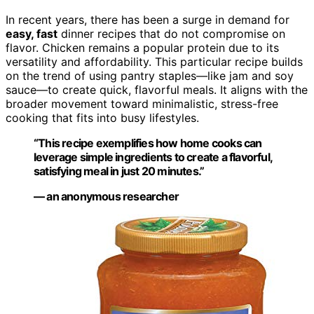
In recent years, there has been a surge in demand for
easy, fast
dinner recipes that do not compromise on
flavor. Chicken remains a popular protein due to its
versatility and affordability. This particular recipe builds
on the trend of using pantry staples—like jam and soy
sauce—to create quick, flavorful meals. It aligns with the
broader movement toward minimalistic, stress-free
cooking that fits into busy lifestyles.
“This recipe exemplifies how home cooks can
leverage simple ingredients to create a flavorful,
satisfying meal in just 20 minutes.”
— an anonymous researcher