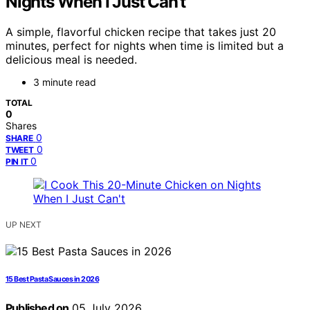
Nights When I Just Can’t
A simple, flavorful chicken recipe that takes just 20
minutes, perfect for nights when time is limited but a
delicious meal is needed.
3 minute read
TOTAL
0
Shares
0
SHARE
0
TWEET
0
PIN IT
UP NEXT
15 Best Pasta Sauces in 2026
Published on
05 July 2026