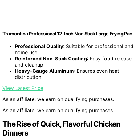
Tramontina Professional 12-Inch Non Stick Large Frying Pan
Professional Quality
: Suitable for professional and
home use
Reinforced Non-Stick Coating
: Easy food release
and cleanup
Heavy-Gauge Aluminum
: Ensures even heat
distribution
View Latest Price
As an affiliate, we earn on qualifying purchases.
As an affiliate, we earn on qualifying purchases.
The Rise of Quick, Flavorful Chicken
Dinners