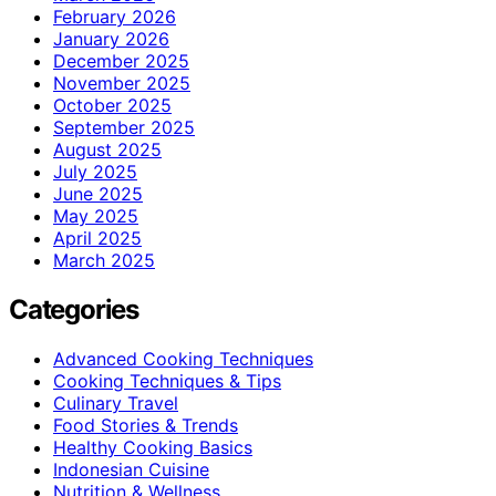
February 2026
January 2026
December 2025
November 2025
October 2025
September 2025
August 2025
July 2025
June 2025
May 2025
April 2025
March 2025
Categories
Advanced Cooking Techniques
Cooking Techniques & Tips
Culinary Travel
Food Stories & Trends
Healthy Cooking Basics
Indonesian Cuisine
Nutrition & Wellness