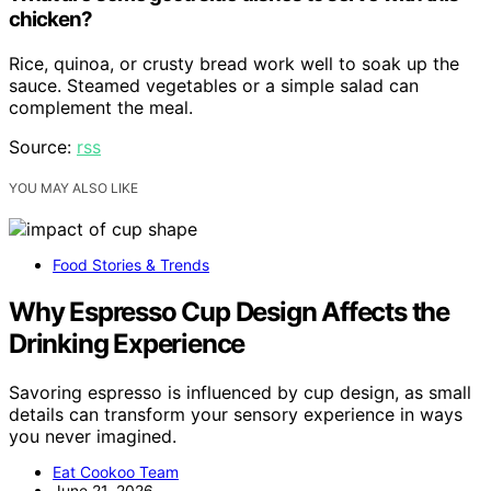
chicken?
Rice, quinoa, or crusty bread work well to soak up the
sauce. Steamed vegetables or a simple salad can
complement the meal.
Source:
rss
YOU MAY ALSO LIKE
Food Stories & Trends
Why Espresso Cup Design Affects the
Drinking Experience
Savoring espresso is influenced by cup design, as small
details can transform your sensory experience in ways
you never imagined.
Eat Cookoo Team
June 21, 2026