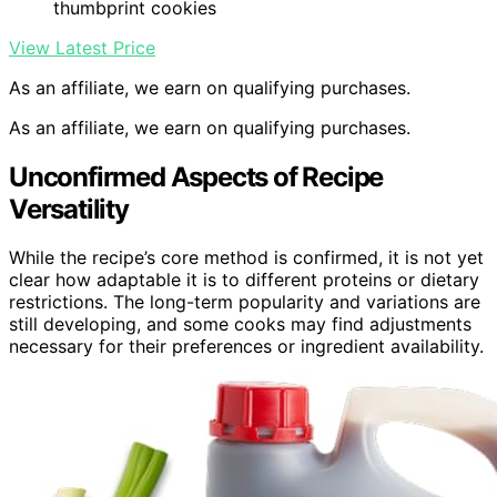
thumbprint cookies
View Latest Price
As an affiliate, we earn on qualifying purchases.
As an affiliate, we earn on qualifying purchases.
Unconfirmed Aspects of Recipe
Versatility
While the recipe’s core method is confirmed, it is not yet
clear how adaptable it is to different proteins or dietary
restrictions. The long-term popularity and variations are
still developing, and some cooks may find adjustments
necessary for their preferences or ingredient availability.