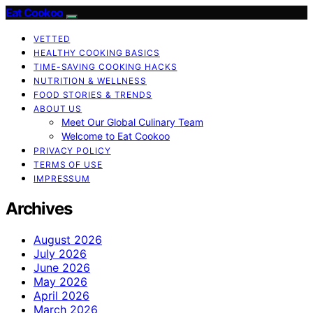
Eat Cookoo
VETTED
HEALTHY COOKING BASICS
TIME-SAVING COOKING HACKS
NUTRITION & WELLNESS
FOOD STORIES & TRENDS
ABOUT US
Meet Our Global Culinary Team
Welcome to Eat Cookoo
PRIVACY POLICY
TERMS OF USE
IMPRESSUM
Archives
August 2026
July 2026
June 2026
May 2026
April 2026
March 2026