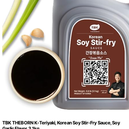
TBK THEBORN K-Teriyaki, Korean Soy Stir-Fry Sauce, Soy
Garlic Flavor 3.1kg