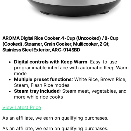
AROMA Digital Rice Cooker, 4-Cup (Uncooked) / 8-Cup
(Cooked), Steamer, Grain Cooker, Multicooker, 2 Qt,
Stainless Steel Exterior, ARC-914SBD
Digital controls with Keep Warm
: Easy-to-use
programmable interface with automatic Keep Warm
mode
Multiple preset functions
: White Rice, Brown Rice,
Steam, Flash Rice modes
Steam tray included
: Steam meat, vegetables, and
more while rice cooks
View Latest Price
As an affiliate, we earn on qualifying purchases.
As an affiliate, we earn on qualifying purchases.