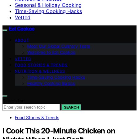
Seasonal & Holiday Cooking
Time-Saving Cooking Hacks
Vetted
Eat Cookoo
ABOUT
Meet Our Global Culinary Team
Welcome to Eat Cookoo
VETTED
FOOD STORIES & TRENDS
NUTRITION & WELLNESS
Time-Saving Cooking Hacks
Healthy Cooking Basics
Search for:
SEARCH
Food Stories & Trends
I Cook This 20-Minute Chicken on