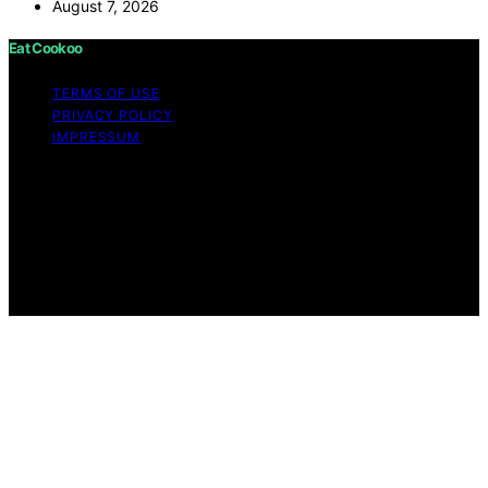
August 7, 2026
Eat Cookoo
TERMS OF USE
PRIVACY POLICY
IMPRESSUM
Copyright © 2026 Eat Cookoo Content on Eat Cookoo
is created and published using artificial intelligence (AI)
for general informational and educational purposes.
Affiliate disclaimer As an affiliate, we may earn a
commission from qualifying purchases. We get
commissions for purchases made through links on this
website from Amazon and other third parties.