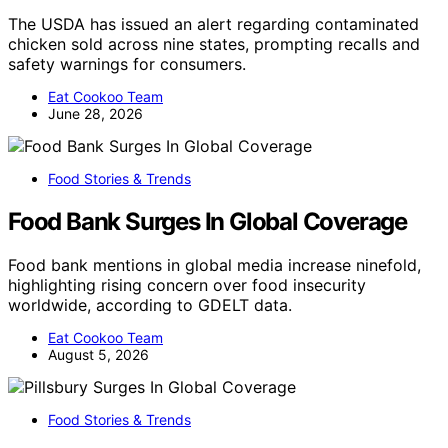
The USDA has issued an alert regarding contaminated
chicken sold across nine states, prompting recalls and
safety warnings for consumers.
Eat Cookoo Team
June 28, 2026
Food Stories & Trends
Food Bank Surges In Global Coverage
Food bank mentions in global media increase ninefold,
highlighting rising concern over food insecurity
worldwide, according to GDELT data.
Eat Cookoo Team
August 5, 2026
Food Stories & Trends