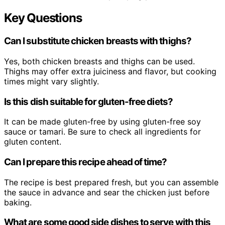
Key Questions
Can I substitute chicken breasts with thighs?
Yes, both chicken breasts and thighs can be used.
Thighs may offer extra juiciness and flavor, but cooking
times might vary slightly.
Is this dish suitable for gluten-free diets?
It can be made gluten-free by using gluten-free soy
sauce or tamari. Be sure to check all ingredients for
gluten content.
Can I prepare this recipe ahead of time?
The recipe is best prepared fresh, but you can assemble
the sauce in advance and sear the chicken just before
baking.
What are some good side dishes to serve with this