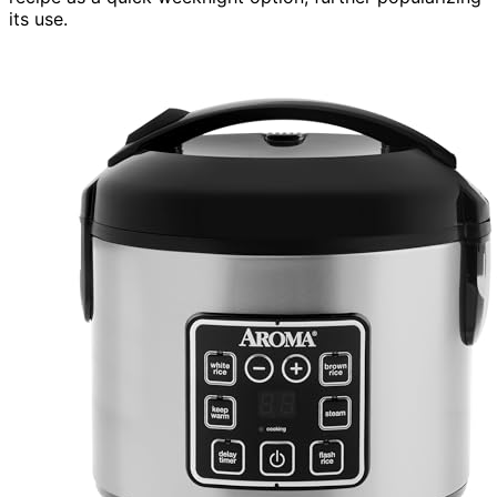
its use.