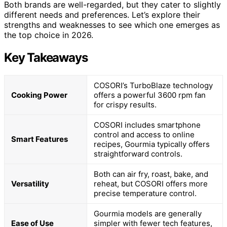
Both brands are well-regarded, but they cater to slightly
different needs and preferences. Let’s explore their
strengths and weaknesses to see which one emerges as
the top choice in 2026.
Key Takeaways
COSORI’s TurboBlaze technology
Cooking Power
offers a powerful 3600 rpm fan
for crispy results.
COSORI includes smartphone
control and access to online
Smart Features
recipes, Gourmia typically offers
straightforward controls.
Both can air fry, roast, bake, and
Versatility
reheat, but COSORI offers more
precise temperature control.
Gourmia models are generally
Ease of Use
simpler with fewer tech features,