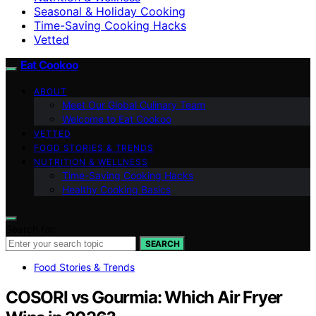
Seasonal & Holiday Cooking
Time-Saving Cooking Hacks
Vetted
Eat Cookoo
ABOUT
Meet Our Global Culinary Team
Welcome to Eat Cookoo
VETTED
FOOD STORIES & TRENDS
NUTRITION & WELLNESS
Time-Saving Cooking Hacks
Healthy Cooking Basics
Search for:
SEARCH
Food Stories & Trends
COSORI vs Gourmia: Which Air Fryer