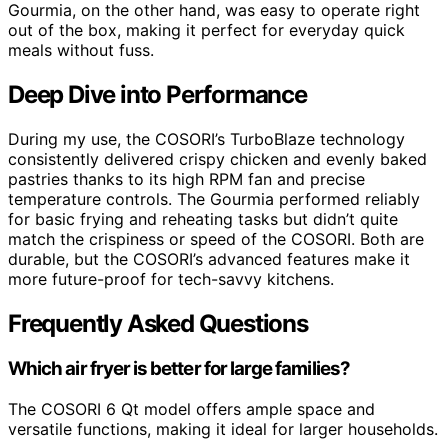
Gourmia, on the other hand, was easy to operate right
out of the box, making it perfect for everyday quick
meals without fuss.
Deep Dive into Performance
During my use, the COSORI’s TurboBlaze technology
consistently delivered crispy chicken and evenly baked
pastries thanks to its high RPM fan and precise
temperature controls. The Gourmia performed reliably
for basic frying and reheating tasks but didn’t quite
match the crispiness or speed of the COSORI. Both are
durable, but the COSORI’s advanced features make it
more future-proof for tech-savvy kitchens.
Frequently Asked Questions
Which air fryer is better for large families?
The COSORI 6 Qt model offers ample space and
versatile functions, making it ideal for larger households.