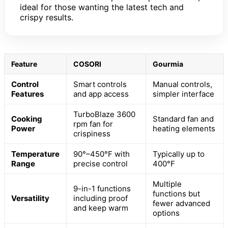
ideal for those wanting the latest tech and
crispy results.
Feature
COSORI
Gourmia
Control
Smart controls
Manual controls,
Features
and app access
simpler interface
TurboBlaze 3600
Cooking
Standard fan and
rpm fan for
Power
heating elements
crispiness
Temperature
90°–450°F with
Typically up to
Range
precise control
400°F
Multiple
9-in-1 functions
functions but
Versatility
including proof
fewer advanced
and keep warm
options