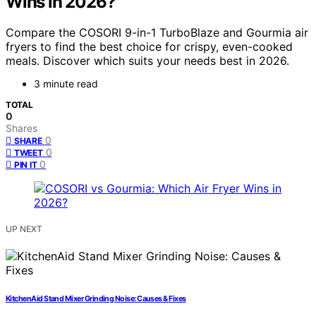
Wins in 2026?
Compare the COSORI 9-in-1 TurboBlaze and Gourmia air
fryers to find the best choice for crispy, even-cooked
meals. Discover which suits your needs best in 2026.
3 minute read
TOTAL
0
Shares
0
SHARE
0
TWEET
0
PIN IT
UP NEXT
KitchenAid Stand Mixer Grinding Noise: Causes & Fixes