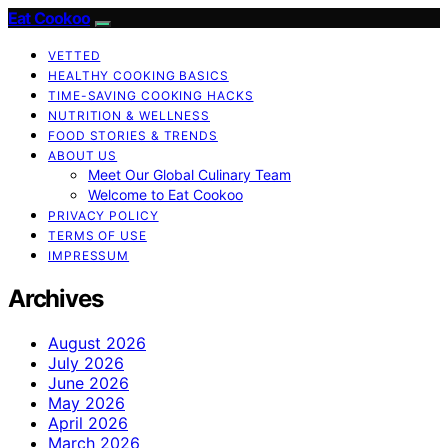
Eat Cookoo
VETTED
HEALTHY COOKING BASICS
TIME-SAVING COOKING HACKS
NUTRITION & WELLNESS
FOOD STORIES & TRENDS
ABOUT US
Meet Our Global Culinary Team
Welcome to Eat Cookoo
PRIVACY POLICY
TERMS OF USE
IMPRESSUM
Archives
August 2026
July 2026
June 2026
May 2026
April 2026
March 2026