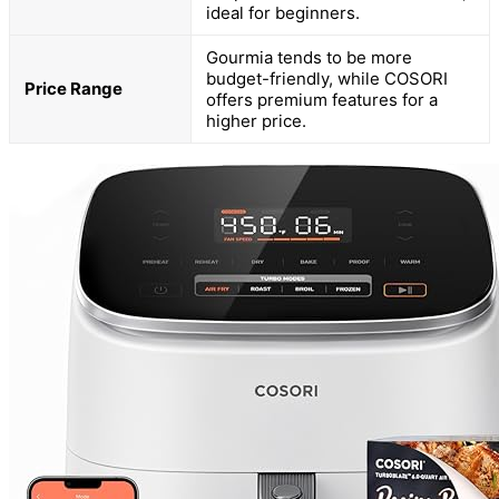
ideal for beginners.
Gourmia tends to be more
budget-friendly, while COSORI
Price Range
offers premium features for a
higher price.