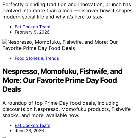
Perfectly blending tradition and innovation, brunch has
evolved into more than a meal—discover how it shapes
modern social life and why it’s here to stay.
Eat Cookoo Team
February 9, 2026
Food Stories & Trends
Nespresso, Momofuku, Fishwife, and
More: Our Favorite Prime Day Food
Deals
A roundup of top Prime Day food deals, including
discounts on Nespresso, Momofuku products, Fishwife
snacks, and more, available now.
Eat Cookoo Team
June 26, 2026