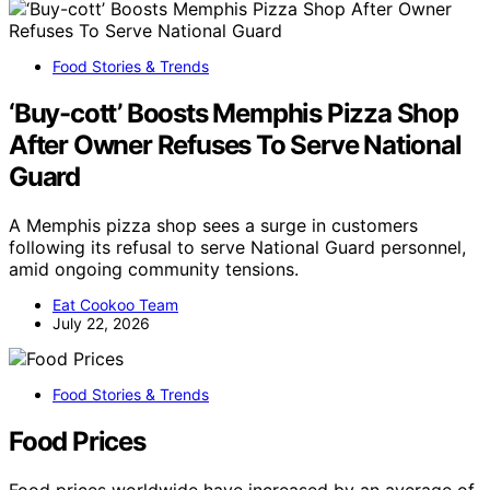
Food Stories & Trends
‘Buy-cott’ Boosts Memphis Pizza Shop
After Owner Refuses To Serve National
Guard
A Memphis pizza shop sees a surge in customers
following its refusal to serve National Guard personnel,
amid ongoing community tensions.
Eat Cookoo Team
July 22, 2026
Food Stories & Trends
Food Prices
Food prices worldwide have increased by an average of