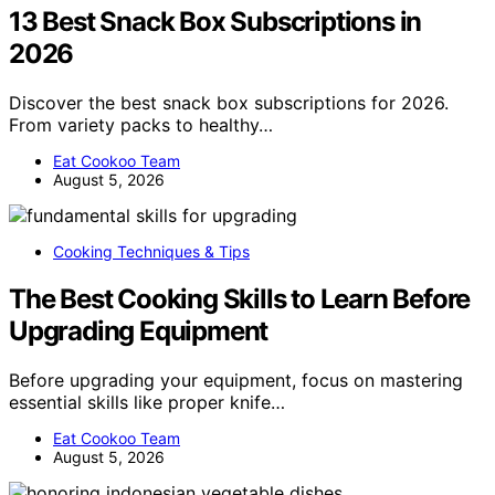
13 Best Snack Box Subscriptions in
2026
Discover the best snack box subscriptions for 2026.
From variety packs to healthy…
Eat Cookoo Team
August 5, 2026
Cooking Techniques & Tips
The Best Cooking Skills to Learn Before
Upgrading Equipment
Before upgrading your equipment, focus on mastering
essential skills like proper knife…
Eat Cookoo Team
August 5, 2026