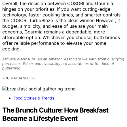
Overall, the decision between COSORI and Gourmia
hinges on your priorities. If you want cutting-edge
technology, faster cooking times, and smarter controls,
the COSORI TurboBlaze is the clear winner. However, if
budget, simplicity, and ease of use are your main
concerns, Gourmia remains a dependable, more
affordable option. Whichever you choose, both brands
offer reliable performance to elevate your home
cooking.
Affiliate disclosure: As an Amazon Associate we earn from qualifying
purchases. Prices and availability are accurate as of the time of
publishing.
YOU MAY ALSO LIKE
Food Stories & Trends
The Brunch Culture: How Breakfast
Became a Lifestyle Event