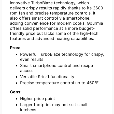
innovative TurboBlaze technology, which
delivers crispy results rapidly thanks to its 3600
rpm fan and precise temperature controls. It
also offers smart control via smartphone,
adding convenience for modern cooks. Gourmia
offers solid performance at a more budget-
friendly price but lacks some of the high-tech
features and advanced heating capabilities.
Pros:
Powerful TurboBlaze technology for crispy,
even results
Smart smartphone control and recipe
access
Versatile 9-in-1 functionality
Precise temperature control up to 450°F
Cons:
Higher price point
Larger footprint may not suit small
kitchens