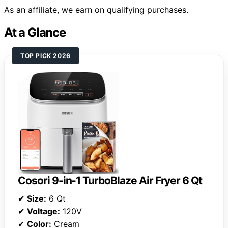
As an affiliate, we earn on qualifying purchases.
At a Glance
TOP PICK 2026
Cosori 9-in-1 TurboBlaze Air Fryer 6 Qt
✔
Size:
6 Qt
✔
Voltage:
120V
✔
Color:
Cream