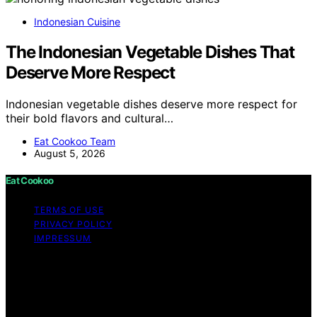
Indonesian Cuisine
The Indonesian Vegetable Dishes That
Deserve More Respect
Indonesian vegetable dishes deserve more respect for
their bold flavors and cultural…
Eat Cookoo Team
August 5, 2026
Eat Cookoo
TERMS OF USE
PRIVACY POLICY
IMPRESSUM
Copyright © 2026 Eat Cookoo Content on Eat Cookoo
is created and published using artificial intelligence (AI)
for general informational and educational purposes.
Affiliate disclaimer As an affiliate, we may earn a