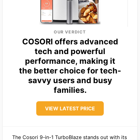
OUR VERDICT
COSORI offers advanced
tech and powerful
performance, making it
the better choice for tech-
savvy users and busy
families.
VIEW LATEST PRICE
The Cosori 9-in-1 TurboBlaze stands out with its