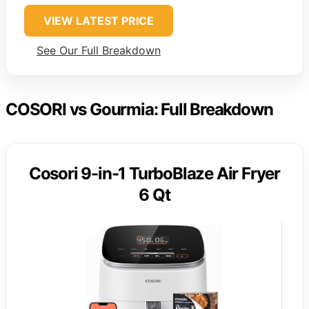
VIEW LATEST PRICE
See Our Full Breakdown
COSORI vs Gourmia: Full Breakdown
Cosori 9-in-1 TurboBlaze Air Fryer
6 Qt