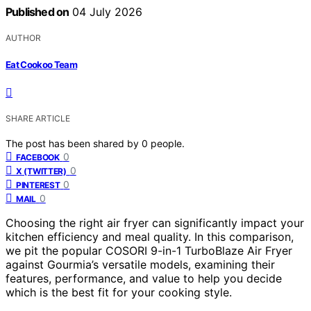
Published on
04 July 2026
AUTHOR
Eat Cookoo Team
SHARE ARTICLE
The post has been shared by
0
people.
0
FACEBOOK
0
X (TWITTER)
0
PINTEREST
0
MAIL
Choosing the right air fryer can significantly impact your
kitchen efficiency and meal quality. In this comparison,
we pit the popular COSORI 9-in-1 TurboBlaze Air Fryer
against Gourmia’s versatile models, examining their
features, performance, and value to help you decide
which is the best fit for your cooking style.