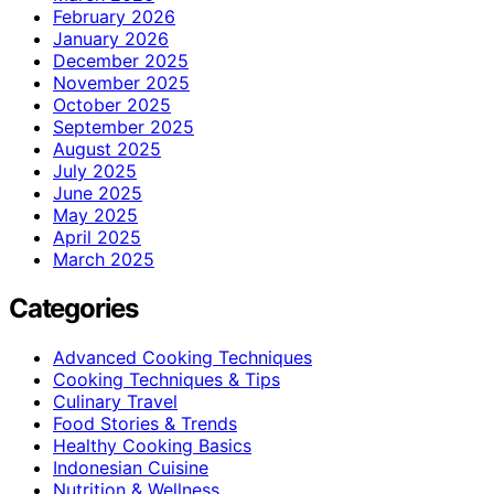
February 2026
January 2026
December 2025
November 2025
October 2025
September 2025
August 2025
July 2025
June 2025
May 2025
April 2025
March 2025
Categories
Advanced Cooking Techniques
Cooking Techniques & Tips
Culinary Travel
Food Stories & Trends
Healthy Cooking Basics
Indonesian Cuisine
Nutrition & Wellness