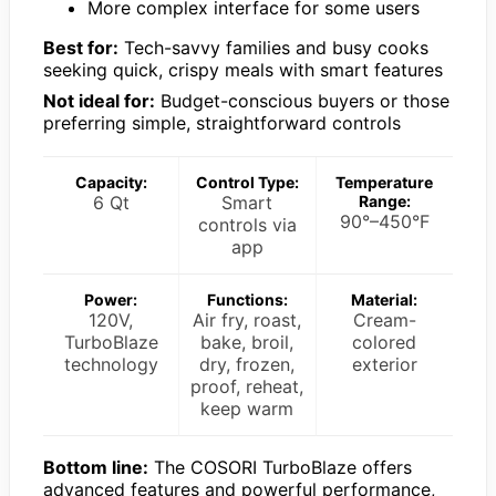
More complex interface for some users
Best for:
Tech-savvy families and busy cooks
seeking quick, crispy meals with smart features
Not ideal for:
Budget-conscious buyers or those
preferring simple, straightforward controls
Capacity:
Control Type:
Temperature
6 Qt
Smart
Range:
90°–450°F
controls via
app
Power:
Functions:
Material:
120V,
Air fry, roast,
Cream-
TurboBlaze
bake, broil,
colored
technology
dry, frozen,
exterior
proof, reheat,
keep warm
Bottom line:
The COSORI TurboBlaze offers
advanced features and powerful performance,