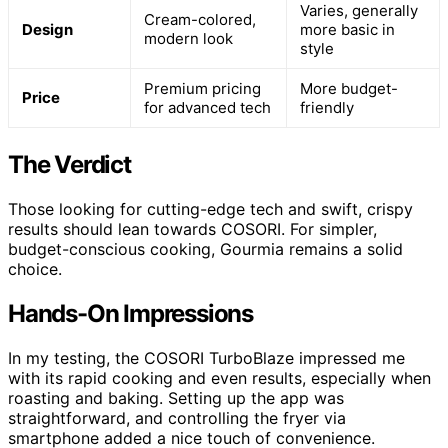
Varies, generally
Cream-colored,
Design
more basic in
modern look
style
Premium pricing
More budget-
Price
for advanced tech
friendly
The Verdict
Those looking for cutting-edge tech and swift, crispy
results should lean towards COSORI. For simpler,
budget-conscious cooking, Gourmia remains a solid
choice.
Hands-On Impressions
In my testing, the COSORI TurboBlaze impressed me
with its rapid cooking and even results, especially when
roasting and baking. Setting up the app was
straightforward, and controlling the fryer via
smartphone added a nice touch of convenience.