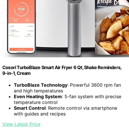
Cosori TurboBlaze Smart Air Fryer 6 Qt, Shake Reminders,
9-in-1, Cream
TurboBlaze Technology
: Powerful 3600 rpm fan
and high temperatures
Even Heating System
: 5-fan system with precise
temperature control
Smart Control
: Remote control via smartphone
with guides and recipes
View Latest Price