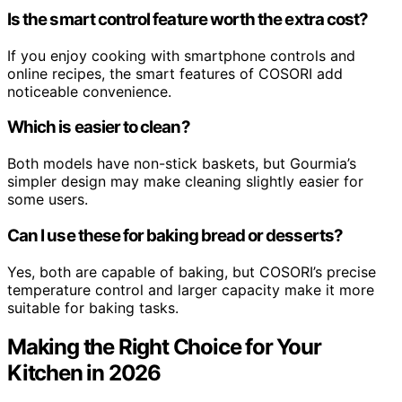
Is the smart control feature worth the extra cost?
If you enjoy cooking with smartphone controls and
online recipes, the smart features of COSORI add
noticeable convenience.
Which is easier to clean?
Both models have non-stick baskets, but Gourmia’s
simpler design may make cleaning slightly easier for
some users.
Can I use these for baking bread or desserts?
Yes, both are capable of baking, but COSORI’s precise
temperature control and larger capacity make it more
suitable for baking tasks.
Making the Right Choice for Your
Kitchen in 2026