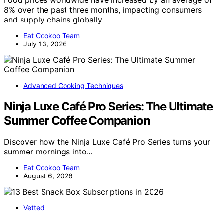
8% over the past three months, impacting consumers
and supply chains globally.
Eat Cookoo Team
July 13, 2026
Advanced Cooking Techniques
Ninja Luxe Café Pro Series: The Ultimate
Summer Coffee Companion
Discover how the Ninja Luxe Café Pro Series turns your
summer mornings into…
Eat Cookoo Team
August 6, 2026
Vetted