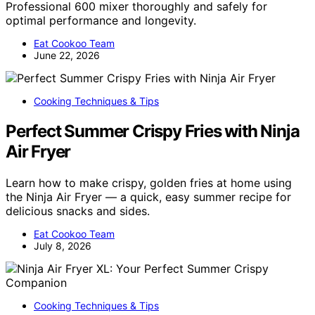
Professional 600 mixer thoroughly and safely for
optimal performance and longevity.
Eat Cookoo Team
June 22, 2026
Cooking Techniques & Tips
Perfect Summer Crispy Fries with Ninja
Air Fryer
Learn how to make crispy, golden fries at home using
the Ninja Air Fryer — a quick, easy summer recipe for
delicious snacks and sides.
Eat Cookoo Team
July 8, 2026
Cooking Techniques & Tips