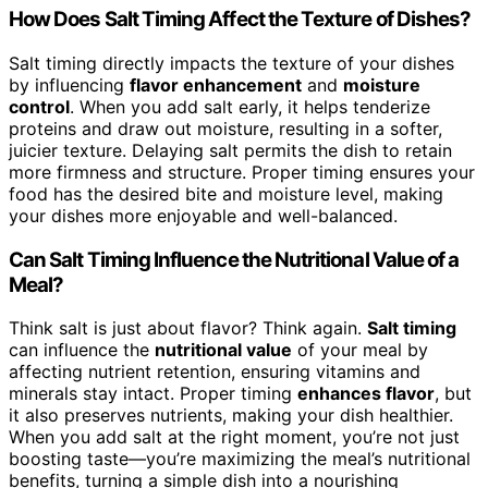
How Does Salt Timing Affect the Texture of Dishes?
Salt timing directly impacts the texture of your dishes
by influencing
flavor enhancement
and
moisture
control
. When you add salt early, it helps tenderize
proteins and draw out moisture, resulting in a softer,
juicier texture. Delaying salt permits the dish to retain
more firmness and structure. Proper timing ensures your
food has the desired bite and moisture level, making
your dishes more enjoyable and well-balanced.
Can Salt Timing Influence the Nutritional Value of a
Meal?
Think salt is just about flavor? Think again.
Salt timing
can influence the
nutritional value
of your meal by
affecting nutrient retention, ensuring vitamins and
minerals stay intact. Proper timing
enhances flavor
, but
it also preserves nutrients, making your dish healthier.
When you add salt at the right moment, you’re not just
boosting taste—you’re maximizing the meal’s nutritional
benefits, turning a simple dish into a nourishing