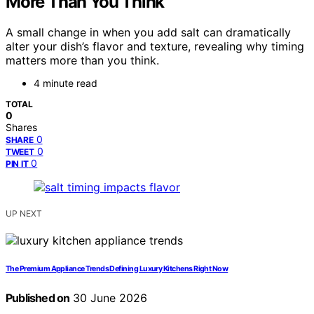
More Than You Think
A small change in when you add salt can dramatically
alter your dish’s flavor and texture, revealing why timing
matters more than you think.
4 minute read
TOTAL
0
Shares
0
SHARE
0
TWEET
0
PIN IT
UP NEXT
The Premium Appliance Trends Defining Luxury Kitchens Right Now
Published on
30 June 2026