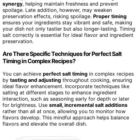
synergy
, helping maintain freshness and prevent
spoilage. Late addition, however, may weaken
preservation effects, risking spoilage.
Proper timing
ensures your ingredients stay vibrant and safe, making
your dish not only tastier but also longer-lasting. Timing
salt correctly is essential for ideal flavor and ingredient
preservation.
Are There Specific Techniques for Perfect Salt
Timing in Complex Recipes?
You can achieve
perfect salt timing
in complex recipes
by
tasting and adjusting
throughout cooking, ensuring
ideal flavor enhancement. Incorporate techniques like
salting at different stages to enhance ingredient
interaction, such as seasoning early for depth or later
for brightness. Use
small, incremental salt additions
rather than all at once, allowing you to monitor how
flavors develop. This mindful approach helps balance
flavors and elevate the overall dish.