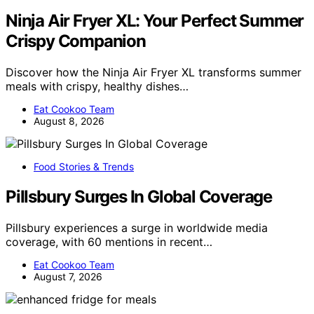
Ninja Air Fryer XL: Your Perfect Summer
Crispy Companion
Discover how the Ninja Air Fryer XL transforms summer
meals with crispy, healthy dishes…
Eat Cookoo Team
August 8, 2026
Food Stories & Trends
Pillsbury Surges In Global Coverage
Pillsbury experiences a surge in worldwide media
coverage, with 60 mentions in recent…
Eat Cookoo Team
August 7, 2026