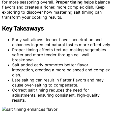
for more seasoning overall.
Proper timing
helps balance
flavors and creates a richer, more complex dish. Keep
exploring to discover how mastering salt timing can
transform your cooking results.
Key Takeaways
Early salt allows deeper flavor penetration and
enhances ingredient natural tastes more effectively.
Proper timing affects texture, making vegetables
softer and more tender through cell wall
breakdown.
Salt added early promotes better flavor
integration, creating a more balanced and complex
dish.
Late salting can result in flatter flavors and may
cause over-salting to compensate.
Correct salt timing reduces the need for
adjustments, ensuring consistent, high-quality
results.