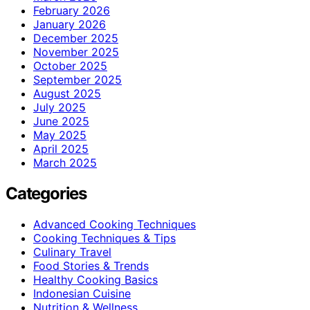
February 2026
January 2026
December 2025
November 2025
October 2025
September 2025
August 2025
July 2025
June 2025
May 2025
April 2025
March 2025
Categories
Advanced Cooking Techniques
Cooking Techniques & Tips
Culinary Travel
Food Stories & Trends
Healthy Cooking Basics
Indonesian Cuisine
Nutrition & Wellness