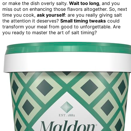
or make the dish overly salty.
Wait too long
, and you
miss out on enhancing those flavors altogether. So, next
time you cook,
ask yourself
: are you really giving salt
the attention it deserves?
Small timing tweaks
could
transform your meal from good to unforgettable. Are
you ready to master the art of salt timing?