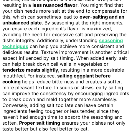
resulting in a
less nuanced flavor
. You might find that
your dish needs more salt at the end to compensate for
this, which can sometimes lead to
over-salting and an
unbalanced plate
. By seasoning at the right moments,
you ensure each ingredient’s flavor is maximized,
avoiding the need for excessive salt and preserving the
dish’s integrity. Additionally, understanding
seasoning
techniques
can help you achieve more consistent and
delicious results. Texture improvement is another critical
aspect influenced by salt timing. When added early, salt
can help break down cell walls in vegetables or
tenderize meats slightly
, resulting in a more desirable
mouthfeel. For instance,
salting eggplant before
cooking
helps reduce bitterness and creates a softer,
more pleasant texture. In soups or stews, early salting
can improve the consistency by encouraging ingredients
to break down and meld together more seamlessly.
Conversely, adding salt too late can leave certain
ingredients feeling tougher or less tender, since they
haven’t had enough time to absorb the seasoning and
soften.
Proper salt timing
ensures your dishes not only
taste better but also feel better to eat.