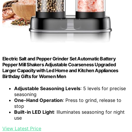
Electric Salt and Pepper Grinder Set Automatic Battery
Pepper Mill Shakers Adjustable Coarseness Upgraded
Larger Capacity with Led Home and Kitchen Appliances
Birthday Gifts for Women Men
Adjustable Seasoning Levels
: 5 levels for precise
seasoning
One-Hand Operation
: Press to grind, release to
stop
Built-in LED Light
: Illuminates seasoning for night
use
View Latest Price