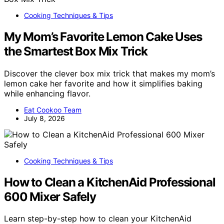
Cooking Techniques & Tips
My Mom’s Favorite Lemon Cake Uses
the Smartest Box Mix Trick
Discover the clever box mix trick that makes my mom’s
lemon cake her favorite and how it simplifies baking
while enhancing flavor.
Eat Cookoo Team
July 8, 2026
Cooking Techniques & Tips
How to Clean a KitchenAid Professional
600 Mixer Safely
Learn step-by-step how to clean your KitchenAid