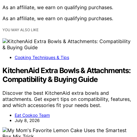
As an affiliate, we earn on qualifying purchases.
As an affiliate, we earn on qualifying purchases.
YOU MAY ALSO LIKE
Cooking Techniques & Tips
KitchenAid Extra Bowls & Attachments:
Compatibility & Buying Guide
Discover the best KitchenAid extra bowls and
attachments. Get expert tips on compatibility, features,
and which accessories fit your needs best.
Eat Cookoo Team
July 8, 2026