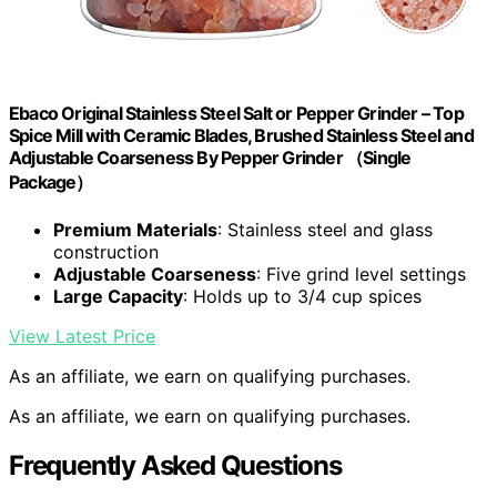
Ebaco Original Stainless Steel Salt or Pepper Grinder – Top
Spice Mill with Ceramic Blades, Brushed Stainless Steel and
Adjustable Coarseness By Pepper Grinder （Single
Package）
Premium Materials
: Stainless steel and glass
construction
Adjustable Coarseness
: Five grind level settings
Large Capacity
: Holds up to 3/4 cup spices
View Latest Price
As an affiliate, we earn on qualifying purchases.
As an affiliate, we earn on qualifying purchases.
Frequently Asked Questions