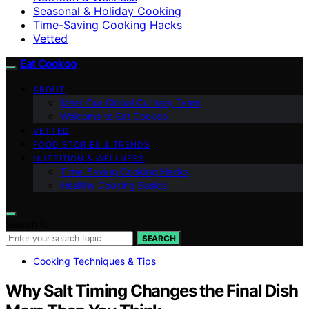
Seasonal & Holiday Cooking
Time-Saving Cooking Hacks
Vetted
Eat Cookoo
ABOUT
Meet Our Global Culinary Team
Welcome to Eat Cookoo
VETTED
FOOD STORIES & TRENDS
NUTRITION & WELLNESS
Time-Saving Cooking Hacks
Healthy Cooking Basics
Search for:
SEARCH
Cooking Techniques & Tips
Why Salt Timing Changes the Final Dish