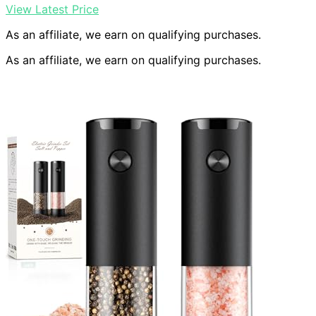
View Latest Price
As an affiliate, we earn on qualifying purchases.
As an affiliate, we earn on qualifying purchases.