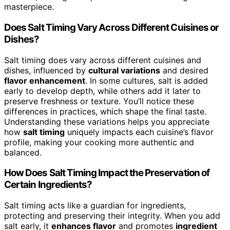
masterpiece.
Does Salt Timing Vary Across Different Cuisines or
Dishes?
Salt timing does vary across different cuisines and
dishes, influenced by
cultural variations
and desired
flavor enhancement
. In some cultures, salt is added
early to develop depth, while others add it later to
preserve freshness or texture. You’ll notice these
differences in practices, which shape the final taste.
Understanding these variations helps you appreciate
how
salt timing
uniquely impacts each cuisine’s flavor
profile, making your cooking more authentic and
balanced.
How Does Salt Timing Impact the Preservation of
Certain Ingredients?
Salt timing acts like a guardian for ingredients,
protecting and preserving their integrity. When you add
salt early, it
enhances flavor
and promotes
ingredient