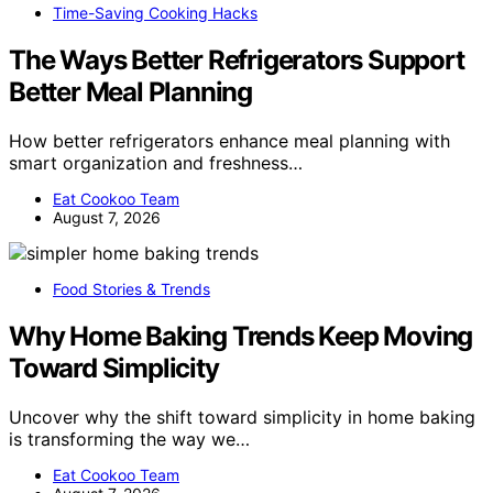
Time-Saving Cooking Hacks
The Ways Better Refrigerators Support
Better Meal Planning
How better refrigerators enhance meal planning with
smart organization and freshness…
Eat Cookoo Team
August 7, 2026
Food Stories & Trends
Why Home Baking Trends Keep Moving
Toward Simplicity
Uncover why the shift toward simplicity in home baking
is transforming the way we…
Eat Cookoo Team