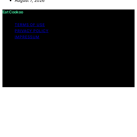
August 7, 2026
Eat Cookoo
TERMS OF USE
PRIVACY POLICY
IMPRESSUM
Copyright © 2026 Eat Cookoo Content on Eat Cookoo
is created and published using artificial intelligence (AI)
for general informational and educational purposes.
Affiliate disclaimer As an affiliate, we may earn a
commission from qualifying purchases. We get
commissions for purchases made through links on this
website from Amazon and other third parties.