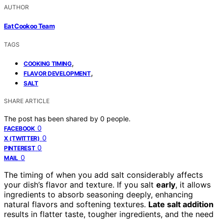
AUTHOR
Eat Cookoo Team
TAGS
,
COOKING TIMING
,
FLAVOR DEVELOPMENT
SALT
SHARE ARTICLE
The post has been shared by
0
people.
0
FACEBOOK
0
X (TWITTER)
0
PINTEREST
0
MAIL
The timing of when you add salt considerably affects
your dish’s flavor and texture. If you salt
early
, it allows
ingredients to absorb seasoning deeply, enhancing
natural flavors and softening textures.
Late salt addition
results in flatter taste, tougher ingredients, and the need