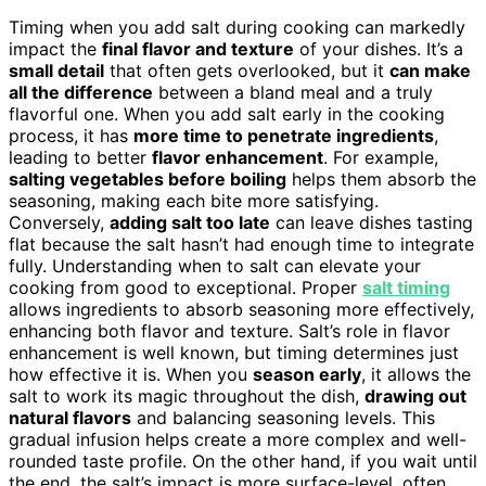
Timing when you add salt during cooking can markedly
impact the
final flavor and texture
of your dishes. It’s a
small detail
that often gets overlooked, but it
can make
all the difference
between a bland meal and a truly
flavorful one. When you add salt early in the cooking
process, it has
more time to penetrate ingredients
,
leading to better
flavor enhancement
. For example,
salting vegetables before boiling
helps them absorb the
seasoning, making each bite more satisfying.
Conversely,
adding salt too late
can leave dishes tasting
flat because the salt hasn’t had enough time to integrate
fully. Understanding when to salt can elevate your
cooking from good to exceptional. Proper
salt timing
allows ingredients to absorb seasoning more effectively,
enhancing both flavor and texture. Salt’s role in flavor
enhancement is well known, but timing determines just
how effective it is. When you
season early
, it allows the
salt to work its magic throughout the dish,
drawing out
natural flavors
and balancing seasoning levels. This
gradual infusion helps create a more complex and well-
rounded taste profile. On the other hand, if you wait until
the end, the salt’s impact is more surface-level, often