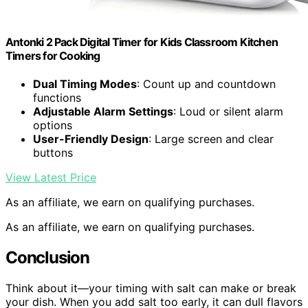
Antonki 2 Pack Digital Timer for Kids Classroom Kitchen
Timers for Cooking
Dual Timing Modes
: Count up and countdown
functions
Adjustable Alarm Settings
: Loud or silent alarm
options
User-Friendly Design
: Large screen and clear
buttons
View Latest Price
As an affiliate, we earn on qualifying purchases.
As an affiliate, we earn on qualifying purchases.
Conclusion
Think about it—your timing with salt can make or break
your dish. When you add salt too early, it can dull flavors