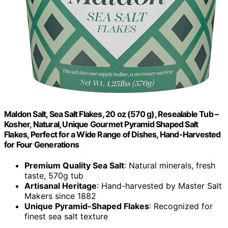
Maldon Salt, Sea Salt Flakes, 20 oz (570 g), Resealable Tub –
Kosher, Natural, Unique Gourmet Pyramid Shaped Salt
Flakes, Perfect for a Wide Range of Dishes, Hand-Harvested
for Four Generations
Premium Quality Sea Salt
: Natural minerals, fresh
taste, 570g tub
Artisanal Heritage
: Hand-harvested by Master Salt
Makers since 1882
Unique Pyramid-Shaped Flakes
: Recognized for
finest sea salt texture