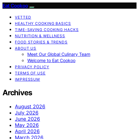
Eat Cookoo
VETTED
HEALTHY COOKING BASICS
TIME-SAVING COOKING HACKS
NUTRITION & WELLNESS
FOOD STORIES & TRENDS
ABOUT US
Meet Our Global Culinary Team
Welcome to Eat Cookoo
PRIVACY POLICY
TERMS OF USE
IMPRESSUM
Archives
August 2026
July 2026
June 2026
May 2026
April 2026
March 2026