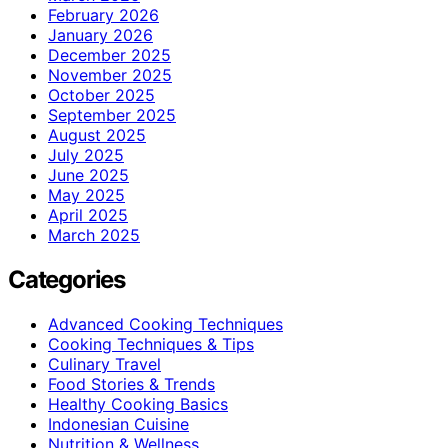
February 2026
January 2026
December 2025
November 2025
October 2025
September 2025
August 2025
July 2025
June 2025
May 2025
April 2025
March 2025
Categories
Advanced Cooking Techniques
Cooking Techniques & Tips
Culinary Travel
Food Stories & Trends
Healthy Cooking Basics
Indonesian Cuisine
Nutrition & Wellness