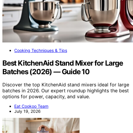
Cooking Techniques & Tips
Best KitchenAid Stand Mixer for Large
Batches (2026) — Guide 10
Discover the top KitchenAid stand mixers ideal for large
batches in 2026. Our expert roundup highlights the best
options for power, capacity, and value.
Eat Cookoo Team
July 19, 2026