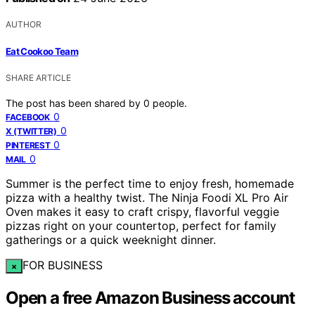
AUTHOR
Eat Cookoo Team
SHARE ARTICLE
The post has been shared by
0
people.
0
FACEBOOK
0
X (TWITTER)
0
PINTEREST
0
MAIL
Summer is the perfect time to enjoy fresh, homemade
pizza with a healthy twist. The Ninja Foodi XL Pro Air
Oven makes it easy to craft crispy, flavorful veggie
pizzas right on your countertop, perfect for family
gatherings or a quick weeknight dinner.
FOR BUSINESS
×
Open a free Amazon Business account