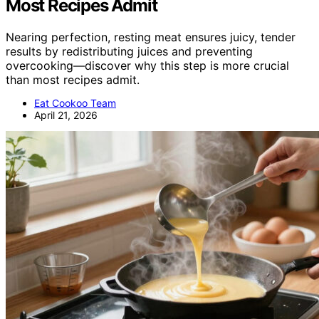
Most Recipes Admit
Nearing perfection, resting meat ensures juicy, tender
results by redistributing juices and preventing
overcooking—discover why this step is more crucial
than most recipes admit.
Eat Cookoo Team
April 21, 2026