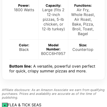
Power:
Capacity:
Functions:
1800 Watts
Large (fits 2
Air Fry,
12-inch
Whole Roast,
pizzas, 5-lb
Air Roast,
chicken, or
Bake, Pizza,
12-lb turkey)
Broil, Toast,
Bagel
Color:
Model
Size:
Black
Number:
Countertop
B0CC6H1957
Bottom line:
A versatile, powerful oven perfect
for quick, crispy summer pizzas and more.
Affiliate disclosure: As an Amazon Associate we earn from qualifying
purchases. Prices and availability are accurate as of the time of
publishing.
FLEA & TICK SEAS
×