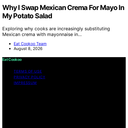
Why I Swap Mexican Crema For Mayo In
My Potato Salad
Exploring why cooks are increasingly substituting
Mexican crema with mayonnaise in…
Eat Cookoo Team
August 8, 2026
Eat Cookoo
TERMS OF USE
PRIVACY POLICY
IMPRESSUM
Copyright © 2026 Eat Cookoo Content on Eat Cookoo
is created and published using artificial intelligence (AI)
for general informational and educational purposes.
Affiliate disclaimer As an affiliate, we may earn a
commission from qualifying purchases. We get
commissions for purchases made through links on this
website from Amazon and other third parties.