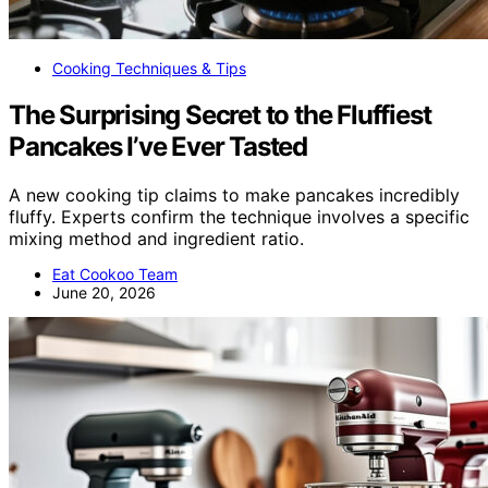
Cooking Techniques & Tips
The Surprising Secret to the Fluffiest
Pancakes I’ve Ever Tasted
A new cooking tip claims to make pancakes incredibly
fluffy. Experts confirm the technique involves a specific
mixing method and ingredient ratio.
Eat Cookoo Team
June 20, 2026