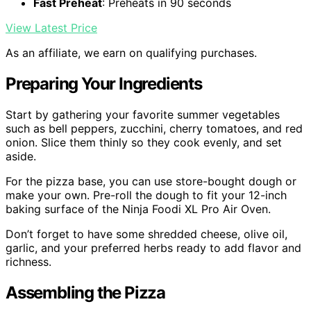
Fast Preheat
: Preheats in 90 seconds
View Latest Price
As an affiliate, we earn on qualifying purchases.
Preparing Your Ingredients
Start by gathering your favorite summer vegetables
such as bell peppers, zucchini, cherry tomatoes, and red
onion. Slice them thinly so they cook evenly, and set
aside.
For the pizza base, you can use store-bought dough or
make your own. Pre-roll the dough to fit your 12-inch
baking surface of the Ninja Foodi XL Pro Air Oven.
Don’t forget to have some shredded cheese, olive oil,
garlic, and your preferred herbs ready to add flavor and
richness.
Assembling the Pizza