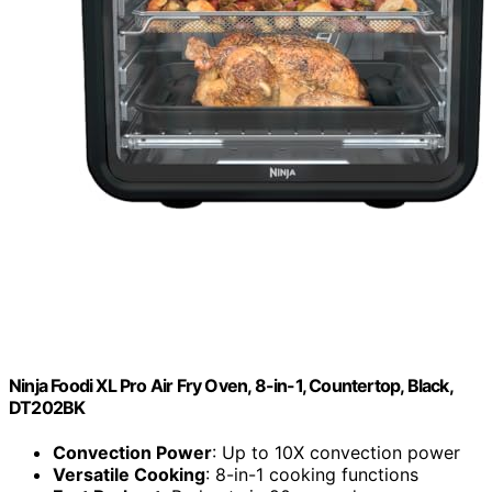
Ninja Foodi XL Pro Air Fry Oven, 8-in-1, Countertop, Black,
DT202BK
Convection Power
: Up to 10X convection power
Versatile Cooking
: 8-in-1 cooking functions