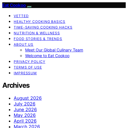
Eat Cookoo
VETTED
HEALTHY COOKING BASICS
TIME-SAVING COOKING HACKS
NUTRITION & WELLNESS
FOOD STORIES & TRENDS
ABOUT US
Meet Our Global Culinary Team
Welcome to Eat Cookoo
PRIVACY POLICY
TERMS OF USE
IMPRESSUM
Archives
August 2026
July 2026
June 2026
May 2026
April 2026
March 2026