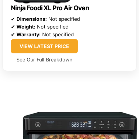
Ninja Foodi XL Pro Air Oven
✔
Dimensions:
Not specified
✔
Weight:
Not specified
✔
Warranty:
Not specified
VIEW LATEST PRICE
See Our Full Breakdown