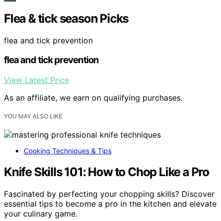
Flea & tick season Picks
flea and tick prevention
flea and tick prevention
View Latest Price
As an affiliate, we earn on qualifying purchases.
YOU MAY ALSO LIKE
Cooking Techniques & Tips
Knife Skills 101: How to Chop Like a Pro
Fascinated by perfecting your chopping skills? Discover
essential tips to become a pro in the kitchen and elevate
your culinary game.