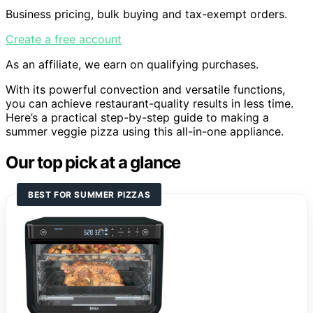
Business pricing, bulk buying and tax-exempt orders.
Create a free account
As an affiliate, we earn on qualifying purchases.
With its powerful convection and versatile functions,
you can achieve restaurant-quality results in less time.
Here’s a practical step-by-step guide to making a
summer veggie pizza using this all-in-one appliance.
Our top pick at a glance
BEST FOR SUMMER PIZZAS