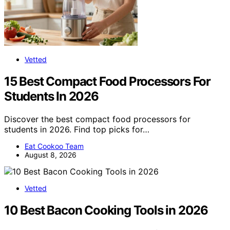
Vetted
15 Best Compact Food Processors For
Students In 2026
Discover the best compact food processors for
students in 2026. Find top picks for…
Eat Cookoo Team
August 8, 2026
Vetted
10 Best Bacon Cooking Tools in 2026