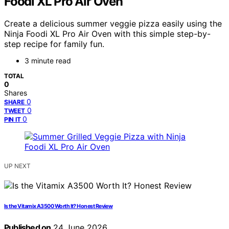
Foodi XL Pro Air Oven
Create a delicious summer veggie pizza easily using the
Ninja Foodi XL Pro Air Oven with this simple step-by-
step recipe for family fun.
3 minute read
TOTAL
0
Shares
0
SHARE
0
TWEET
0
PIN IT
UP NEXT
Is the Vitamix A3500 Worth It? Honest Review
Published on
24 June 2026