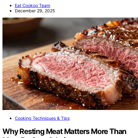
Eat Cookoo Team
December 29, 2025
Cooking Techniques & Tips
Why Resting Meat Matters More Than