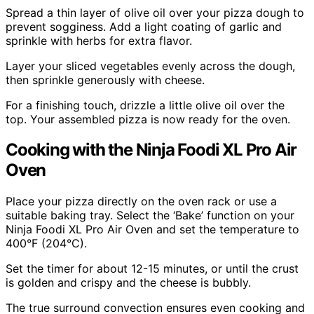
Spread a thin layer of olive oil over your pizza dough to
prevent sogginess. Add a light coating of garlic and
sprinkle with herbs for extra flavor.
Layer your sliced vegetables evenly across the dough,
then sprinkle generously with cheese.
For a finishing touch, drizzle a little olive oil over the
top. Your assembled pizza is now ready for the oven.
Cooking with the Ninja Foodi XL Pro Air
Oven
Place your pizza directly on the oven rack or use a
suitable baking tray. Select the ‘Bake’ function on your
Ninja Foodi XL Pro Air Oven and set the temperature to
400°F (204°C).
Set the timer for about 12-15 minutes, or until the crust
is golden and crispy and the cheese is bubbly.
The true surround convection ensures even cooking and