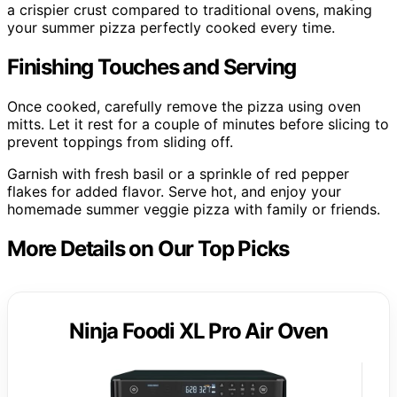
a crispier crust compared to traditional ovens, making
your summer pizza perfectly cooked every time.
Finishing Touches and Serving
Once cooked, carefully remove the pizza using oven
mitts. Let it rest for a couple of minutes before slicing to
prevent toppings from sliding off.
Garnish with fresh basil or a sprinkle of red pepper
flakes for added flavor. Serve hot, and enjoy your
homemade summer veggie pizza with family or friends.
More Details on Our Top Picks
Ninja Foodi XL Pro Air Oven