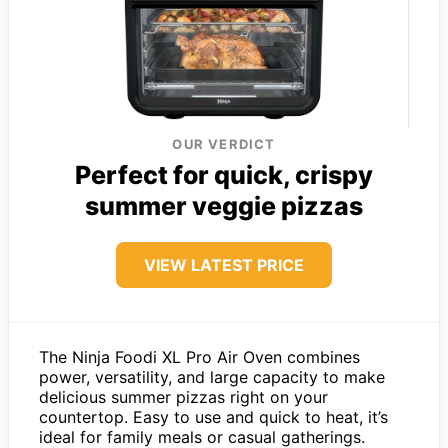
OUR VERDICT
Perfect for quick, crispy
summer veggie pizzas
VIEW LATEST PRICE
The Ninja Foodi XL Pro Air Oven combines
power, versatility, and large capacity to make
delicious summer pizzas right on your
countertop. Easy to use and quick to heat, it’s
ideal for family meals or casual gatherings.