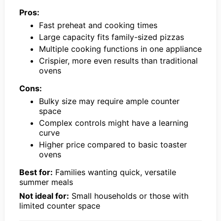
Pros:
Fast preheat and cooking times
Large capacity fits family-sized pizzas
Multiple cooking functions in one appliance
Crispier, more even results than traditional
ovens
Cons:
Bulky size may require ample counter
space
Complex controls might have a learning
curve
Higher price compared to basic toaster
ovens
Best for:
Families wanting quick, versatile
summer meals
Not ideal for:
Small households or those with
limited counter space