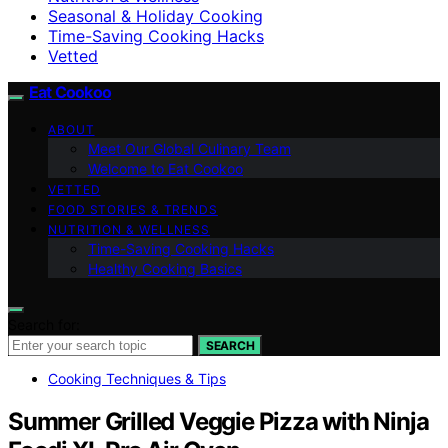
Seasonal & Holiday Cooking
Time-Saving Cooking Hacks
Vetted
Eat Cookoo
ABOUT
Meet Our Global Culinary Team
Welcome to Eat Cookoo
VETTED
FOOD STORIES & TRENDS
NUTRITION & WELLNESS
Time-Saving Cooking Hacks
Healthy Cooking Basics
Search for:
SEARCH
Cooking Techniques & Tips
Summer Grilled Veggie Pizza with Ninja