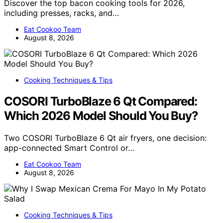
Discover the top bacon cooking tools for 2026,
including presses, racks, and…
Eat Cookoo Team
August 8, 2026
Cooking Techniques & Tips
COSORI TurboBlaze 6 Qt Compared:
Which 2026 Model Should You Buy?
Two COSORI TurboBlaze 6 Qt air fryers, one decision:
app-connected Smart Control or…
Eat Cookoo Team
August 8, 2026
Cooking Techniques & Tips