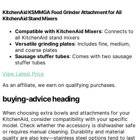
KitchenAid KSMMGA Food Grinder Attachment for All
KitchenAid Stand Mixers
Compatible with KitchenAid Mixers
: Connects to
all KitchenAid stand mixers
Versatile grinding plates
: Includes fine, medium,
and coarse plates
Sausage stuffer tubes
: Comes with two sausage
stuffer tubes
View Latest Price
As an affiliate, we earn on qualifying purchases.
buying-advice heading
When choosing extra bowls and attachments for your
KitchenAid, consider compatibility with your specific
model. Check whether the accessory is dishwasher safe
or requires manual cleaning. Durability and material
quality are also key—stainless steel options tend to last