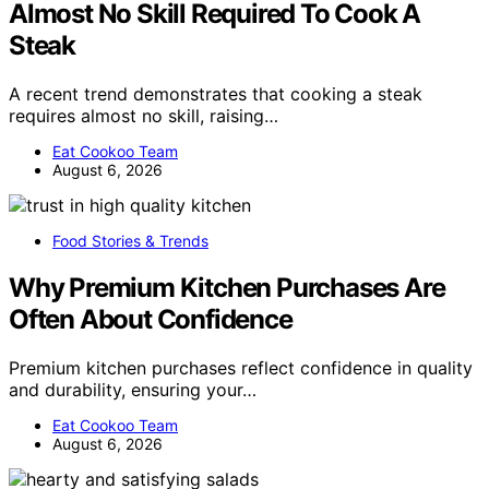
Almost No Skill Required To Cook A
Steak
A recent trend demonstrates that cooking a steak
requires almost no skill, raising…
Eat Cookoo Team
August 6, 2026
Food Stories & Trends
Why Premium Kitchen Purchases Are
Often About Confidence
Premium kitchen purchases reflect confidence in quality
and durability, ensuring your…
Eat Cookoo Team
August 6, 2026