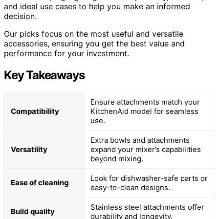
and ideal use cases to help you make an informed
decision.
Our picks focus on the most useful and versatile
accessories, ensuring you get the best value and
performance for your investment.
Key Takeaways
Ensure attachments match your
Compatibility
KitchenAid model for seamless
use.
Extra bowls and attachments
Versatility
expand your mixer’s capabilities
beyond mixing.
Look for dishwasher-safe parts or
Ease of cleaning
easy-to-clean designs.
Stainless steel attachments offer
Build quality
durability and longevity.