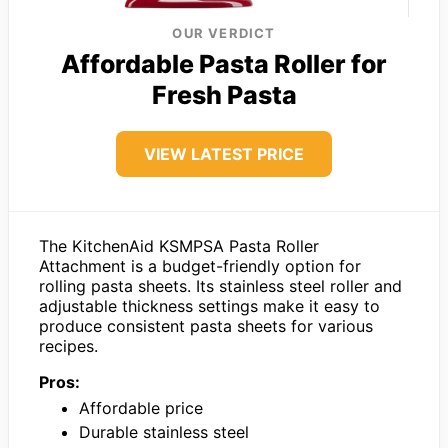
OUR VERDICT
Affordable Pasta Roller for
Fresh Pasta
VIEW LATEST PRICE
The KitchenAid KSMPSA Pasta Roller
Attachment is a budget-friendly option for
rolling pasta sheets. Its stainless steel roller and
adjustable thickness settings make it easy to
produce consistent pasta sheets for various
recipes.
Pros:
Affordable price
Durable stainless steel