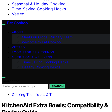
Seasonal & Holiday Cooking
Time-Saving Cooking Hacks
Vetted
Eat Cookoo
ABOUT
Meet Our Global Culinary Team
Welcome to Eat Cookoo
VETTED
FOOD STORIES & TRENDS
NUTRITION & WELLNESS
Time-Saving Cooking Hacks
Healthy Cooking Basics
Search for:
SEARCH
Cooking Techniques & Tips
KitchenAid Extra Bowls: Compatibility &