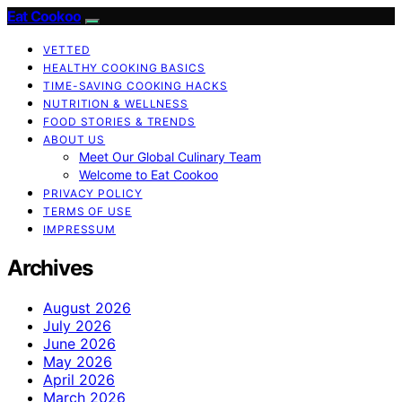
Eat Cookoo
VETTED
HEALTHY COOKING BASICS
TIME-SAVING COOKING HACKS
NUTRITION & WELLNESS
FOOD STORIES & TRENDS
ABOUT US
Meet Our Global Culinary Team
Welcome to Eat Cookoo
PRIVACY POLICY
TERMS OF USE
IMPRESSUM
Archives
August 2026
July 2026
June 2026
May 2026
April 2026
March 2026