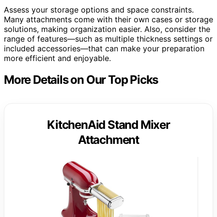
Assess your storage options and space constraints.
Many attachments come with their own cases or storage
solutions, making organization easier. Also, consider the
range of features—such as multiple thickness settings or
included accessories—that can make your preparation
more efficient and enjoyable.
More Details on Our Top Picks
KitchenAid Stand Mixer
Attachment