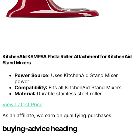
KitchenAId KSMPSA Pasta Roller Attachment for KitchenAid
Stand Mixers
Power Source
: Uses KitchenAid Stand Mixer
power
Compatibility
: Fits all KitchenAid Stand Mixers
Material
: Durable stainless steel roller
View Latest Price
As an affiliate, we earn on qualifying purchases.
buying-advice heading