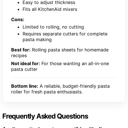
Easy to adjust thickness
Fits all KitchenAid mixers
Cons:
Limited to rolling, no cutting
Requires separate cutters for complete
pasta making
Best for:
Rolling pasta sheets for homemade
recipes
Not ideal for:
For those wanting an all-in-one
pasta cutter
Bottom line:
A reliable, budget-friendly pasta
roller for fresh pasta enthusiasts.
Frequently Asked Questions