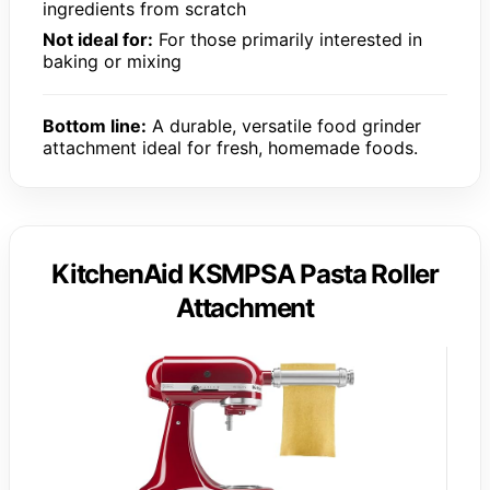
ingredients from scratch
Not ideal for:
For those primarily interested in
baking or mixing
Bottom line:
A durable, versatile food grinder
attachment ideal for fresh, homemade foods.
KitchenAid KSMPSA Pasta Roller
Attachment