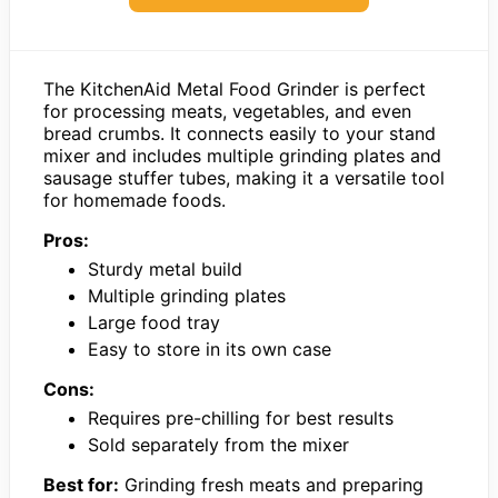
The KitchenAid Metal Food Grinder is perfect
for processing meats, vegetables, and even
bread crumbs. It connects easily to your stand
mixer and includes multiple grinding plates and
sausage stuffer tubes, making it a versatile tool
for homemade foods.
Pros:
Sturdy metal build
Multiple grinding plates
Large food tray
Easy to store in its own case
Cons:
Requires pre-chilling for best results
Sold separately from the mixer
Best for:
Grinding fresh meats and preparing