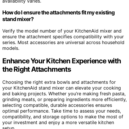
availability varies.
How do I ensure the attachments fit my existing
stand mixer?
Verify the model number of your KitchenAid mixer and
ensure the attachment specifies compatibility with your
series. Most accessories are universal across household
models.
Enhance Your Kitchen Experience with
the Right Attachments
Choosing the right extra bowls and attachments for
your KitchenAid stand mixer can elevate your cooking
and baking projects. Whether you’re making fresh pasta,
grinding meats, or preparing ingredients more efficiently,
selecting compatible, durable accessories ensures
optimal performance. Take time to assess your needs,
compatibility, and storage options to make the most of
your investment and enjoy a more versatile kitchen
setup.