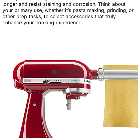
longer and resist staining and corrosion. Think about
your primary use, whether it’s pasta making, grinding, or
other prep tasks, to select accessories that truly
enhance your cooking experience.