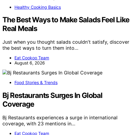
Healthy Cooking Basics
The Best Ways to Make Salads Feel Like
Real Meals
Just when you thought salads couldn't satisfy, discover
the best ways to turn them into…
Eat Cookoo Team
August 6, 2026
Food Stories & Trends
Bj Restaurants Surges In Global
Coverage
Bj Restaurants experiences a surge in international
coverage, with 23 mentions in…
Eat Cookoo Team