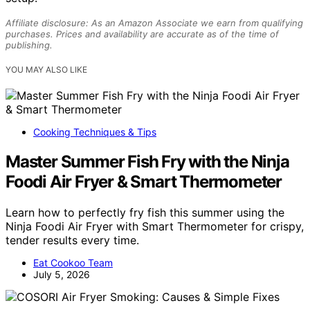
Affiliate disclosure: As an Amazon Associate we earn from qualifying
purchases. Prices and availability are accurate as of the time of
publishing.
YOU MAY ALSO LIKE
Cooking Techniques & Tips
Master Summer Fish Fry with the Ninja
Foodi Air Fryer & Smart Thermometer
Learn how to perfectly fry fish this summer using the
Ninja Foodi Air Fryer with Smart Thermometer for crispy,
tender results every time.
Eat Cookoo Team
July 5, 2026