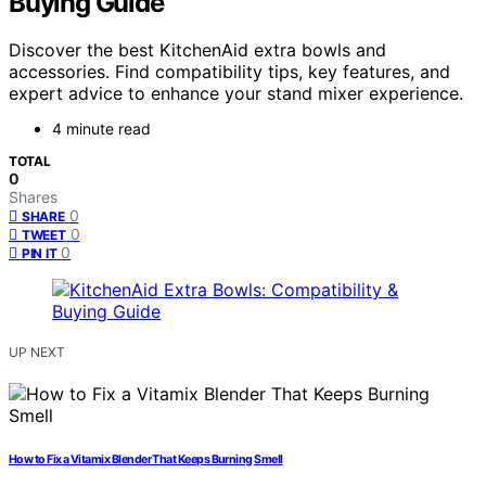
Buying Guide
Discover the best KitchenAid extra bowls and
accessories. Find compatibility tips, key features, and
expert advice to enhance your stand mixer experience.
4 minute read
TOTAL
0
Shares
0
SHARE
0
TWEET
0
PIN IT
UP NEXT
How to Fix a Vitamix Blender That Keeps Burning Smell