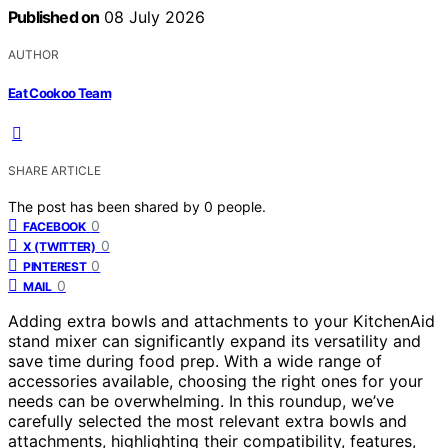
Published on
08 July 2026
AUTHOR
Eat Cookoo Team
SHARE ARTICLE
The post has been shared by
0
people.
0
FACEBOOK
0
X (TWITTER)
0
PINTEREST
0
MAIL
Adding extra bowls and attachments to your KitchenAid
stand mixer can significantly expand its versatility and
save time during food prep. With a wide range of
accessories available, choosing the right ones for your
needs can be overwhelming. In this roundup, we’ve
carefully selected the most relevant extra bowls and
attachments, highlighting their compatibility, features,