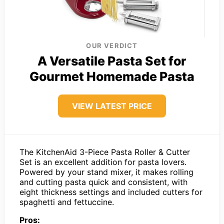
OUR VERDICT
A Versatile Pasta Set for
Gourmet Homemade Pasta
VIEW LATEST PRICE
The KitchenAid 3-Piece Pasta Roller & Cutter
Set is an excellent addition for pasta lovers.
Powered by your stand mixer, it makes rolling
and cutting pasta quick and consistent, with
eight thickness settings and included cutters for
spaghetti and fettuccine.
Pros: