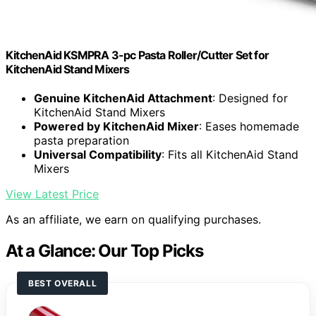
KitchenAid KSMPRA 3-pc Pasta Roller/Cutter Set for
KitchenAid Stand Mixers
Genuine KitchenAid Attachment
: Designed for
KitchenAid Stand Mixers
Powered by KitchenAid Mixer
: Eases homemade
pasta preparation
Universal Compatibility
: Fits all KitchenAid Stand
Mixers
View Latest Price
As an affiliate, we earn on qualifying purchases.
At a Glance: Our Top Picks
BEST OVERALL