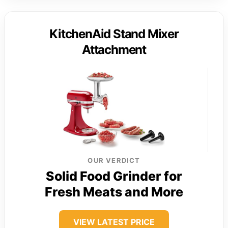
KitchenAid Stand Mixer
Attachment
OUR VERDICT
Solid Food Grinder for
Fresh Meats and More
VIEW LATEST PRICE