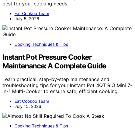
best for your cooking needs.
Eat Cookoo Team
July 5, 2026
Cooking Techniques & Tips
Instant Pot Pressure Cooker
Maintenance: A Complete Guide
Learn practical, step-by-step maintenance and
troubleshooting tips for your Instant Pot 4QT RIO Mini 7-
in-1 Multi-Cooker to ensure safe, efficient cooking.
Eat Cookoo Team
July 15, 2026
Cooking Techniques & Tips