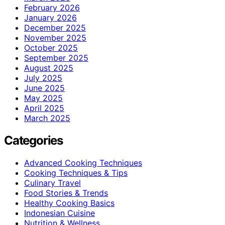
February 2026
January 2026
December 2025
November 2025
October 2025
September 2025
August 2025
July 2025
June 2025
May 2025
April 2025
March 2025
Categories
Advanced Cooking Techniques
Cooking Techniques & Tips
Culinary Travel
Food Stories & Trends
Healthy Cooking Basics
Indonesian Cuisine
Nutrition & Wellness