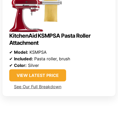
KitchenAid KSMPSA Pasta Roller
Attachment
✔
Model:
KSMPSA
✔
Included:
Pasta roller, brush
✔
Color:
Silver
VIEW LATEST PRICE
See Our Full Breakdown