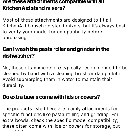
Are these attachments compatible with all
KitchenAid stand mixers?
Most of these attachments are designed to fit all
KitchenAid household stand mixers, but it’s always best
to verify your model for compatibility before
purchasing.
Can I wash the pasta roller and grinder in the
dishwasher?
No, these attachments are typically recommended to be
cleaned by hand with a cleaning brush or damp cloth.
Avoid submerging them in water to maintain their
durability.
Do extra bowls come with lids or covers?
The products listed here are mainly attachments for
specific functions like pasta rolling and grinding. For
extra bowls, check the specific model compatibility;
these often come with lids or covers for storage, but