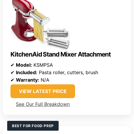
KitchenAid Stand Mixer Attachment
✔
Model:
KSMPSA
✔
Included:
Pasta roller, cutters, brush
✔
Warranty:
N/A
VIEW LATEST PRICE
See Our Full Breakdown
BEST FOR FOOD PREP