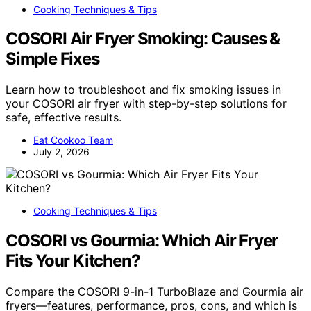
Cooking Techniques & Tips
COSORI Air Fryer Smoking: Causes &
Simple Fixes
Learn how to troubleshoot and fix smoking issues in
your COSORI air fryer with step-by-step solutions for
safe, effective results.
Eat Cookoo Team
July 2, 2026
Cooking Techniques & Tips
COSORI vs Gourmia: Which Air Fryer
Fits Your Kitchen?
Compare the COSORI 9-in-1 TurboBlaze and Gourmia air
fryers—features, performance, pros, cons, and which is