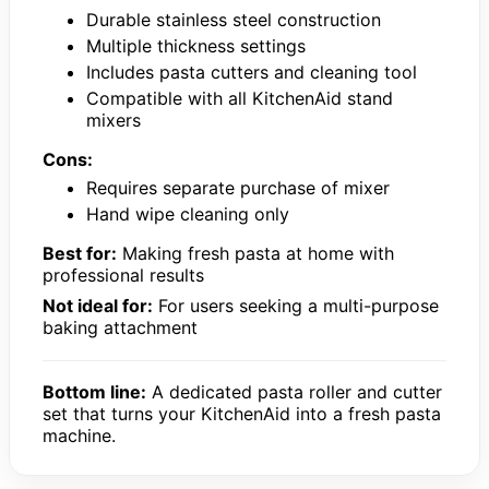
Durable stainless steel construction
Multiple thickness settings
Includes pasta cutters and cleaning tool
Compatible with all KitchenAid stand
mixers
Cons:
Requires separate purchase of mixer
Hand wipe cleaning only
Best for:
Making fresh pasta at home with
professional results
Not ideal for:
For users seeking a multi-purpose
baking attachment
Bottom line:
A dedicated pasta roller and cutter
set that turns your KitchenAid into a fresh pasta
machine.