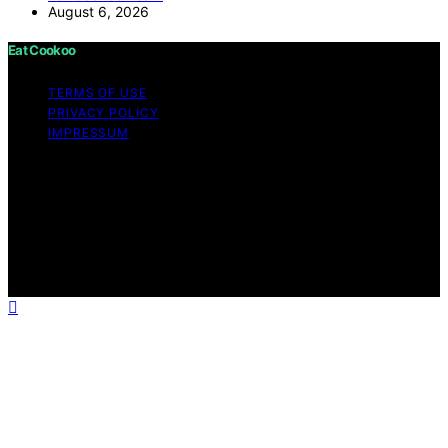
August 6, 2026
Eat Cookoo
TERMS OF USE
PRIVACY POLICY
IMPRESSUM
Copyright © 2026 Eat Cookoo Content on Eat Cookoo
is created and published using artificial intelligence (AI)
for general informational and educational purposes.
Affiliate disclaimer As an affiliate, we may earn a
commission from qualifying purchases. We get
commissions for purchases made through links on this
website from Amazon and other third parties.