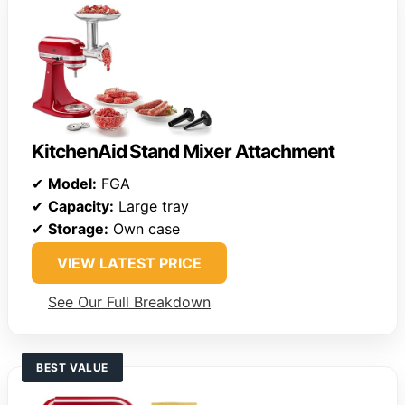
KitchenAid Stand Mixer Attachment
✔
Model:
FGA
✔
Capacity:
Large tray
✔
Storage:
Own case
VIEW LATEST PRICE
See Our Full Breakdown
BEST VALUE