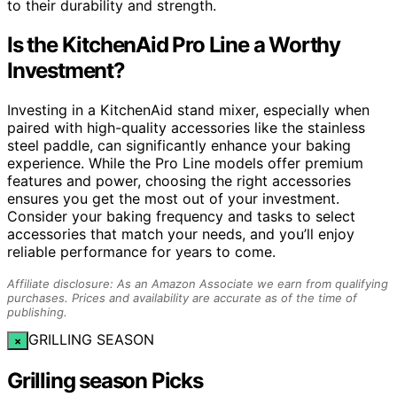
to their durability and strength.
Is the KitchenAid Pro Line a Worthy
Investment?
Investing in a KitchenAid stand mixer, especially when
paired with high-quality accessories like the stainless
steel paddle, can significantly enhance your baking
experience. While the Pro Line models offer premium
features and power, choosing the right accessories
ensures you get the most out of your investment.
Consider your baking frequency and tasks to select
accessories that match your needs, and you’ll enjoy
reliable performance for years to come.
Affiliate disclosure: As an Amazon Associate we earn from qualifying
purchases. Prices and availability are accurate as of the time of
publishing.
GRILLING SEASON
×
Grilling season Picks