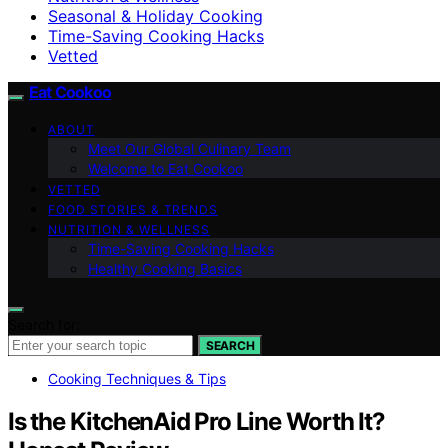
Seasonal & Holiday Cooking
Time-Saving Cooking Hacks
Vetted
Eat Cookoo
ABOUT
Meet Our Global Culinary Team
Welcome to Eat Cookoo
VETTED
FOOD STORIES & TRENDS
NUTRITION & WELLNESS
Time-Saving Cooking Hacks
Healthy Cooking Basics
Search for:
SEARCH
Cooking Techniques & Tips
Is the KitchenAid Pro Line Worth It?