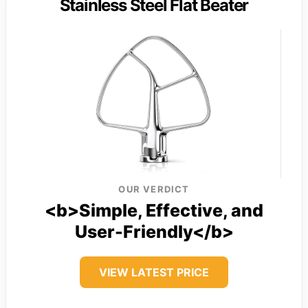
Stainless Steel Flat Beater
OUR VERDICT
<b>Simple, Effective, and
User-Friendly</b>
VIEW LATEST PRICE