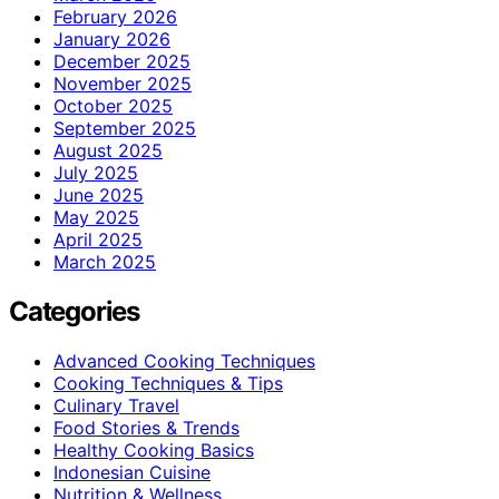
February 2026
January 2026
December 2025
November 2025
October 2025
September 2025
August 2025
July 2025
June 2025
May 2025
April 2025
March 2025
Categories
Advanced Cooking Techniques
Cooking Techniques & Tips
Culinary Travel
Food Stories & Trends
Healthy Cooking Basics
Indonesian Cuisine
Nutrition & Wellness