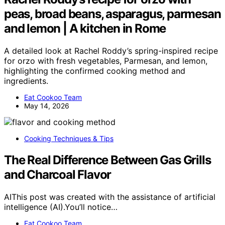
peas, broad beans, asparagus, parmesan
and lemon | A kitchen in Rome
A detailed look at Rachel Roddy’s spring-inspired recipe
for orzo with fresh vegetables, Parmesan, and lemon,
highlighting the confirmed cooking method and
ingredients.
Eat Cookoo Team
May 14, 2026
Cooking Techniques & Tips
The Real Difference Between Gas Grills
and Charcoal Flavor
AIThis post was created with the assistance of artificial
intelligence (AI).You’ll notice…
Eat Cookoo Team