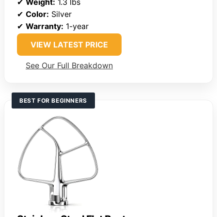
✔
Weight:
1.3 lbs
✔
Color:
Silver
✔
Warranty:
1-year
VIEW LATEST PRICE
See Our Full Breakdown
BEST FOR BEGINNERS