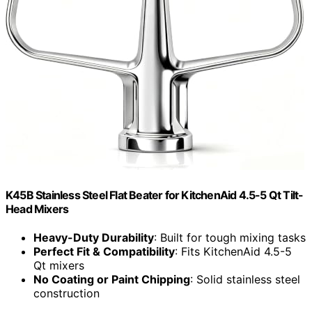
K45B Stainless Steel Flat Beater for KitchenAid 4.5-5 Qt Tilt-
Head Mixers
Heavy-Duty Durability
: Built for tough mixing tasks
Perfect Fit & Compatibility
: Fits KitchenAid 4.5-5
Qt mixers
No Coating or Paint Chipping
: Solid stainless steel
construction