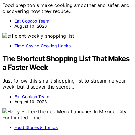
Food prep tools make cooking smoother and safer, and
discovering how they reduce…
Eat Cookoo Team
August 10, 2026
Time-Saving Cooking Hacks
The Shortcut Shopping List That Makes
a Faster Week
Just follow this smart shopping list to streamline your
week, but discover the secret…
Eat Cookoo Team
August 10, 2026
Food Stories & Trends