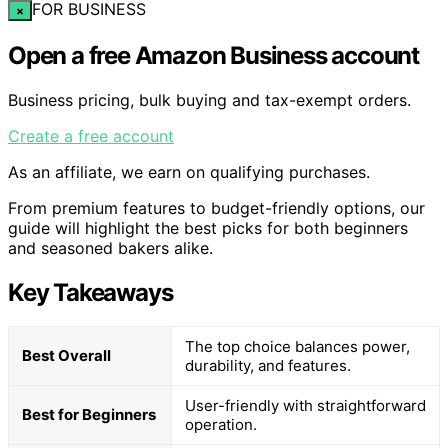
FOR BUSINESS
×
Open a free Amazon Business account
Business pricing, bulk buying and tax-exempt orders.
Create a free account
As an affiliate, we earn on qualifying purchases.
From premium features to budget-friendly options, our
guide will highlight the best picks for both beginners
and seasoned bakers alike.
Key Takeaways
The top choice balances power,
Best Overall
durability, and features.
User-friendly with straightforward
Best for Beginners
operation.