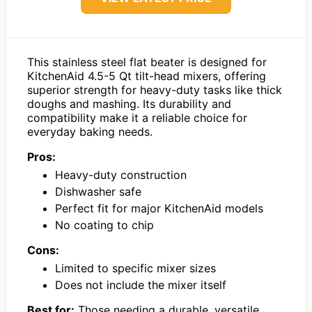
This stainless steel flat beater is designed for
KitchenAid 4.5-5 Qt tilt-head mixers, offering
superior strength for heavy-duty tasks like thick
doughs and mashing. Its durability and
compatibility make it a reliable choice for
everyday baking needs.
Pros:
Heavy-duty construction
Dishwasher safe
Perfect fit for major KitchenAid models
No coating to chip
Cons:
Limited to specific mixer sizes
Does not include the mixer itself
Best for:
Those needing a durable, versatile