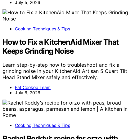
July 5, 2026
Cooking Techniques & Tips
How to Fix a KitchenAid Mixer That
Keeps Grinding Noise
Learn step-by-step how to troubleshoot and fix a
grinding noise in your KitchenAid Artisan 5 Quart Tilt
Head Stand Mixer safely and effectively.
Eat Cookoo Team
July 6, 2026
Cooking Techniques & Tips
Rachel Roddy’s recipe for orzo with