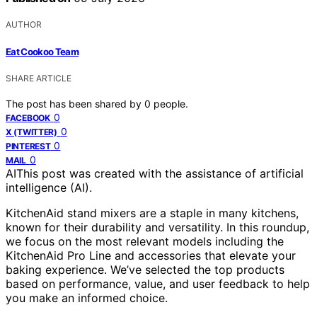
AUTHOR
Eat Cookoo Team
SHARE ARTICLE
The post has been shared by
0
people.
0
FACEBOOK
0
X (TWITTER)
0
PINTEREST
0
MAIL
AI
This post was created with the assistance of artificial
intelligence (AI).
KitchenAid stand mixers are a staple in many kitchens,
known for their durability and versatility. In this roundup,
we focus on the most relevant models including the
KitchenAid Pro Line and accessories that elevate your
baking experience. We’ve selected the top products
based on performance, value, and user feedback to help
you make an informed choice.