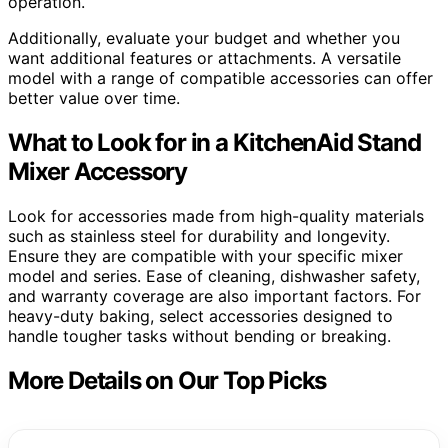
operation.
Additionally, evaluate your budget and whether you
want additional features or attachments. A versatile
model with a range of compatible accessories can offer
better value over time.
What to Look for in a KitchenAid Stand
Mixer Accessory
Look for accessories made from high-quality materials
such as stainless steel for durability and longevity.
Ensure they are compatible with your specific mixer
model and series. Ease of cleaning, dishwasher safety,
and warranty coverage are also important factors. For
heavy-duty baking, select accessories designed to
handle tougher tasks without bending or breaking.
More Details on Our Top Picks