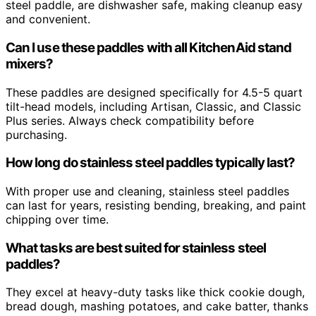
steel paddle, are dishwasher safe, making cleanup easy
and convenient.
Can I use these paddles with all KitchenAid stand
mixers?
These paddles are designed specifically for 4.5-5 quart
tilt-head models, including Artisan, Classic, and Classic
Plus series. Always check compatibility before
purchasing.
How long do stainless steel paddles typically last?
With proper use and cleaning, stainless steel paddles
can last for years, resisting bending, breaking, and paint
chipping over time.
What tasks are best suited for stainless steel
paddles?
They excel at heavy-duty tasks like thick cookie dough,
bread dough, mashing potatoes, and cake batter, thanks