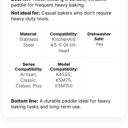
paddle for frequent heavy baking.
Not ideal for:
Casual bakers who don’t require
heavy-duty tools.
Material:
Compatibility:
Dishwasher
Stainless
KitchenAid
Safe:
Yes
Steel
4.5-5 Qt tilt-
head
Series
Model
Compatibility:
Compatibility:
Artisan,
K45SS,
Classic,
KSM75,
Classic Plus
KSM150
Bottom line:
A durable paddle ideal for heavy
baking tasks and long-term use.