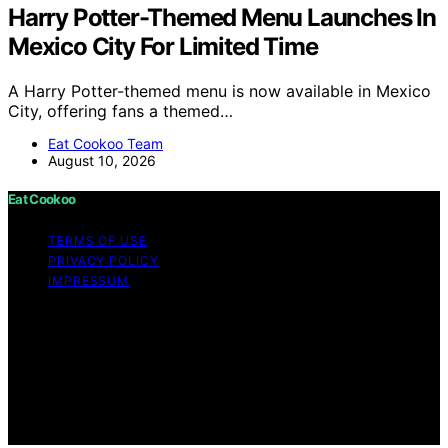
Harry Potter-Themed Menu Launches In
Mexico City For Limited Time
A Harry Potter-themed menu is now available in Mexico
City, offering fans a themed…
Eat Cookoo Team
August 10, 2026
Eat Cookoo
TERMS OF USE
PRIVACY POLICY
IMPRESSUM
Copyright © 2026 Eat Cookoo Content on Eat Cookoo
is created and published using artificial intelligence (AI)
for general informational and educational purposes.
Affiliate disclaimer As an affiliate, we may earn a
commission from qualifying purchases. We get
commissions for purchases made through links on this
website from Amazon and other third parties.