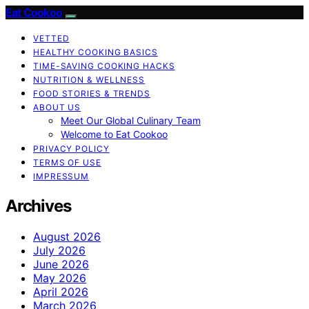
Eat Cookoo
VETTED
HEALTHY COOKING BASICS
TIME-SAVING COOKING HACKS
NUTRITION & WELLNESS
FOOD STORIES & TRENDS
ABOUT US
Meet Our Global Culinary Team
Welcome to Eat Cookoo
PRIVACY POLICY
TERMS OF USE
IMPRESSUM
Archives
August 2026
July 2026
June 2026
May 2026
April 2026
March 2026