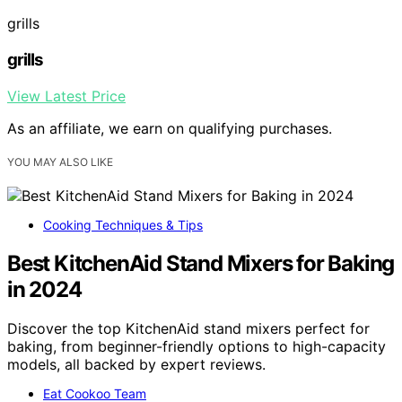
grills
grills
View Latest Price
As an affiliate, we earn on qualifying purchases.
YOU MAY ALSO LIKE
Cooking Techniques & Tips
Best KitchenAid Stand Mixers for Baking
in 2024
Discover the top KitchenAid stand mixers perfect for
baking, from beginner-friendly options to high-capacity
models, all backed by expert reviews.
Eat Cookoo Team