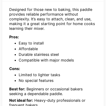
Designed for those new to baking, this paddle
provides reliable performance without
complexity. It’s easy to attach, clean, and use,
making it a great starting point for home cooks
learning their mixer.
Pros:
Easy to install
Affordable
Durable stainless steel
Compatible with major models
Cons:
Limited to lighter tasks
No special features
Best for:
Beginners or occasional bakers
seeking a dependable paddle.
Not ideal for:
Heavy-duty professionals or
frequent bakers.