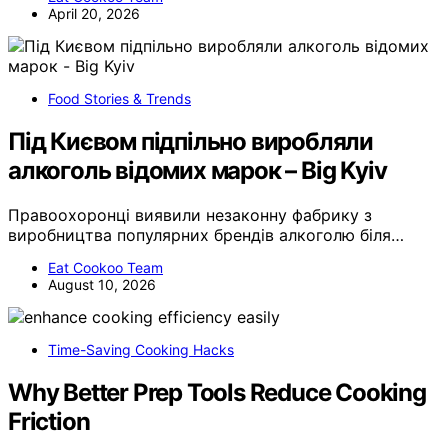
April 20, 2026
Food Stories & Trends
Під Києвом підпільно виробляли
алкоголь відомих марок – Big Kyiv
Правоохоронці виявили незаконну фабрику з
виробництва популярних брендів алкоголю біля…
Eat Cookoo Team
August 10, 2026
Time-Saving Cooking Hacks
Why Better Prep Tools Reduce Cooking
Friction