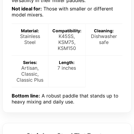
versatility in their mixer paddles.
Not ideal for:
Those with smaller or different
model mixers.
Material:
Compatibility:
Cleaning:
Stainless
K45SS,
Dishwasher
Steel
KSM75,
safe
KSM150
Series:
Length:
Artisan,
7 inches
Classic,
Classic Plus
Bottom line:
A robust paddle that stands up to
heavy mixing and daily use.