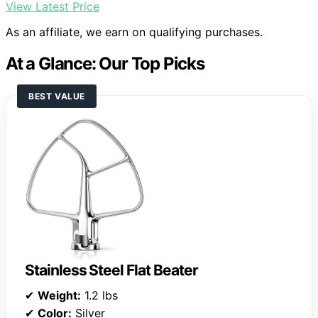
View Latest Price
As an affiliate, we earn on qualifying purchases.
At a Glance: Our Top Picks
BEST VALUE
Stainless Steel Flat Beater
✔
Weight:
1.2 lbs
✔
Color:
Silver