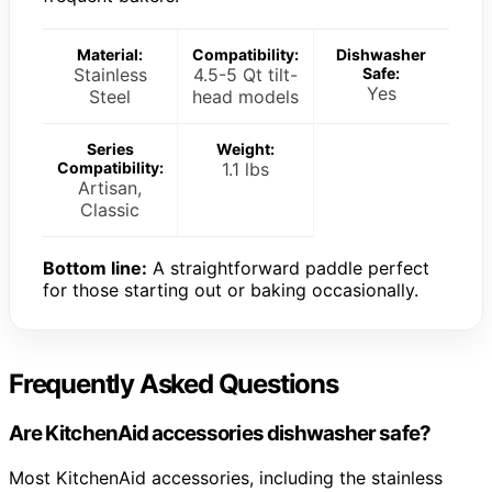
Material:
Compatibility:
Dishwasher
Stainless
4.5-5 Qt tilt-
Safe:
Yes
Steel
head models
Series
Weight:
Compatibility:
1.1 lbs
Artisan,
Classic
Bottom line:
A straightforward paddle perfect
for those starting out or baking occasionally.
Frequently Asked Questions
Are KitchenAid accessories dishwasher safe?
Most KitchenAid accessories, including the stainless