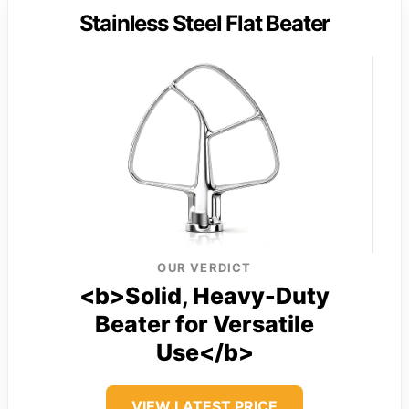
Stainless Steel Flat Beater
OUR VERDICT
<b>Solid, Heavy-Duty
Beater for Versatile
Use</b>
VIEW LATEST PRICE