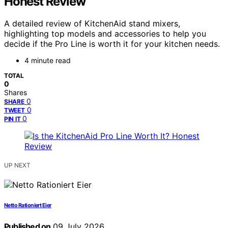
Honest Review
A detailed review of KitchenAid stand mixers,
highlighting top models and accessories to help you
decide if the Pro Line is worth it for your kitchen needs.
4 minute read
TOTAL
0
Shares
0
SHARE
0
TWEET
0
PIN IT
UP NEXT
Netto Rationiert Eier
Published on
09 July 2026