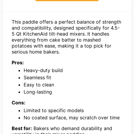
This paddle offers a perfect balance of strength
and compatibility, designed specifically for 4.5-
5 Qt KitchenAid tilt-head mixers. It handles
everything from cake batter to mashed
potatoes with ease, making it a top pick for
serious home bakers.
Pros:
Heavy-duty build
Seamless fit
Easy to clean
Long-lasting
Cons:
Limited to specific models
No coated surface, may scratch over time
Best for:
Bakers who demand durability and