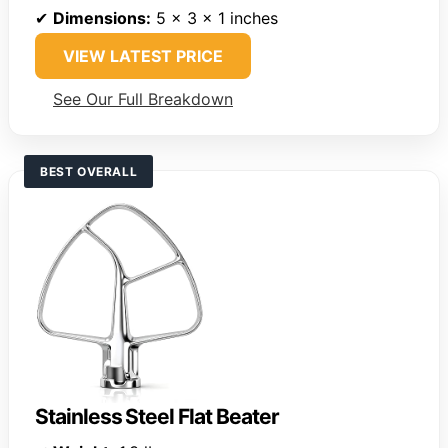
✔
Dimensions:
5 x 3 x 1 inches
VIEW LATEST PRICE
See Our Full Breakdown
BEST OVERALL
Stainless Steel Flat Beater