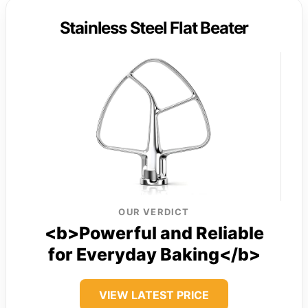
Stainless Steel Flat Beater
OUR VERDICT
<b>Powerful and Reliable
for Everyday Baking</b>
VIEW LATEST PRICE