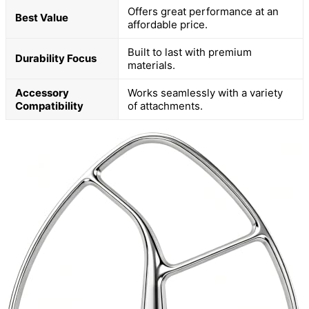
Offers great performance at an
Best Value
affordable price.
Built to last with premium
Durability Focus
materials.
Accessory
Works seamlessly with a variety
Compatibility
of attachments.