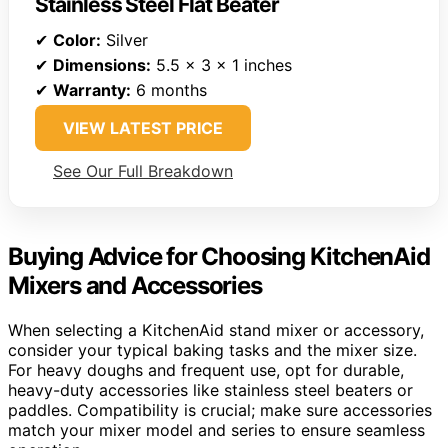
Stainless Steel Flat Beater
✔
Color:
Silver
✔
Dimensions:
5.5 x 3 x 1 inches
✔
Warranty:
6 months
VIEW LATEST PRICE
See Our Full Breakdown
Buying Advice for Choosing KitchenAid
Mixers and Accessories
When selecting a KitchenAid stand mixer or accessory,
consider your typical baking tasks and the mixer size.
For heavy doughs and frequent use, opt for durable,
heavy-duty accessories like stainless steel beaters or
paddles. Compatibility is crucial; make sure accessories
match your mixer model and series to ensure seamless