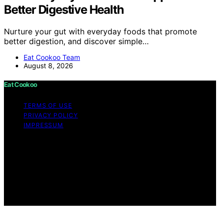
Better Digestive Health
Nurture your gut with everyday foods that promote
better digestion, and discover simple…
Eat Cookoo Team
August 8, 2026
Eat Cookoo
TERMS OF USE
PRIVACY POLICY
IMPRESSUM
Copyright © 2026 Eat Cookoo Content on Eat Cookoo
is created and published using artificial intelligence (AI)
for general informational and educational purposes.
Affiliate disclaimer As an affiliate, we may earn a
commission from qualifying purchases. We get
commissions for purchases made through links on this
website from Amazon and other third parties.