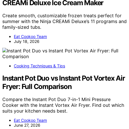
CREAMi Deluxe Ice Cream Maker
Create smooth, customizable frozen treats perfect for
summer with the Ninja CREAMi Deluxe’s 11 programs and
family-sized tubs.
Eat Cookoo Team
July 18, 2026
Cooking Techniques & Tips
Instant Pot Duo vs Instant Pot Vortex Air
Fryer: Full Comparison
Compare the Instant Pot Duo 7-in-1 Mini Pressure
Cooker with the Instant Vortex Air Fryer. Find out which
suits your kitchen needs best.
Eat Cookoo Team
June 27, 2026