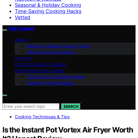
Seasonal & Holiday Cooking
Time-Saving Cooking Hacks
Vetted
Eat Cookoo
ABOUT
Meet Our Global Culinary Team
Welcome to Eat Cookoo
VETTED
FOOD STORIES & TRENDS
NUTRITION & WELLNESS
Time-Saving Cooking Hacks
Healthy Cooking Basics
Search for:
SEARCH
Cooking Techniques & Tips
Is the Instant Pot Vortex Air Fryer Worth