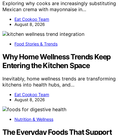
Exploring why cooks are increasingly substituting
Mexican crema with mayonnaise in…
Eat Cookoo Team
August 8, 2026
Food Stories & Trends
Why Home Wellness Trends Keep
Entering the Kitchen Space
Inevitably, home wellness trends are transforming
kitchens into health hubs, and…
Eat Cookoo Team
August 8, 2026
Nutrition & Wellness
The Everyday Foods That Support