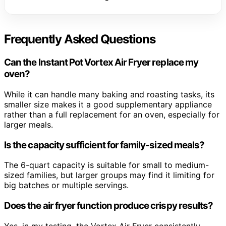
Frequently Asked Questions
Can the Instant Pot Vortex Air Fryer replace my
oven?
While it can handle many baking and roasting tasks, its
smaller size makes it a good supplementary appliance
rather than a full replacement for an oven, especially for
larger meals.
Is the capacity sufficient for family-sized meals?
The 6-quart capacity is suitable for small to medium-
sized families, but larger groups may find it limiting for
big batches or multiple servings.
Does the air fryer function produce crispy results?
Yes, in my testing, the Vortex Air Fryer consistently