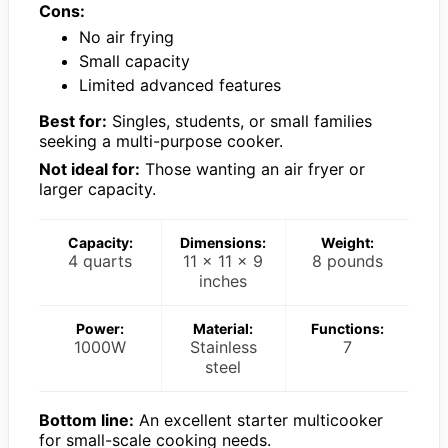
Cons:
No air frying
Small capacity
Limited advanced features
Best for:
Singles, students, or small families
seeking a multi-purpose cooker.
Not ideal for:
Those wanting an air fryer or
larger capacity.
Capacity:
Dimensions:
Weight:
4 quarts
11 x 11 x 9
8 pounds
inches
Power:
Material:
Functions:
1000W
Stainless
7
steel
Bottom line:
An excellent starter multicooker
for small-scale cooking needs.