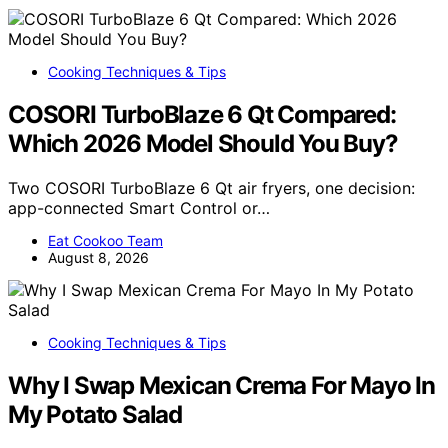
Cooking Techniques & Tips
COSORI TurboBlaze 6 Qt Compared:
Which 2026 Model Should You Buy?
Two COSORI TurboBlaze 6 Qt air fryers, one decision:
app-connected Smart Control or…
Eat Cookoo Team
August 8, 2026
Cooking Techniques & Tips
Why I Swap Mexican Crema For Mayo In
My Potato Salad