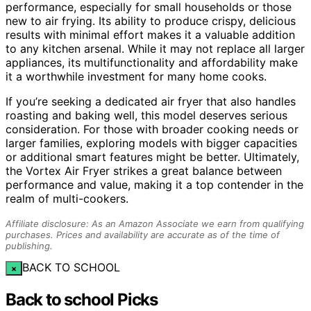
performance, especially for small households or those
new to air frying. Its ability to produce crispy, delicious
results with minimal effort makes it a valuable addition
to any kitchen arsenal. While it may not replace all larger
appliances, its multifunctionality and affordability make
it a worthwhile investment for many home cooks.
If you’re seeking a dedicated air fryer that also handles
roasting and baking well, this model deserves serious
consideration. For those with broader cooking needs or
larger families, exploring models with bigger capacities
or additional smart features might be better. Ultimately,
the Vortex Air Fryer strikes a great balance between
performance and value, making it a top contender in the
realm of multi-cookers.
Affiliate disclosure: As an Amazon Associate we earn from qualifying
purchases. Prices and availability are accurate as of the time of
publishing.
BACK TO SCHOOL
×
Back to school Picks