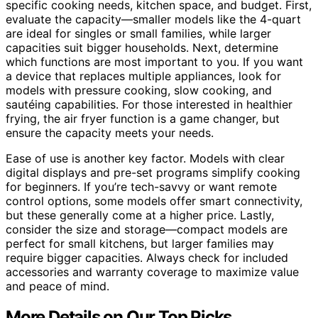
specific cooking needs, kitchen space, and budget. First,
evaluate the capacity—smaller models like the 4-quart
are ideal for singles or small families, while larger
capacities suit bigger households. Next, determine
which functions are most important to you. If you want
a device that replaces multiple appliances, look for
models with pressure cooking, slow cooking, and
sautéing capabilities. For those interested in healthier
frying, the air fryer function is a game changer, but
ensure the capacity meets your needs.
Ease of use is another key factor. Models with clear
digital displays and pre-set programs simplify cooking
for beginners. If you’re tech-savvy or want remote
control options, some models offer smart connectivity,
but these generally come at a higher price. Lastly,
consider the size and storage—compact models are
perfect for small kitchens, but larger families may
require bigger capacities. Always check for included
accessories and warranty coverage to maximize value
and peace of mind.
More Details on Our Top Picks