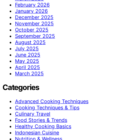
February 2026
January 2026
December 2025
November 2025
October 2025
September 2025
August 2025
July 2025
June 2025
May 2025
April 2025
March 2025
Categories
Advanced Cooking Techniques
Cooking Techniques & Tips
Culinary Travel
Food Stories & Trends
Healthy Cooking Basics
Indonesian Cuisine
Nutrition & Wellness