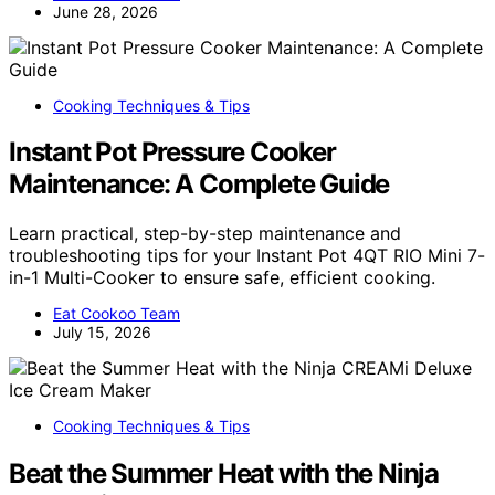
June 28, 2026
Cooking Techniques & Tips
Instant Pot Pressure Cooker
Maintenance: A Complete Guide
Learn practical, step-by-step maintenance and
troubleshooting tips for your Instant Pot 4QT RIO Mini 7-
in-1 Multi-Cooker to ensure safe, efficient cooking.
Eat Cookoo Team
July 15, 2026
Cooking Techniques & Tips
Beat the Summer Heat with the Ninja