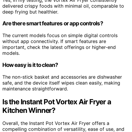
delivered crispy foods with minimal oil, comparable to
deep frying but healthier.
Are there smart features or app controls?
The current models focus on simple digital controls
without app connectivity. If smart features are
important, check the latest offerings or higher-end
models.
How easy is it to clean?
The non-stick basket and accessories are dishwasher
safe, and the device itself wipes clean easily, making
maintenance straightforward.
Is the Instant Pot Vortex Air Fryer a
Kitchen Winner?
Overall, the Instant Pot Vortex Air Fryer offers a
compelling combination of versatility, ease of use, and