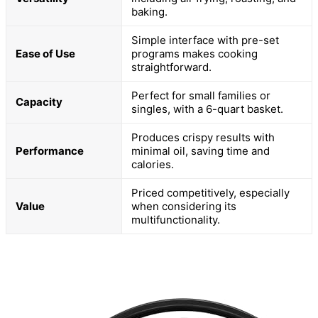
baking.
Simple interface with pre-set
Ease of Use
programs makes cooking
straightforward.
Perfect for small families or
Capacity
singles, with a 6-quart basket.
Produces crispy results with
Performance
minimal oil, saving time and
calories.
Priced competitively, especially
Value
when considering its
multifunctionality.