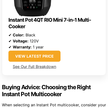
Instant Pot 4QT RIO Mini 7-in-1 Multi-
Cooker
✔
Color:
Black
✔
Voltage:
120V
✔
Warranty:
1 year
VIEW LATEST PRICE
See Our Full Breakdown
Buying Advice: Choosing the Right
Instant Pot Multicooker
When selecting an Instant Pot multicooker, consider your