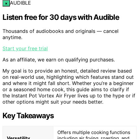
AUDIBLE
×
Listen free for 30 days with Audible
Thousands of audiobooks and originals — cancel
anytime.
Start your free trial
As an affiliate, we earn on qualifying purchases.
My goal is to provide an honest, detailed review based
on real-world use, highlighting which features stand out
and where it might fall short. Whether you’re a beginner
or a seasoned home cook, this guide aims to clarify if
the Instant Pot Vortex Air Fryer lives up to the hype or if
other options might suit your needs better.
Key Takeaways
Offers multiple cooking functions
Versatility
including air frying, roasting, and