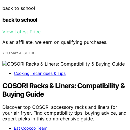
back to school
back to school
View Latest Price
As an affiliate, we earn on qualifying purchases.
YOU MAY ALSO LIKE
Cooking Techniques & Tips
COSORI Racks & Liners: Compatibility &
Buying Guide
Discover top COSORI accessory racks and liners for
your air fryer. Find compatibility tips, buying advice, and
expert picks in this comprehensive guide.
Eat Cookoo Team