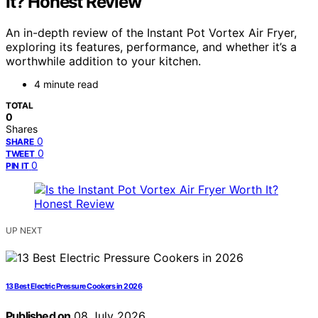
It? Honest Review
An in-depth review of the Instant Pot Vortex Air Fryer,
exploring its features, performance, and whether it’s a
worthwhile addition to your kitchen.
4 minute read
TOTAL
0
Shares
0
SHARE
0
TWEET
0
PIN IT
UP NEXT
13 Best Electric Pressure Cookers in 2026
Published on
08 July 2026