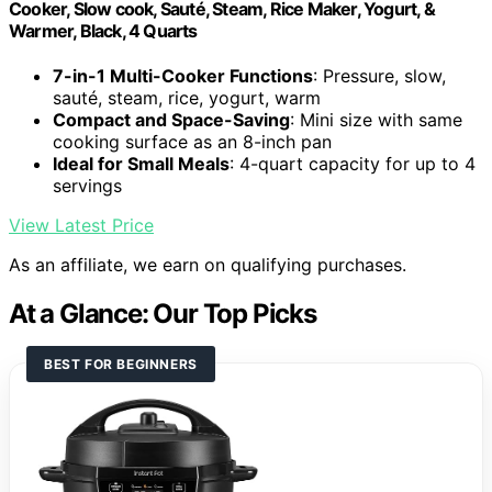
Cooker, Slow cook, Sauté, Steam, Rice Maker, Yogurt, &
Warmer, Black, 4 Quarts
7-in-1 Multi-Cooker Functions
: Pressure, slow,
sauté, steam, rice, yogurt, warm
Compact and Space-Saving
: Mini size with same
cooking surface as an 8-inch pan
Ideal for Small Meals
: 4-quart capacity for up to 4
servings
View Latest Price
As an affiliate, we earn on qualifying purchases.
At a Glance: Our Top Picks
BEST FOR BEGINNERS