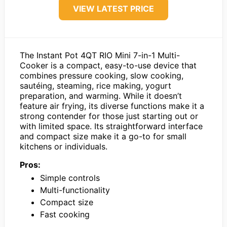
VIEW LATEST PRICE
The Instant Pot 4QT RIO Mini 7-in-1 Multi-
Cooker is a compact, easy-to-use device that
combines pressure cooking, slow cooking,
sautéing, steaming, rice making, yogurt
preparation, and warming. While it doesn’t
feature air frying, its diverse functions make it a
strong contender for those just starting out or
with limited space. Its straightforward interface
and compact size make it a go-to for small
kitchens or individuals.
Pros:
Simple controls
Multi-functionality
Compact size
Fast cooking