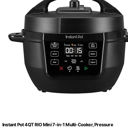
Instant Pot 4QT RIO Mini 7-in-1 Multi-Cooker, Pressure