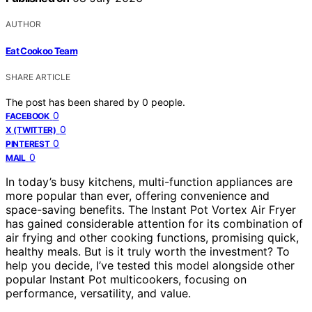
AUTHOR
Eat Cookoo Team
SHARE ARTICLE
The post has been shared by
0
people.
0
FACEBOOK
0
X (TWITTER)
0
PINTEREST
0
MAIL
In today’s busy kitchens, multi-function appliances are
more popular than ever, offering convenience and
space-saving benefits. The Instant Pot Vortex Air Fryer
has gained considerable attention for its combination of
air frying and other cooking functions, promising quick,
healthy meals. But is it truly worth the investment? To
help you decide, I’ve tested this model alongside other
popular Instant Pot multicookers, focusing on
performance, versatility, and value.