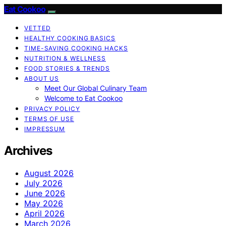
Eat Cookoo
VETTED
HEALTHY COOKING BASICS
TIME-SAVING COOKING HACKS
NUTRITION & WELLNESS
FOOD STORIES & TRENDS
ABOUT US
Meet Our Global Culinary Team
Welcome to Eat Cookoo
PRIVACY POLICY
TERMS OF USE
IMPRESSUM
Archives
August 2026
July 2026
June 2026
May 2026
April 2026
March 2026