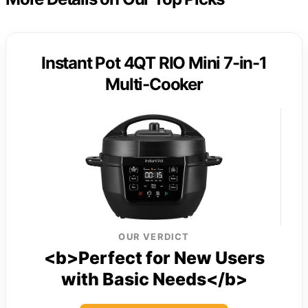
Instant Pot 4QT RIO Mini 7-in-1
Multi-Cooker
OUR VERDICT
<b>Perfect for New Users
with Basic Needs</b>