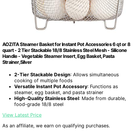
AOZITA Steamer Basket for Instant Pot Accessories 6 qt or 8
quart - 2 Tier Stackable 18/8 Stainless Steel Mesh - Silicone
Handle - Vegetable Steamer Insert, Egg Basket, Pasta
Strainer,Silver
2-Tier Stackable Design
: Allows simultaneous
cooking of multiple foods
Versatile Instant Pot Accessory
: Functions as
steamer, egg basket, and pasta strainer
High-Quality Stainless Steel
: Made from durable,
food-grade 18/8 steel
View Latest Price
As an affiliate, we earn on qualifying purchases.