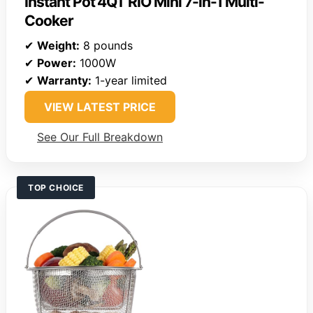
Instant Pot 4QT RIO Mini 7-in-1 Multi-
Cooker
✔
Weight:
8 pounds
✔
Power:
1000W
✔
Warranty:
1-year limited
VIEW LATEST PRICE
See Our Full Breakdown
TOP CHOICE