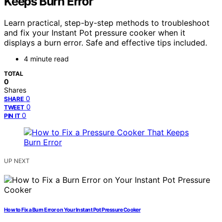
Keeps Burn Error
Learn practical, step-by-step methods to troubleshoot
and fix your Instant Pot pressure cooker when it
displays a burn error. Safe and effective tips included.
4 minute read
TOTAL
0
Shares
0
SHARE
0
TWEET
0
PIN IT
UP NEXT
How to Fix a Burn Error on Your Instant Pot Pressure Cooker