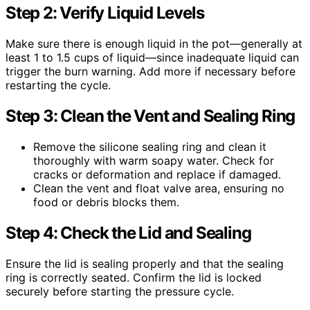
Step 2: Verify Liquid Levels
Make sure there is enough liquid in the pot—generally at
least 1 to 1.5 cups of liquid—since inadequate liquid can
trigger the burn warning. Add more if necessary before
restarting the cycle.
Step 3: Clean the Vent and Sealing Ring
Remove the silicone sealing ring and clean it
thoroughly with warm soapy water. Check for
cracks or deformation and replace if damaged.
Clean the vent and float valve area, ensuring no
food or debris blocks them.
Step 4: Check the Lid and Sealing
Ensure the lid is sealing properly and that the sealing
ring is correctly seated. Confirm the lid is locked
securely before starting the pressure cycle.