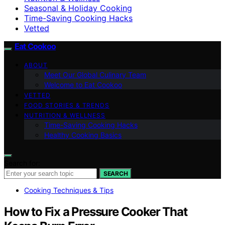
Seasonal & Holiday Cooking
Time-Saving Cooking Hacks
Vetted
Eat Cookoo
ABOUT
Meet Our Global Culinary Team
Welcome to Eat Cookoo
VETTED
FOOD STORIES & TRENDS
NUTRITION & WELLNESS
Time-Saving Cooking Hacks
Healthy Cooking Basics
Search for:
SEARCH
Cooking Techniques & Tips
How to Fix a Pressure Cooker That