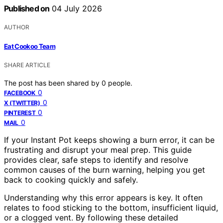
Published on
04 July 2026
AUTHOR
Eat Cookoo Team
SHARE ARTICLE
The post has been shared by
0
people.
0
FACEBOOK
0
X (TWITTER)
0
PINTEREST
0
MAIL
If your Instant Pot keeps showing a burn error, it can be
frustrating and disrupt your meal prep. This guide
provides clear, safe steps to identify and resolve
common causes of the burn warning, helping you get
back to cooking quickly and safely.
Understanding why this error appears is key. It often
relates to food sticking to the bottom, insufficient liquid,
or a clogged vent. By following these detailed