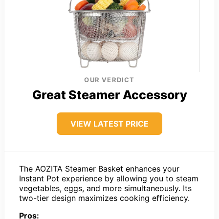
OUR VERDICT
Great Steamer Accessory
VIEW LATEST PRICE
The AOZITA Steamer Basket enhances your
Instant Pot experience by allowing you to steam
vegetables, eggs, and more simultaneously. Its
two-tier design maximizes cooking efficiency.
Pros: