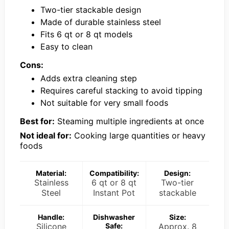
Two-tier stackable design
Made of durable stainless steel
Fits 6 qt or 8 qt models
Easy to clean
Cons:
Adds extra cleaning step
Requires careful stacking to avoid tipping
Not suitable for very small foods
Best for:
Steaming multiple ingredients at once
Not ideal for:
Cooking large quantities or heavy
foods
Material:
Compatibility:
Design:
Stainless
6 qt or 8 qt
Two-tier
Steel
Instant Pot
stackable
Handle:
Dishwasher
Size:
Silicone
Safe:
Approx. 8