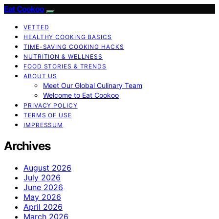
Eat Cookoo
VETTED
HEALTHY COOKING BASICS
TIME-SAVING COOKING HACKS
NUTRITION & WELLNESS
FOOD STORIES & TRENDS
ABOUT US
Meet Our Global Culinary Team
Welcome to Eat Cookoo
PRIVACY POLICY
TERMS OF USE
IMPRESSUM
Archives
August 2026
July 2026
June 2026
May 2026
April 2026
March 2026