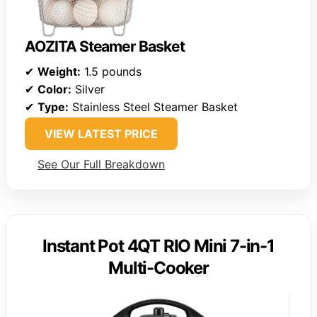
AOZITA Steamer Basket
✔
Weight:
1.5 pounds
✔
Color:
Silver
✔
Type:
Stainless Steel Steamer Basket
VIEW LATEST PRICE
See Our Full Breakdown
Instant Pot 4QT RIO Mini 7-in-1
Multi-Cooker