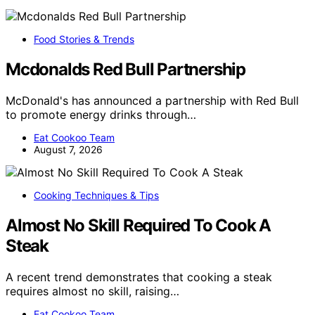
Food Stories & Trends
Mcdonalds Red Bull Partnership
McDonald's has announced a partnership with Red Bull
to promote energy drinks through…
Eat Cookoo Team
August 7, 2026
Cooking Techniques & Tips
Almost No Skill Required To Cook A
Steak
A recent trend demonstrates that cooking a steak
requires almost no skill, raising…
Eat Cookoo Team