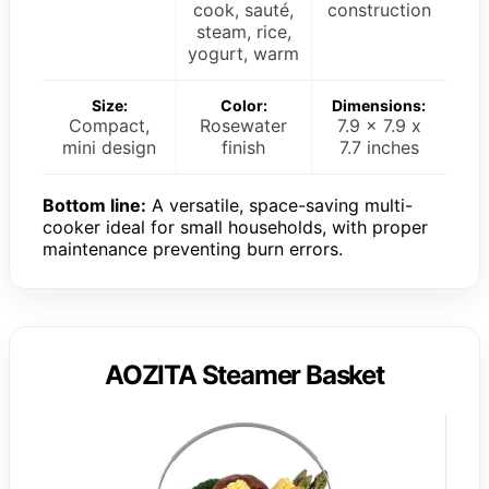
cook, sauté,
construction
steam, rice,
yogurt, warm
Size:
Color:
Dimensions:
Compact,
Rosewater
7.9 x 7.9 x
mini design
finish
7.7 inches
Bottom line:
A versatile, space-saving multi-
cooker ideal for small households, with proper
maintenance preventing burn errors.
AOZITA Steamer Basket