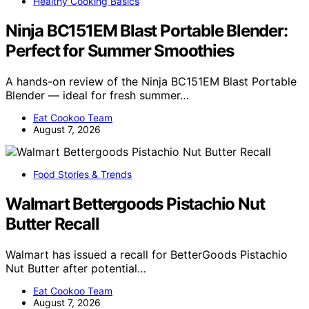
Healthy Cooking Basics
Ninja BC151EM Blast Portable Blender:
Perfect for Summer Smoothies
A hands-on review of the Ninja BC151EM Blast Portable
Blender — ideal for fresh summer…
Eat Cookoo Team
August 7, 2026
Food Stories & Trends
Walmart Bettergoods Pistachio Nut
Butter Recall
Walmart has issued a recall for BetterGoods Pistachio
Nut Butter after potential…
Eat Cookoo Team
August 7, 2026