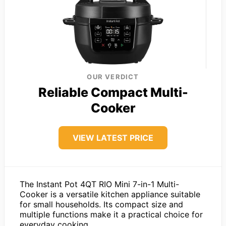
OUR VERDICT
Reliable Compact Multi-
Cooker
VIEW LATEST PRICE
The Instant Pot 4QT RIO Mini 7-in-1 Multi-
Cooker is a versatile kitchen appliance suitable
for small households. Its compact size and
multiple functions make it a practical choice for
everyday cooking.