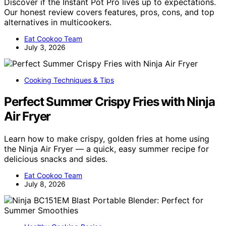
Discover if the Instant Pot Pro lives up to expectations.
Our honest review covers features, pros, cons, and top
alternatives in multicookers.
Eat Cookoo Team
July 3, 2026
Cooking Techniques & Tips
Perfect Summer Crispy Fries with Ninja
Air Fryer
Learn how to make crispy, golden fries at home using
the Ninja Air Fryer — a quick, easy summer recipe for
delicious snacks and sides.
Eat Cookoo Team
July 8, 2026