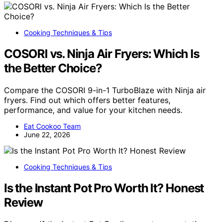
Cooking Techniques & Tips
COSORI vs. Ninja Air Fryers: Which Is
the Better Choice?
Compare the COSORI 9-in-1 TurboBlaze with Ninja air
fryers. Find out which offers better features,
performance, and value for your kitchen needs.
Eat Cookoo Team
June 22, 2026
Cooking Techniques & Tips
Is the Instant Pot Pro Worth It? Honest
Review