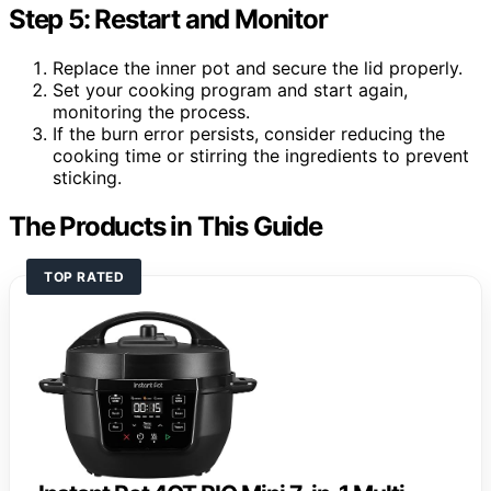
Step 5: Restart and Monitor
Replace the inner pot and secure the lid properly.
Set your cooking program and start again,
monitoring the process.
If the burn error persists, consider reducing the
cooking time or stirring the ingredients to prevent
sticking.
The Products in This Guide
TOP RATED