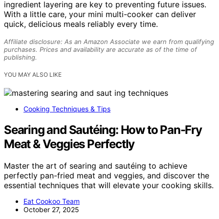
ingredient layering are key to preventing future issues.
With a little care, your mini multi-cooker can deliver
quick, delicious meals reliably every time.
Affiliate disclosure: As an Amazon Associate we earn from qualifying
purchases. Prices and availability are accurate as of the time of
publishing.
YOU MAY ALSO LIKE
Cooking Techniques & Tips
Searing and Sautéing: How to Pan-Fry
Meat & Veggies Perfectly
Master the art of searing and sautéing to achieve
perfectly pan-fried meat and veggies, and discover the
essential techniques that will elevate your cooking skills.
Eat Cookoo Team
October 27, 2025