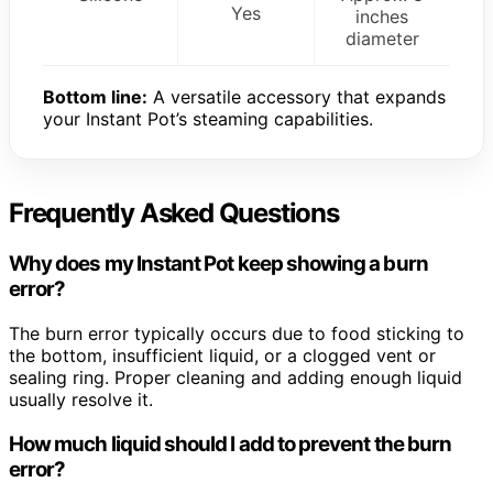
Yes
inches
diameter
Bottom line:
A versatile accessory that expands
your Instant Pot’s steaming capabilities.
Frequently Asked Questions
Why does my Instant Pot keep showing a burn
error?
The burn error typically occurs due to food sticking to
the bottom, insufficient liquid, or a clogged vent or
sealing ring. Proper cleaning and adding enough liquid
usually resolve it.
How much liquid should I add to prevent the burn
error?