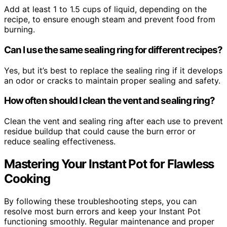
Add at least 1 to 1.5 cups of liquid, depending on the
recipe, to ensure enough steam and prevent food from
burning.
Can I use the same sealing ring for different recipes?
Yes, but it’s best to replace the sealing ring if it develops
an odor or cracks to maintain proper sealing and safety.
How often should I clean the vent and sealing ring?
Clean the vent and sealing ring after each use to prevent
residue buildup that could cause the burn error or
reduce sealing effectiveness.
Mastering Your Instant Pot for Flawless
Cooking
By following these troubleshooting steps, you can
resolve most burn errors and keep your Instant Pot
functioning smoothly. Regular maintenance and proper