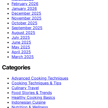
February 2026
January 2026
December 2025
November 2025
October 2025
September 2025
August 2025
July 2025
June 2025
May 2025
April 2025
March 2025
Categories
Advanced Cooking Techniques
Cooking Techniques & Tips
Culinary Travel
Food Stories & Trends
Healthy Cooking Basics
Indonesian Cuisine
Nutrition & Wellness