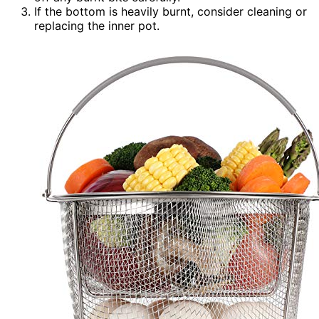
If the bottom is heavily burnt, consider cleaning or
replacing the inner pot.