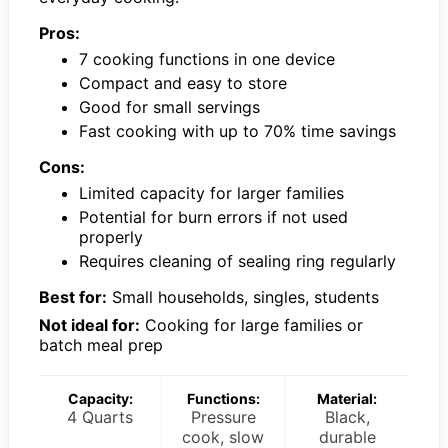
Pros:
7 cooking functions in one device
Compact and easy to store
Good for small servings
Fast cooking with up to 70% time savings
Cons:
Limited capacity for larger families
Potential for burn errors if not used
properly
Requires cleaning of sealing ring regularly
Best for:
Small households, singles, students
Not ideal for:
Cooking for large families or
batch meal prep
Capacity:
Functions:
Material:
4 Quarts
Pressure
Black,
cook, slow
durable