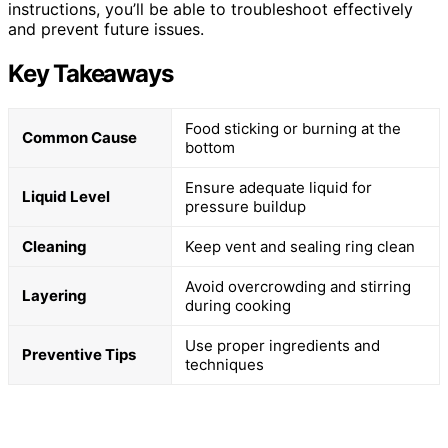
instructions, you’ll be able to troubleshoot effectively
and prevent future issues.
Key Takeaways
Food sticking or burning at the
Common Cause
bottom
Ensure adequate liquid for
Liquid Level
pressure buildup
Cleaning
Keep vent and sealing ring clean
Avoid overcrowding and stirring
Layering
during cooking
Use proper ingredients and
Preventive Tips
techniques