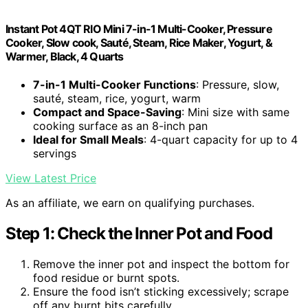
Instant Pot 4QT RIO Mini 7-in-1 Multi-Cooker, Pressure
Cooker, Slow cook, Sauté, Steam, Rice Maker, Yogurt, &
Warmer, Black, 4 Quarts
7-in-1 Multi-Cooker Functions
: Pressure, slow,
sauté, steam, rice, yogurt, warm
Compact and Space-Saving
: Mini size with same
cooking surface as an 8-inch pan
Ideal for Small Meals
: 4-quart capacity for up to 4
servings
View Latest Price
As an affiliate, we earn on qualifying purchases.
Step 1: Check the Inner Pot and Food
Remove the inner pot and inspect the bottom for
food residue or burnt spots.
Ensure the food isn’t sticking excessively; scrape
off any burnt bits carefully.