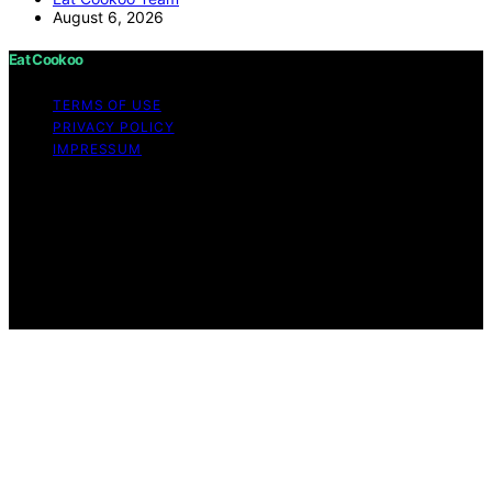
August 6, 2026
Eat Cookoo
TERMS OF USE
PRIVACY POLICY
IMPRESSUM
Copyright © 2026 Eat Cookoo Content on Eat Cookoo
is created and published using artificial intelligence (AI)
for general informational and educational purposes.
Affiliate disclaimer As an affiliate, we may earn a
commission from qualifying purchases. We get
commissions for purchases made through links on this
website from Amazon and other third parties.