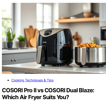
Cooking Techniques & Tips
COSORI Pro II vs COSORI Dual Blaze:
Which Air Fryer Suits You?