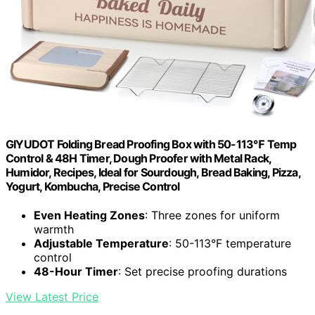
GIYUDOT Folding Bread Proofing Box with 50-113℉ Temp
Control & 48H Timer, Dough Proofer with Metal Rack,
Humidor, Recipes, Ideal for Sourdough, Bread Baking, Pizza,
Yogurt, Kombucha, Precise Control
Even Heating Zones
: Three zones for uniform
warmth
Adjustable Temperature
: 50-113°F temperature
control
48-Hour Timer
: Set precise proofing durations
View Latest Price