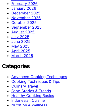
February 2026
January 2026
December 2025
November 2025
October 2025
September 2025
August 2025
July 2025
June 2025
May 2025
April 2025
March 2025
Categories
Advanced Cooking Techniques
Cooking Techniques & Tips
Culinary Travel
Food Stories & Trends
Healthy Cooking Basics
Indonesian Cuisine
Nutrition & Wellness