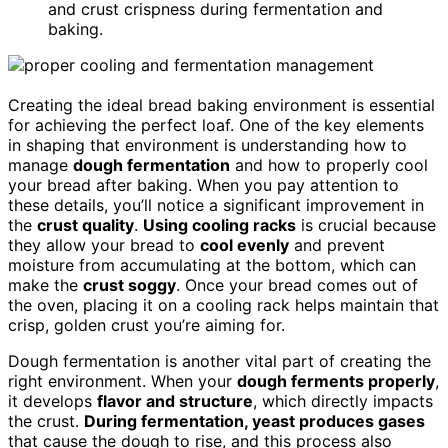
and crust crispness during fermentation and
baking.
Creating the ideal bread baking environment is essential
for achieving the perfect loaf. One of the key elements
in shaping that environment is understanding how to
manage
dough fermentation
and how to properly cool
your bread after baking. When you pay attention to
these details, you’ll notice a significant improvement in
the
crust quality
.
Using cooling racks
is crucial because
they allow your bread to
cool evenly
and prevent
moisture from accumulating at the bottom, which can
make the
crust soggy
. Once your bread comes out of
the oven, placing it on a cooling rack helps maintain that
crisp, golden crust you’re aiming for.
Dough fermentation is another vital part of creating the
right environment. When your
dough ferments properly
,
it develops
flavor and structure
, which directly impacts
the crust.
During fermentation, yeast produces gases
that cause the dough to rise, and this process also