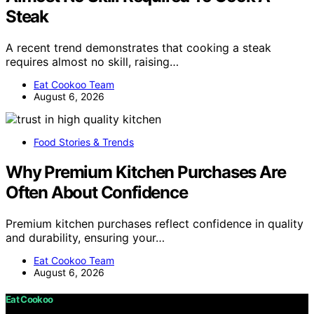
Steak
A recent trend demonstrates that cooking a steak
requires almost no skill, raising…
Eat Cookoo Team
August 6, 2026
Food Stories & Trends
Why Premium Kitchen Purchases Are
Often About Confidence
Premium kitchen purchases reflect confidence in quality
and durability, ensuring your…
Eat Cookoo Team
August 6, 2026
Eat Cookoo