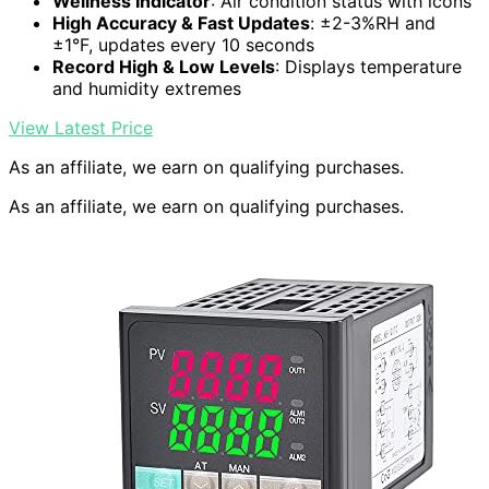
Wellness Indicator
: Air condition status with icons
High Accuracy & Fast Updates
: ±2-3%RH and
±1°F, updates every 10 seconds
Record High & Low Levels
: Displays temperature
and humidity extremes
View Latest Price
As an affiliate, we earn on qualifying purchases.
As an affiliate, we earn on qualifying purchases.