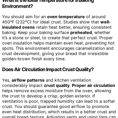
What Is the Ideal Temperature for a Baking
Environment?
You should aim for an
oven temperature
of around
450°F (232°C) for ideal crust. Studies show that
well-
insulated ovens
retain heat better, ensuring consistent
baking. Keep your baking surface
preheated
, whether
it’s a stone or steel, to create that perfect crust. Proper
oven insulation helps maintain even heat, preventing hot
spots. This environment encourages caramelization and
crust development, giving your bread that irresistible
golden-brown finish every time.
Does Air Circulation Impact Crust Quality?
Yes,
airflow patterns
and kitchen ventilation
considerably impact
crust quality
.
Proper air circulation
helps remove excess moisture from the oven, allowing
the crust to develop a crisp, golden exterior. If
ventilation is poor, trapped humidity can lead to a softer
crust. You should guarantee good airflow to promote
even heat distribution, which results in a better crust and
overall bread texture. Adjusting vents and using fans can