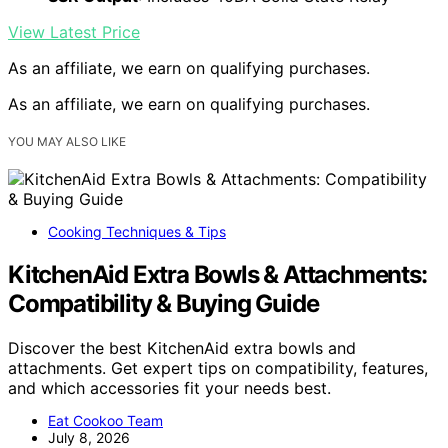
View Latest Price
As an affiliate, we earn on qualifying purchases.
As an affiliate, we earn on qualifying purchases.
YOU MAY ALSO LIKE
Cooking Techniques & Tips
KitchenAid Extra Bowls & Attachments:
Compatibility & Buying Guide
Discover the best KitchenAid extra bowls and
attachments. Get expert tips on compatibility, features,
and which accessories fit your needs best.
Eat Cookoo Team
July 8, 2026