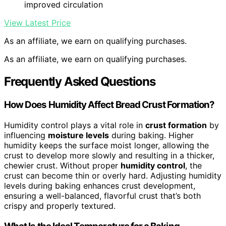
improved circulation
View Latest Price
As an affiliate, we earn on qualifying purchases.
As an affiliate, we earn on qualifying purchases.
Frequently Asked Questions
How Does Humidity Affect Bread Crust Formation?
Humidity control plays a vital role in
crust formation
by
influencing
moisture levels
during baking. Higher
humidity keeps the surface moist longer, allowing the
crust to develop more slowly and resulting in a thicker,
chewier crust. Without proper
humidity control
, the
crust can become thin or overly hard. Adjusting humidity
levels during baking enhances crust development,
ensuring a well-balanced, flavorful crust that’s both
crispy and properly textured.