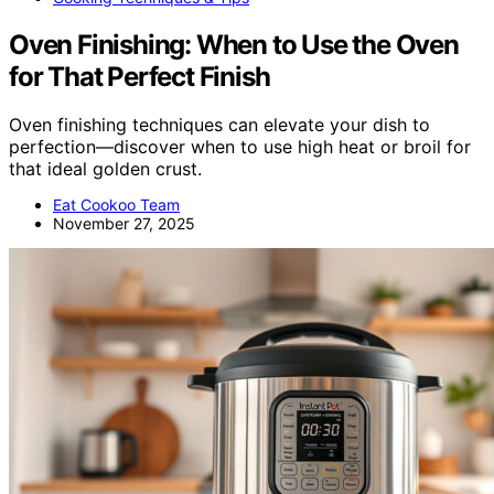
Oven Finishing: When to Use the Oven
for That Perfect Finish
Oven finishing techniques can elevate your dish to
perfection—discover when to use high heat or broil for
that ideal golden crust.
Eat Cookoo Team
November 27, 2025