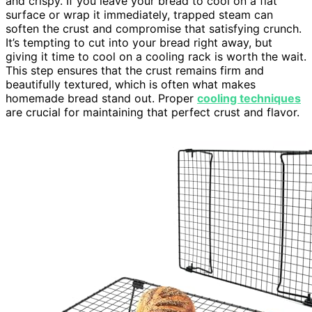
and crispy. If you leave your bread to cool on a flat
surface or wrap it immediately, trapped steam can
soften the crust and compromise that satisfying crunch.
It’s tempting to cut into your bread right away, but
giving it time to cool on a cooling rack is worth the wait.
This step ensures that the crust remains firm and
beautifully textured, which is often what makes
homemade bread stand out. Proper
cooling techniques
are crucial for maintaining that perfect crust and flavor.