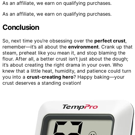
As an affiliate, we earn on qualifying purchases.
As an affiliate, we earn on qualifying purchases.
Conclusion
So, next time you’re obsessing over the
perfect crust
,
remember—it’s all about the
environment
. Crank up that
steam, preheat like you mean it, and stop blaming the
flour. After all, a better crust isn’t just about the dough;
it’s about creating the right drama in your oven. Who
knew that a little heat, humidity, and patience could turn
you into a
crust-creating hero
? Happy baking—your
crust deserves a standing ovation!