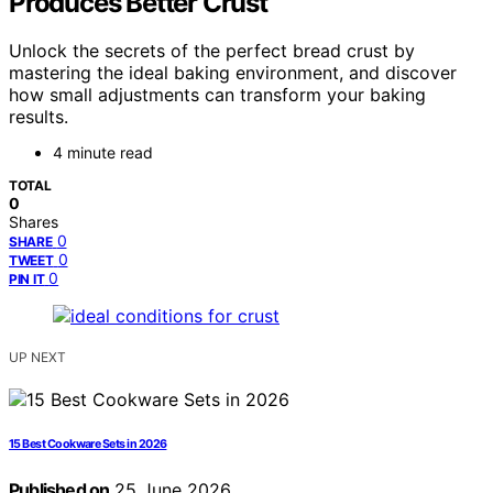
Produces Better Crust
Unlock the secrets of the perfect bread crust by
mastering the ideal baking environment, and discover
how small adjustments can transform your baking
results.
4 minute read
TOTAL
0
Shares
0
SHARE
0
TWEET
0
PIN IT
UP NEXT
15 Best Cookware Sets in 2026
Published on
25 June 2026