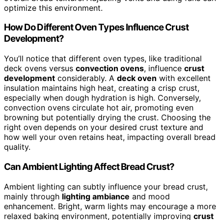
optimize this environment.
How Do Different Oven Types Influence Crust
Development?
You’ll notice that different oven types, like traditional
deck ovens versus
convection ovens
, influence
crust
development
considerably. A
deck oven
with excellent
insulation maintains high heat, creating a crisp crust,
especially when dough hydration is high. Conversely,
convection ovens circulate hot air, promoting even
browning but potentially drying the crust. Choosing the
right oven depends on your desired crust texture and
how well your oven retains heat, impacting overall bread
quality.
Can Ambient Lighting Affect Bread Crust?
Ambient lighting can subtly influence your bread crust,
mainly through
lighting ambiance
and mood
enhancement. Bright, warm lights may encourage a more
relaxed baking environment, potentially improving
crust