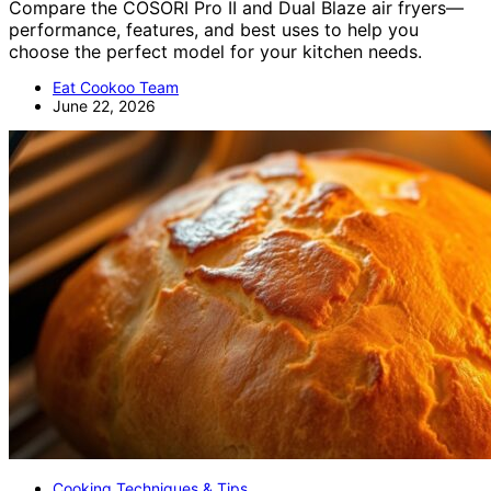
Compare the COSORI Pro II and Dual Blaze air fryers—
performance, features, and best uses to help you
choose the perfect model for your kitchen needs.
Eat Cookoo Team
June 22, 2026
Cooking Techniques & Tips