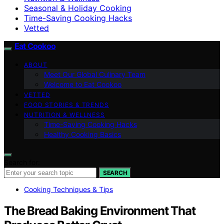
Seasonal & Holiday Cooking
Time-Saving Cooking Hacks
Vetted
Eat Cookoo
ABOUT
Meet Our Global Culinary Team
Welcome to Eat Cookoo
VETTED
FOOD STORIES & TRENDS
NUTRITION & WELLNESS
Time-Saving Cooking Hacks
Healthy Cooking Basics
Search for:
SEARCH
Cooking Techniques & Tips
The Bread Baking Environment That