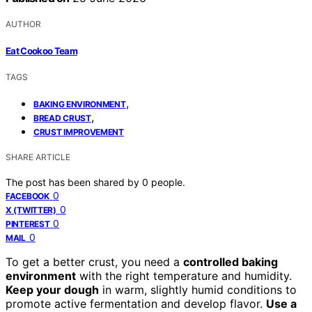
AUTHOR
Eat Cookoo Team
TAGS
,
BAKING ENVIRONMENT
,
BREAD CRUST
CRUST IMPROVEMENT
SHARE ARTICLE
The post has been shared by
0
people.
0
FACEBOOK
0
X (TWITTER)
0
PINTEREST
0
MAIL
To get a better crust, you need a
controlled baking
environment
with the right temperature and humidity.
Keep your dough
in warm, slightly humid conditions to
promote active fermentation and develop flavor.
Use a