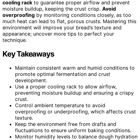
cooling rack
to guarantee proper airflow and prevent
moisture buildup, keeping the crust crisp.
Avoid
overproofing
by monitoring conditions closely, as too
much heat can lead to flat, porous crusts. Mastering this
environment will improve your bread’s texture and
appearance; uncover more tips to perfect your
technique.
Key Takeaways
Maintain consistent warm and humid conditions to
promote optimal fermentation and crust
development.
Use a proper cooling rack to allow airflow,
preventing moisture buildup and ensuring a crispy
crust.
Control ambient temperature to avoid
overproofing or underproofing, which affects crust
texture.
Keep the environment free from drafts and
fluctuations to ensure uniform baking conditions.
Monitor humidity levels to balance dough hydration