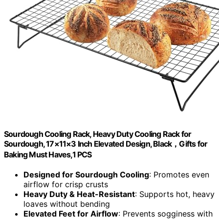
Sourdough Cooling Rack, Heavy Duty Cooling Rack for
Sourdough, 17×11×3 Inch Elevated Design, Black，Gifts for
Baking Must Haves,1 PCS
Designed for Sourdough Cooling
: Promotes even
airflow for crisp crusts
Heavy Duty & Heat-Resistant
: Supports hot, heavy
loaves without bending
Elevated Feet for Airflow
: Prevents sogginess with