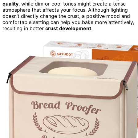
quality
, while dim or cool tones might create a tense
atmosphere that affects your focus. Although lighting
doesn’t directly change the crust, a positive mood and
comfortable setting can help you bake more attentively,
resulting in better
crust development
.