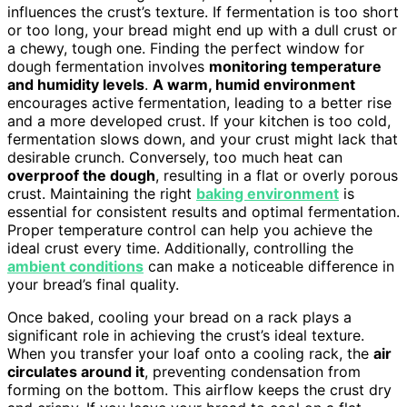
influences the crust’s texture. If fermentation is too short
or too long, your bread might end up with a dull crust or
a chewy, tough one. Finding the perfect window for
dough fermentation involves
monitoring temperature
and humidity levels
.
A warm, humid environment
encourages active fermentation, leading to a better rise
and a more developed crust. If your kitchen is too cold,
fermentation slows down, and your crust might lack that
desirable crunch. Conversely, too much heat can
overproof the dough
, resulting in a flat or overly porous
crust. Maintaining the right
baking environment
is
essential for consistent results and optimal fermentation.
Proper temperature control can help you achieve the
ideal crust every time. Additionally, controlling the
ambient conditions
can make a noticeable difference in
your bread’s final quality.
Once baked, cooling your bread on a rack plays a
significant role in achieving the crust’s ideal texture.
When you transfer your loaf onto a cooling rack, the
air
circulates around it
, preventing condensation from
forming on the bottom. This airflow keeps the crust dry