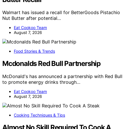
Walmart has issued a recall for BetterGoods Pistachio
Nut Butter after potential…
Eat Cookoo Team
August 7, 2026
Food Stories & Trends
Mcdonalds Red Bull Partnership
McDonald's has announced a partnership with Red Bull
to promote energy drinks through…
Eat Cookoo Team
August 7, 2026
Cooking Techniques & Tips
Almost No Skill Required To Cook A