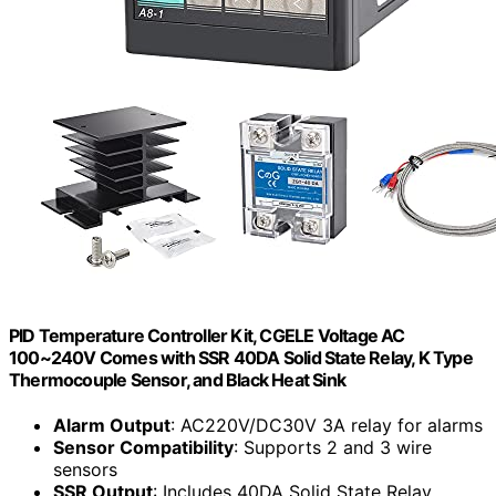
PID Temperature Controller Kit, CGELE Voltage AC
100~240V Comes with SSR 40DA Solid State Relay, K Type
Thermocouple Sensor, and Black Heat Sink
Alarm Output
: AC220V/DC30V 3A relay for alarms
Sensor Compatibility
: Supports 2 and 3 wire
sensors
SSR Output
: Includes 40DA Solid State Relay