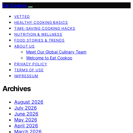
Eat Cookoo
VETTED
HEALTHY COOKING BASICS
TIME-SAVING COOKING HACKS
NUTRITION & WELLNESS
FOOD STORIES & TRENDS
ABOUT US
Meet Our Global Culinary Team
Welcome to Eat Cookoo
PRIVACY POLICY
TERMS OF USE
IMPRESSUM
Archives
August 2026
July 2026
June 2026
May 2026
April 2026
March 2026