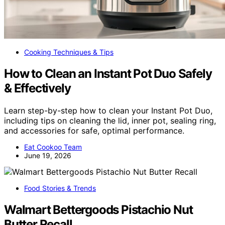
Cooking Techniques & Tips
How to Clean an Instant Pot Duo Safely
& Effectively
Learn step-by-step how to clean your Instant Pot Duo,
including tips on cleaning the lid, inner pot, sealing ring,
and accessories for safe, optimal performance.
Eat Cookoo Team
June 19, 2026
Food Stories & Trends
Walmart Bettergoods Pistachio Nut
Butter Recall