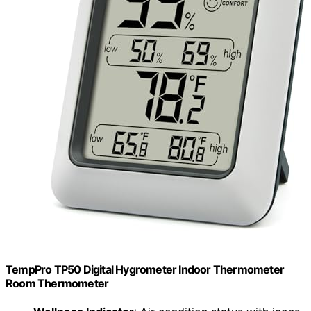
TempPro TP50 Digital Hygrometer Indoor Thermometer
Room Thermometer