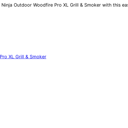
inja Outdoor Woodfire Pro XL Grill & Smoker with this eas