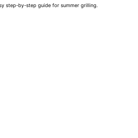
y step-by-step guide for summer grilling.