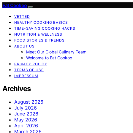
Eat Cookoo
VETTED
HEALTHY COOKING BASICS
TIME-SAVING COOKING HACKS
NUTRITION & WELLNESS
FOOD STORIES & TRENDS
ABOUT US
Meet Our Global Culinary Team
Welcome to Eat Cookoo
PRIVACY POLICY
TERMS OF USE
IMPRESSUM
Archives
August 2026
July 2026
June 2026
May 2026
April 2026
March 2026