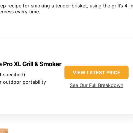
ep recipe for smoking a tender brisket, using the grill’s 4-i
erness every time.
 Pro XL Grill & Smoker
VIEW LATEST PRICE
 specified)
 outdoor portability
See Our Full Breakdown