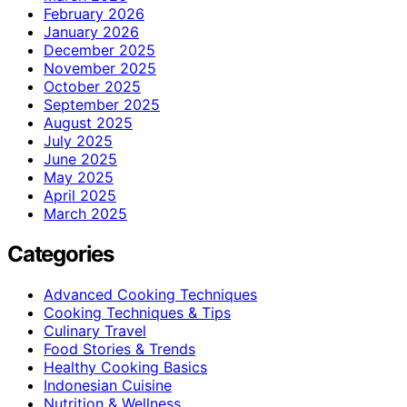
February 2026
January 2026
December 2025
November 2025
October 2025
September 2025
August 2025
July 2025
June 2025
May 2025
April 2025
March 2025
Categories
Advanced Cooking Techniques
Cooking Techniques & Tips
Culinary Travel
Food Stories & Trends
Healthy Cooking Basics
Indonesian Cuisine
Nutrition & Wellness