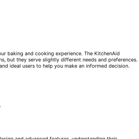
your baking and cooking experience. The KitchenAid
s, but they serve slightly different needs and preferences.
, and ideal users to help you make an informed decision.
.
design and advanced features, understanding their