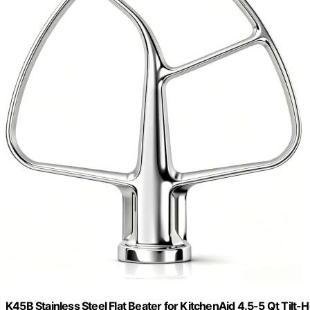
K45B Stainless Steel Flat Beater for KitchenAid 4.5-5 Qt Tilt-