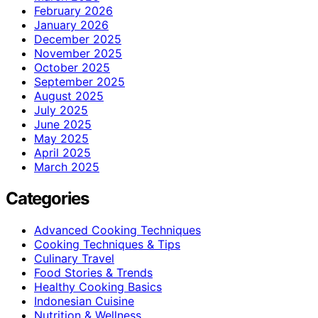
February 2026
January 2026
December 2025
November 2025
October 2025
September 2025
August 2025
July 2025
June 2025
May 2025
April 2025
March 2025
Categories
Advanced Cooking Techniques
Cooking Techniques & Tips
Culinary Travel
Food Stories & Trends
Healthy Cooking Basics
Indonesian Cuisine
Nutrition & Wellness